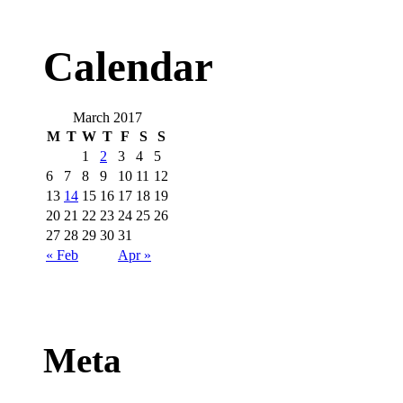
Calendar
March 2017
M
T
W
T
F
S
S
1
2
3
4
5
6
7
8
9
10
11
12
13
14
15
16
17
18
19
20
21
22
23
24
25
26
27
28
29
30
31
« Feb
Apr »
Meta