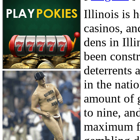
Illinois is
casinos, an
dens in Ill
been const
deterrents a
in the natio
amount of 
to nine, an
maximum for