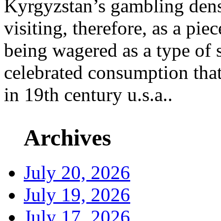
Kyrgyzstan’s gambling dens
visiting, therefore, as a piec
being wagered as a type of 
celebrated consumption that
in 19th century u.s.a..
Archives
July 20, 2026
July 19, 2026
July 17, 2026