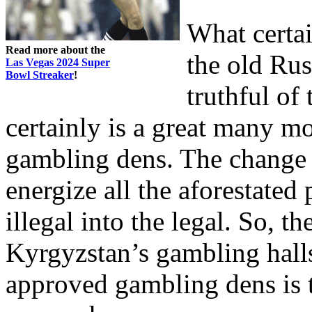
What certain
Read more about the
the old Rus
Las Vegas 2024 Super
Bowl Streaker
!
truthful of 
certainly is a great many m
gambling dens. The change 
energize all the aforestate
illegal into the legal. So, 
Kyrgyzstan’s gambling halls
approved gambling dens is t