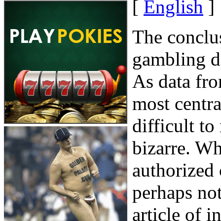
[
English
]
The conclu
gambling de
As data fro
most centra
difficult to
bizarre. Wh
authorized c
perhaps not
article of 