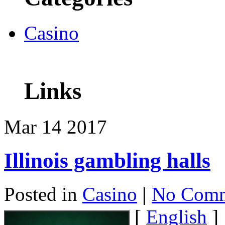
Casino
Links
Mar
14
2017
Illinois gambling halls
Posted in
Casino
|
No Comm
[
English
]