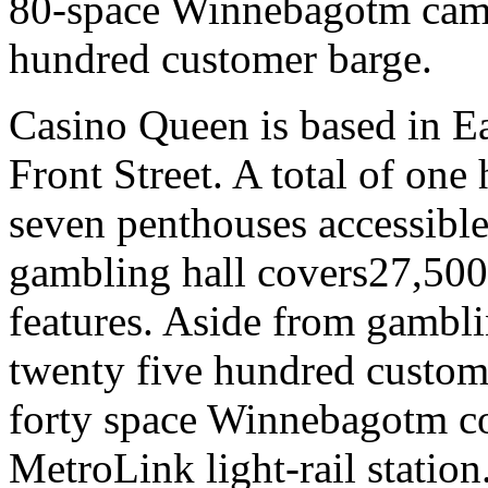
80-space Winnebagotm cam
hundred customer barge.
Casino Queen is based in Ea
Front Street. A total of on
seven penthouses accessible
gambling hall covers27,500
features. Aside from gambl
twenty five hundred custom
forty space Winnebagotm cou
MetroLink light-rail station