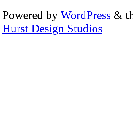
Powered by
WordPress
& th
Hurst Design Studios