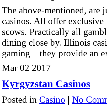
The above-mentioned, are jus
casinos. All offer exclusive 
scows. Practically all gambl
dining close by. Illinois cas
gaming – they provide an ex
Mar
02
2017
Kyrgyzstan Casinos
Posted in
Casino
|
No Comm