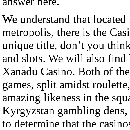
answer here.
We understand that located 
metropolis, there is the Cas
unique title, don’t you thi
and slots. We will also fin
Xanadu Casino. Both of thes
games, split amidst roulette
amazing likeness in the squ
Kyrgyzstan gambling dens, 
to determine that the casino