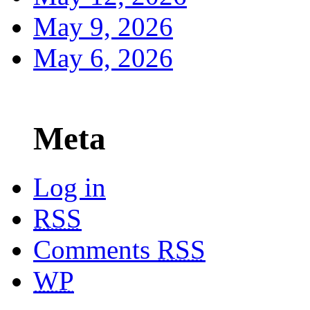
May 9, 2026
May 6, 2026
Meta
Log in
RSS
Comments
RSS
WP