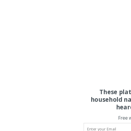
These pla
household na
hear
Free 