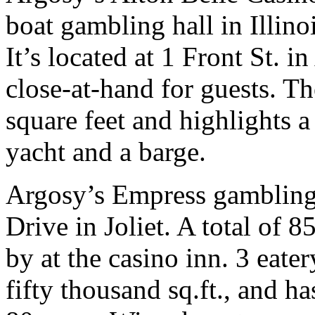
boat gambling hall in Illino
It’s located at 1 Front St. i
close-at-hand for guests. T
square feet and highlights 
yacht and a barge.
Argosy’s Empress gambling 
Drive in Joliet. A total of 
by at the casino inn. 3 eate
fifty thousand sq.ft., and ha