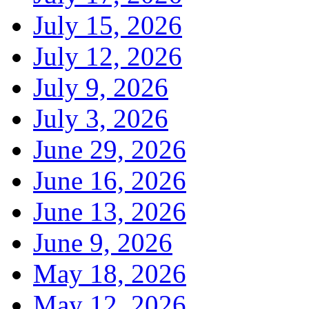
July 15, 2026
July 12, 2026
July 9, 2026
July 3, 2026
June 29, 2026
June 16, 2026
June 13, 2026
June 9, 2026
May 18, 2026
May 12, 2026