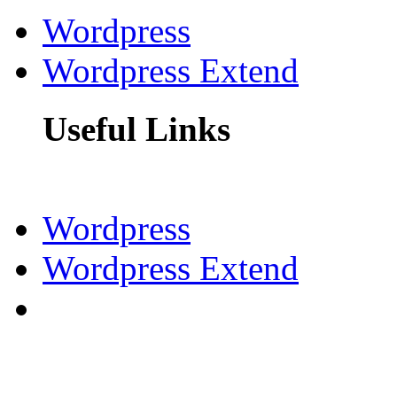
Wordpress
Wordpress Extend
Useful Links
Wordpress
Wordpress Extend