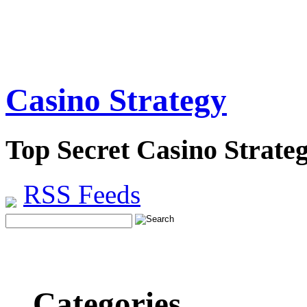
Casino Strategy
Top Secret Casino Strate
RSS Feeds
Categories