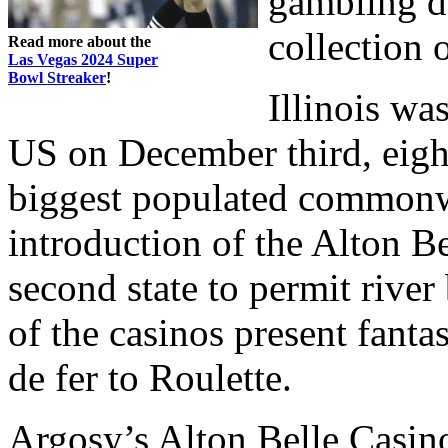
gambling de
collection 
Read more about the
Las Vegas 2024 Super
Bowl Streaker
!
Illinois was
US on December third, eighte
biggest populated commonwe
introduction of the Alton Be
second state to permit rive
of the casinos present fanta
de fer to Roulette.
Argosy’s Alton Belle Casino