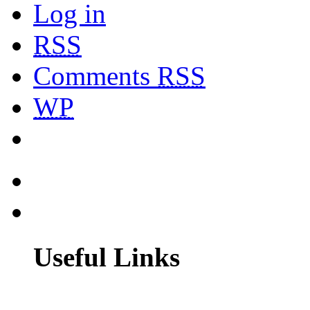
Log in
RSS
Comments
RSS
WP
Useful Links