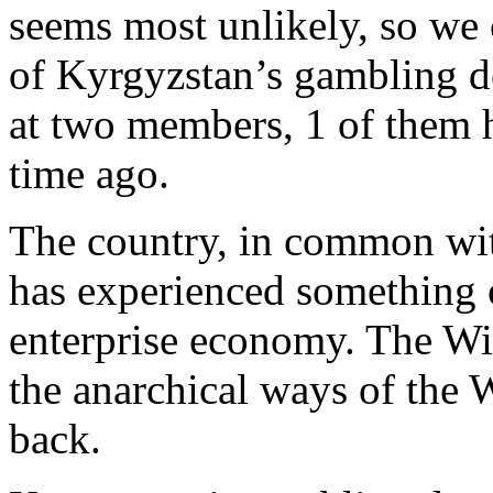
seems most unlikely, so we 
of Kyrgyzstan’s gambling den
at two members, 1 of them h
time ago.
The country, in common wit
has experienced something o
enterprise economy. The Wil
the anarchical ways of the 
back.