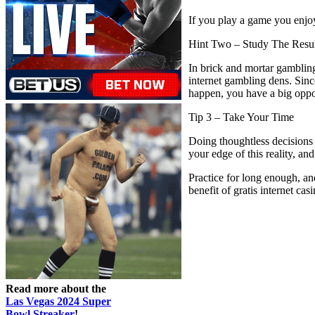
If you play a game you enjoy,
Hint Two – Study The Resul
In brick and mortar gambling
internet gambling dens. Sinc
happen, you have a big oppor
Tip 3 – Take Your Time
Doing thoughtless decisions
your edge of this reality, a
Practice for long enough, an
benefit of gratis internet ca
Read more about the
Las Vegas 2024 Super
Bowl Streaker
!