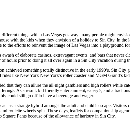
different things with a Las Vegas getaway. many people might envisio
ouse with the kids when they envision of a holiday to Sin City. In the la
e to the efforts to reinvent the image of Las Vegas into a playground for
 awash of elaborate casinos, extravagant events, and bars that never cl
 of hours prior to doing it all over again in a Sin City vacation during t
on achieved something totally distinctive in the early 1990’s. Sin City 
 of rides like New York New York’s roller coaster and MGM Grand’s kid 
ied that they can allure the all-night gamblers and high rollers while ca
offerings. As a result, kid friendly entertainment, eatery’s, and attracti
ibly could still go off to have a beverage and wager.
act as a strange hybrid amongst the adult and child’s escape. Visitors 
and roulette wheels spin. These days, leaflets for companionship agenci
 Square Pants because of the allowance of harlotry in Sin City.