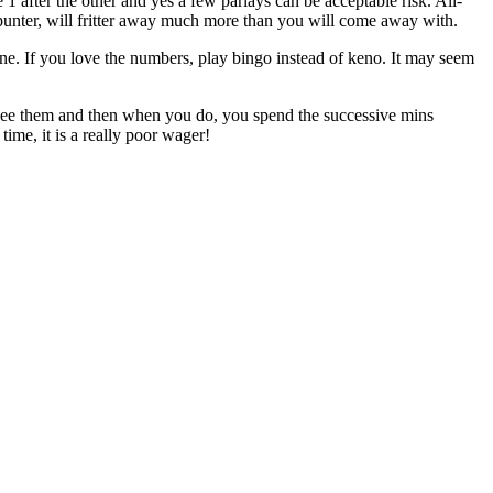
1 after the other and yes a few parlays can be acceptable risk. All-
 punter, will fritter away much more than you will come away with.
ne. If you love the numbers, play bingo instead of keno. It may seem
 see them and then when you do, you spend the successive mins
 time, it is a really poor wager!