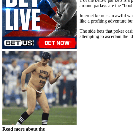
1 of the below par bets is a 
around parlays are the "boob
Internet keno is an awful wa
like a profiting adventure but
The side bets that poker ca
attempting to ascertain the id
Read more about the