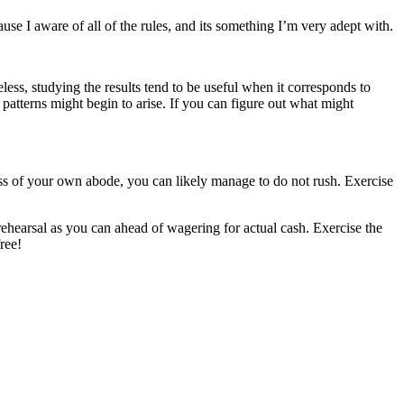
use I aware of all of the rules, and its something I’m very adept with.
less, studying the results tend to be useful when it corresponds to
atterns might begin to arise. If you can figure out what might
ss of your own abode, you can likely manage to do not rush. Exercise
 rehearsal as you can ahead of wagering for actual cash. Exercise the
ree!