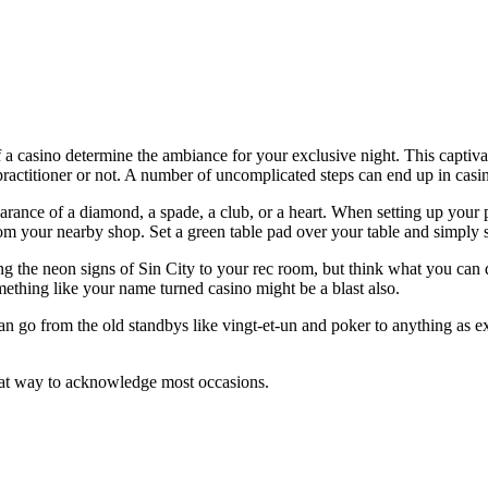
a casino determine the ambiance for your exclusive night. This captivat
ractitioner or not. A number of uncomplicated steps can end up in casi
pearance of a diamond, a spade, a club, or a heart. When setting up your
om your nearby shop. Set a green table pad over your table and simply sc
g the neon signs of Sin City to your rec room, but think what you can do
ething like your name turned casino might be a blast also.
n go from the old standbys like vingt-et-un and poker to anything as exc
eat way to acknowledge most occasions.