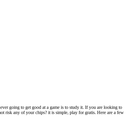
ver going to get good at a game is to study it. If you are looking to
risk any of your chips? it is simple, play for gratis. Here are a few