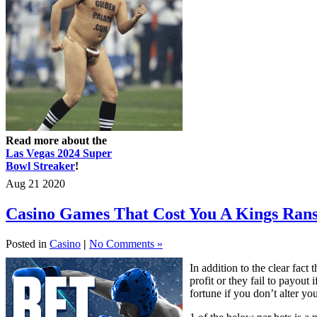
Read more about the
Las Vegas 2024 Super
Bowl Streaker
!
Aug
21
2020
Casino Games That Cost You A Kings Ran
Posted in
Casino
|
No Comments »
In addition to the clear fact
profit or they fail to payout
fortune if you don’t alter you