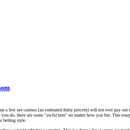
som
 that a few net casinos (an estimated thirty percent) will not ever pay out
 if you do, there are some "awful bets" no matter how you bet. This essay
r betting style.