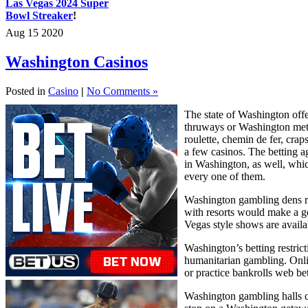
Las Vegas 2024 Super
Bowl Streaker
!
Aug
15
2020
Washington Casinos
Posted in
Casino
|
No Comments »
The state of Washington offe
thruways or Washington met
roulette, chemin de fer, crap
a few casinos. The betting a
in Washington, as well, whi
every one of them.
Washington gambling dens ra
with resorts would make a go
Vegas style shows are avail
Washington’s betting restric
humanitarian gambling. Onlin
or practice bankrolls web bet
Washington gambling halls c