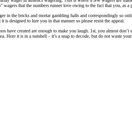
parlay wager in athletics wagering. This is where a few wagers are made 
" wagers that the numbers runner love owing to the fact that you, as a
ger in the bricks and mortar gambling halls and correspondingly so onli
 it is designed to lure you in that manner so please resist the appeal.
sinos have created are enough to make you laugh. 1st, you almost don’t
ea. Here it is in a nutshell – it’s a snap to decode, but do not waste your