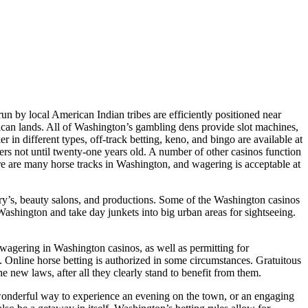
n by local American Indian tribes are efficiently positioned near
n lands. All of Washington’s gambling dens provide slot machines,
 in different types, off-track betting, keno, and bingo are available at
ers not until twenty-one years old. A number of other casinos function
e are many horse tracks in Washington, and wagering is acceptable at
ry’s, beauty salons, and productions. Some of the Washington casinos
Washington and take day junkets into big urban areas for sightseeing.
 wagering in Washington casinos, as well as permitting for
. Online horse betting is authorized in some circumstances. Gratuitous
e new laws, after all they clearly stand to benefit from them.
 wonderful way to experience an evening on the town, or an engaging