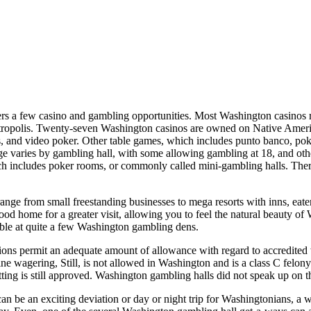
rs a few casino and gambling opportunities. Most Washington casinos ru
ropolis. Twenty-seven Washington casinos are owned on Native America
s, and video poker. Other table games, which includes punto banco, poker
ge varies by gambling hall, with some allowing gambling at 18, and oth
ch includes poker rooms, or commonly called mini-gambling halls. Ther
nge from small freestanding businesses to mega resorts with inns, eate
od home for a greater visit, allowing you to feel the natural beauty of 
able at quite a few Washington gambling dens.
tions permit an adequate amount of allowance with regard to accredited
e wagering, Still, is not allowed in Washington and is a class C felony
ting is still approved. Washington gambling halls did not speak up on th
an be an exciting deviation or day or night trip for Washingtonians, a