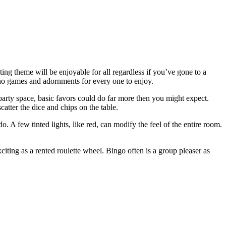
ing theme will be enjoyable for all regardless if you’ve gone to a
no games and adornments for every one to enjoy.
 party space, basic favors could do far more then you might expect.
atter the dice and chips on the table.
. A few tinted lights, like red, can modify the feel of the entire room.
iting as a rented roulette wheel. Bingo often is a group pleaser as