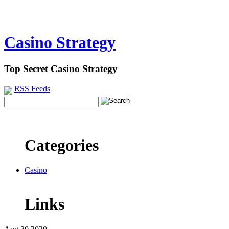
Casino Strategy
Top Secret Casino Strategy
RSS Feeds
Categories
Casino
Links