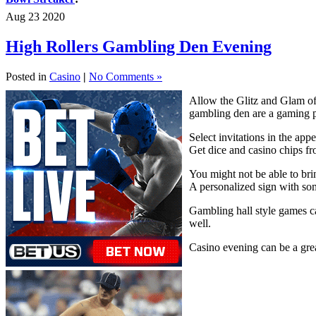
Aug
23
2020
High Rollers Gambling Den Evening
Posted in
Casino
|
No Comments »
Allow the Glitz and Glam of 
gambling den are a gaming p
Select invitations in the ap
Get dice and casino chips fr
You might not be able to brin
A personalized sign with som
Gambling hall style games ca
well.
Casino evening can be a gr