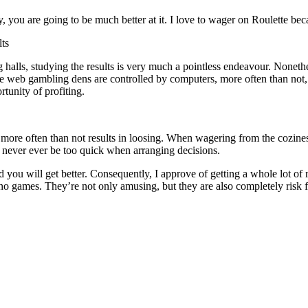
 you are going to be much better at it. I love to wager on Roulette beca
ts
 halls, studying the results is very much a pointless endeavour. Nonethe
e web gambling dens are controlled by computers, more often than not, p
tunity of profiting.
 more often than not results in loosing. When wagering from the cozine
nd never ever be too quick when arranging decisions.
d you will get better. Consequently, I approve of getting a whole lot of
sino games. They’re not only amusing, but they are also completely risk f