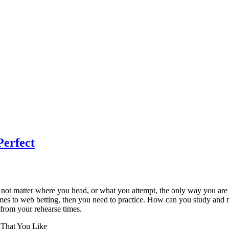
Perfect
s not matter where you head, or what you attempt, the only way you are e
es to web betting, then you need to practice. How can you study and not 
 from your rehearse times.
 That You Like