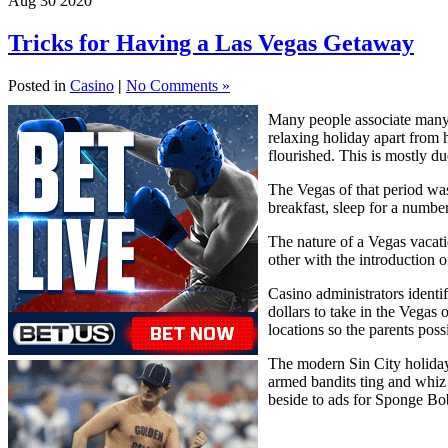
Aug
30
2020
Tricks for Having a Las Vegas Getaway
Posted in
Casino
|
No Comments »
Many people associate many 
relaxing holiday apart from h
flourished. This is mostly du
The Vegas of that period was
breakfast, sleep for a number
The nature of a Vegas vacati
other with the introduction
Casino administrators identif
dollars to take in the Vegas 
locations so the parents poss
The modern Sin City holiday 
armed bandits ting and whiz 
beside to ads for Sponge Bob