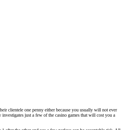
 their clientele one penny either because you usually will not ever
 investigates just a few of the casino games that will cost you a