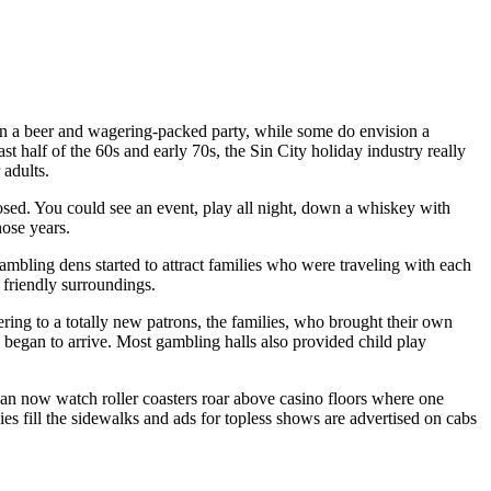
n a beer and wagering-packed party, while some do envision a
st half of the 60s and early 70s, the Sin City holiday industry really
 adults.
osed. You could see an event, play all night, down a whiskey with
hose years.
gambling dens started to attract families who were traveling with each
friendly surroundings.
tering to a totally new patrons, the families, who brought their own
ons began to arrive. Most gambling halls also provided child play
can now watch roller coasters roar above casino floors where one
es fill the sidewalks and ads for topless shows are advertised on cabs