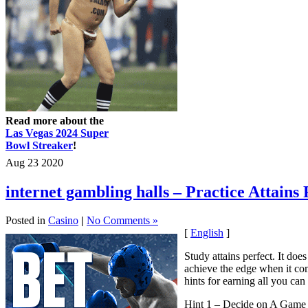
Read more about the
Las Vegas 2024 Super
Bowl Streaker
!
Aug
23
2020
internet gambling halls – Practice Attains 
Posted in
Casino
|
No Comments »
[
English
]
Study attains perfect. It doe
achieve the edge when it com
hints for earning all you can
Hint 1 – Decide on A Game