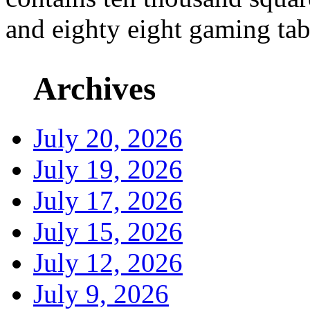
and eighty eight gaming tab
Archives
July 20, 2026
July 19, 2026
July 17, 2026
July 15, 2026
July 12, 2026
July 9, 2026