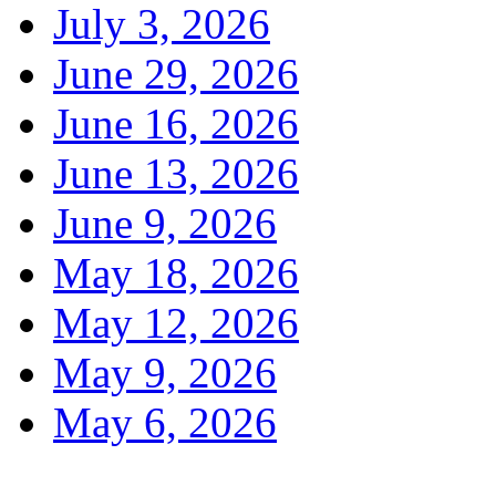
July 3, 2026
June 29, 2026
June 16, 2026
June 13, 2026
June 9, 2026
May 18, 2026
May 12, 2026
May 9, 2026
May 6, 2026