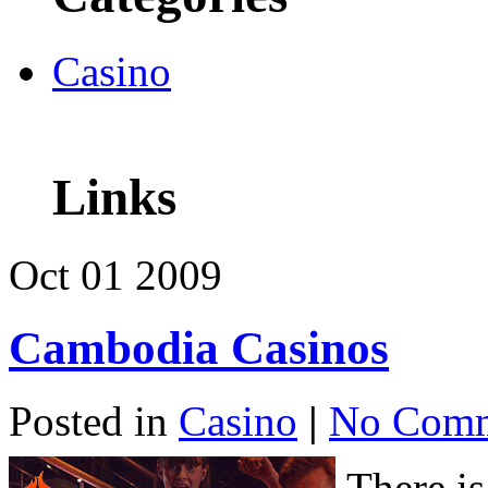
Casino
Links
Oct
01
2009
Cambodia Casinos
Posted in
Casino
|
No Comm
There is