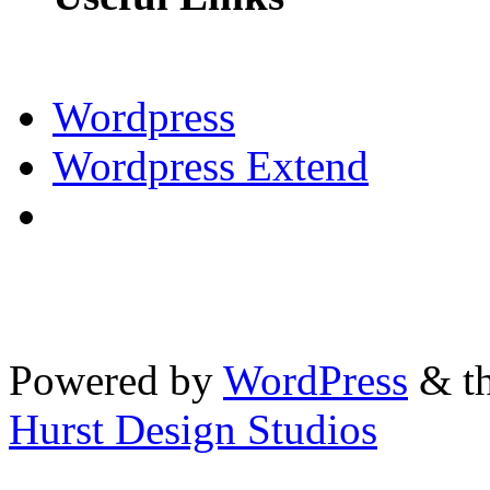
Wordpress
Wordpress Extend
Powered by
WordPress
& th
Hurst Design Studios