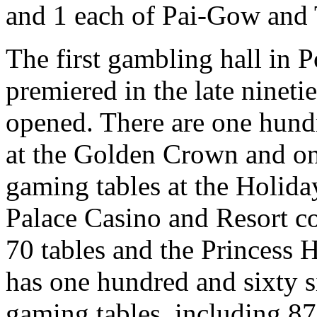
and 1 each of Pai-Gow and 
The first gambling hall in P
premiered in the late ninet
opened. There are one hundre
at the Golden Crown and on
gaming tables at the Holid
Palace Casino and Resort co
70 tables and the Princess H
has one hundred and sixty 
gaming tables, including 87