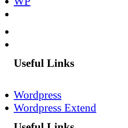
WP
Useful Links
Wordpress
Wordpress Extend
Useful Links