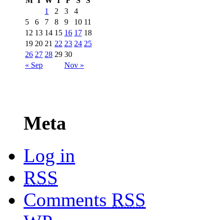
M
T
W
T
F
S
S
1
2
3
4
5
6
7
8
9
10
11
12
13
14
15
16
17
18
19
20
21
22
23
24
25
26
27
28
29
30
« Sep
Nov »
Meta
Log in
RSS
Comments
RSS