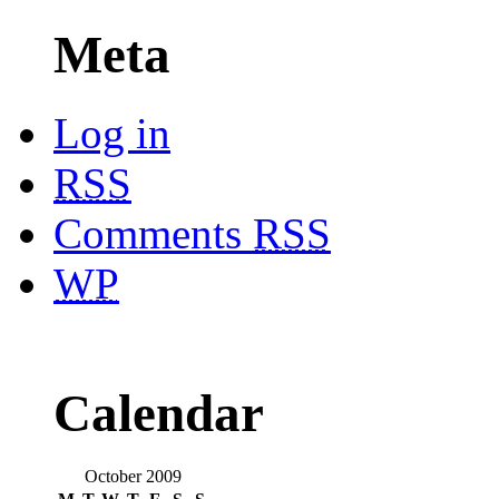
Meta
Log in
RSS
Comments
RSS
WP
Calendar
October 2009