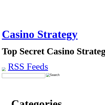
Casino Strategy
Top Secret Casino Strate
RSS Feeds
Categories