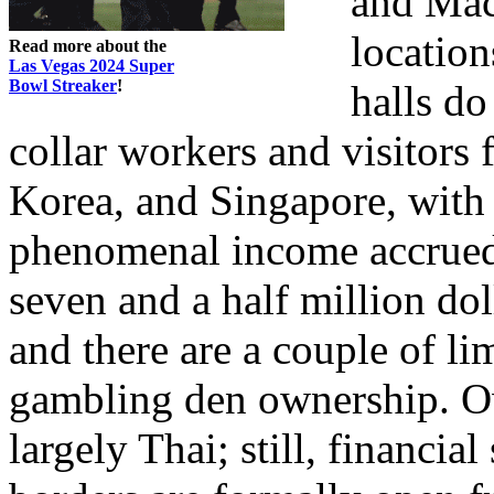
and Mac
locatio
Read more about the
Las Vegas 2024 Super
Bowl Streaker
!
halls do
collar workers and visitors
Korea, and Singapore, with
phenomenal income accrued
seven and a half million dol
and there are a couple of li
gambling den ownership. Ow
largely Thai; still, financi