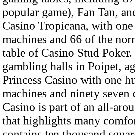
popular game), Fan Tan, and
Casino Tropicana, with one 
machines and 66 of the norm
table of Casino Stud Poker.
gambling halls in Poipet, aga
Princess Casino with one hu
machines and ninety seven 
Casino is part of an all-ar
that highlights many comfor
contains ten thousand squar