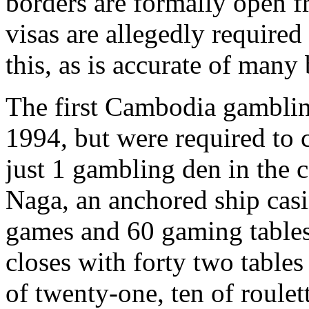
borders are formally open 
visas are allegedly required
this, as is accurate of many
The first Cambodia gambli
1994, but were required to c
just 1 gambling den in the c
Naga, an anchored ship casi
games and 60 gaming tables
closes with forty two tables
of twenty-one, ten of roulet