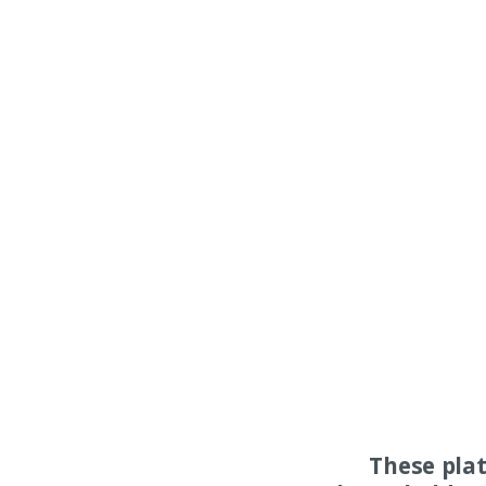
These pla