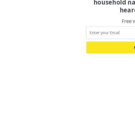
household na
hear
Free 