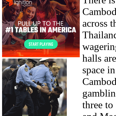
Cambodia
across t
Thailan
wagerin
halls ar
space in
Cambodi
gambling
three t