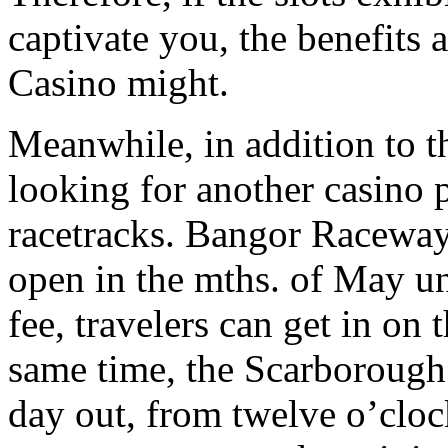
captivate you, the benefits
Casino might.
Meanwhile, in addition to t
looking for another casino 
racetracks. Bangor Raceway i
open in the mths. of May un
fee, travelers can get in on 
same time, the Scarborough 
day out, from twelve o’cloc