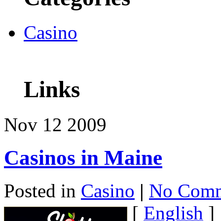
Casino
Links
Nov
12
2009
Casinos in Maine
Posted in
Casino
|
No Comm
[
English
]