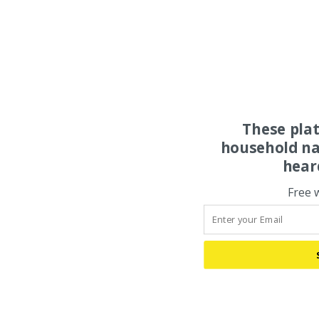
These pla
household na
hear
Free 