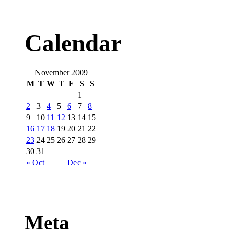
Calendar
November 2009
M
T
W
T
F
S
S
1
2
3
4
5
6
7
8
9
10
11
12
13
14
15
16
17
18
19
20
21
22
23
24
25
26
27
28
29
30
31
« Oct
Dec »
Meta