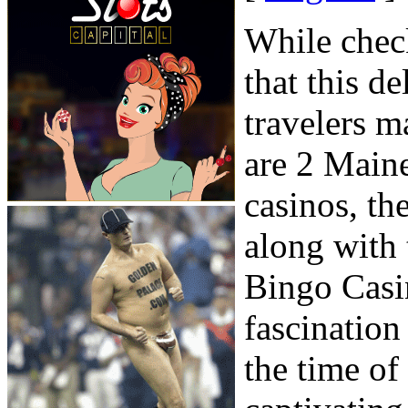
While chec
that this de
travelers m
are 2 Maine
casinos, t
along with
Bingo Casi
fascination
the time of