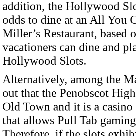
addition, the Hollywood Slo
odds to dine at an All You 
Miller’s Restaurant, based o
vacationers can dine and pla
Hollywood Slots.
Alternatively, among the Ma
out that the Penobscot High
Old Town and it is a casino
that allows Pull Tab gaming
Therefore, if the slots exhi