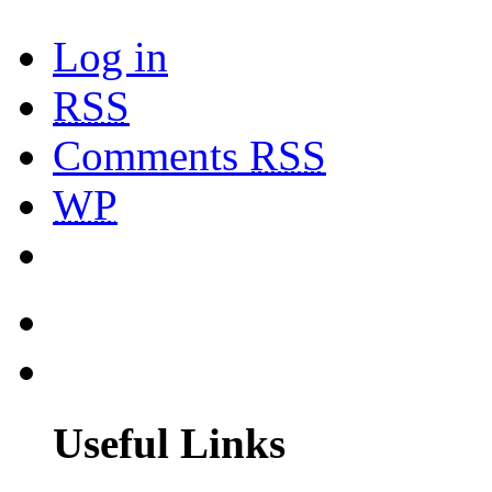
Log in
RSS
Comments
RSS
WP
Useful Links