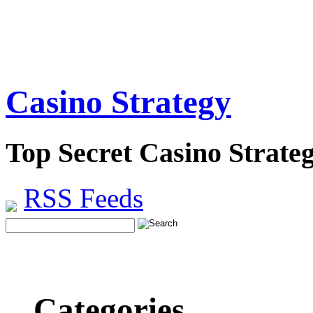
Casino Strategy
Top Secret Casino Strate
RSS Feeds
Categories