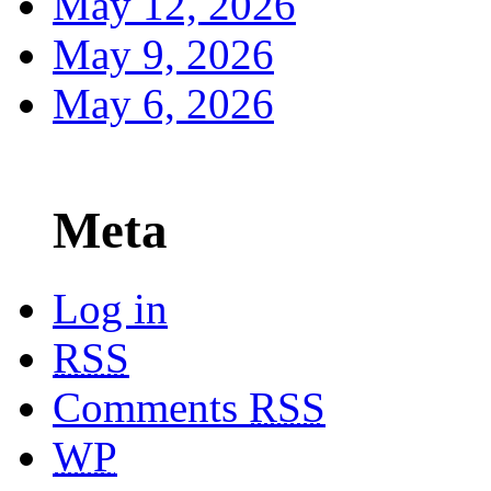
May 12, 2026
May 9, 2026
May 6, 2026
Meta
Log in
RSS
Comments
RSS
WP