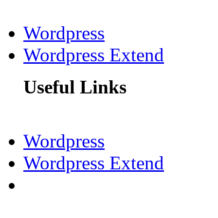
Wordpress
Wordpress Extend
Useful Links
Wordpress
Wordpress Extend