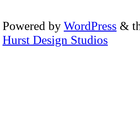
Powered by
WordPress
& th
Hurst Design Studios