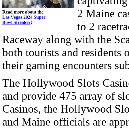
captivating
2 Maine cas
Read more about the
Las Vegas 2024 Super
Bowl Streaker
!
to 2 racetr
Raceway along with the Sca
both tourists and residents
their gaming encounters sub
The Hollywood Slots Casino
and provide 475 array of sl
Casinos, the Hollywood Slo
and Maine officials are appre