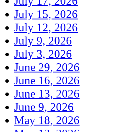
July 17, 2026
July 15, 2026
July 12, 2026
July 9, 2026
July 3, 2026
June 29, 2026
June 16, 2026
June 13, 2026
June 9, 2026
May 18, 2026