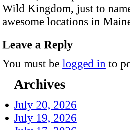
Wild Kingdom, just to name
awesome locations in Main
Leave a Reply
You must be
logged in
to p
Archives
July 20, 2026
July 19, 2026