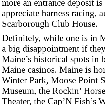
more an entrance deposit is
appreciate harness racing, a
Scarborough Club House.
Definitely, while one is in
a big disappointment if they
Maine’s historical spots in 
Maine casinos. Maine is ho
Winter Park, Moose Point S
Museum, the Rockin’ Horse 
Theater, the Cap’N Fish’s 