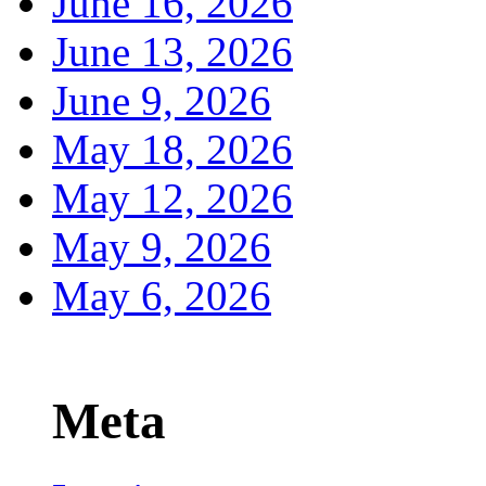
June 16, 2026
June 13, 2026
June 9, 2026
May 18, 2026
May 12, 2026
May 9, 2026
May 6, 2026
Meta