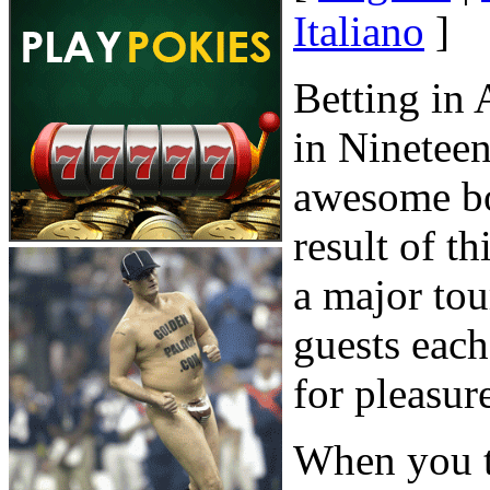
Italiano
]
Betting in A
in Nineteen
awesome bo
result of t
a major tou
guests each
for pleasur
When you t