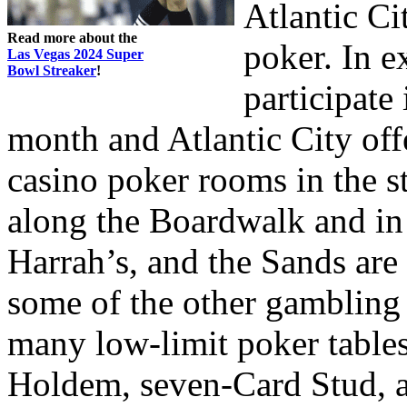
Atlantic Ci
Read more about the
poker. In e
Las Vegas 2024 Super
Bowl Streaker
!
participate 
month and Atlantic City off
casino poker rooms in the st
along the Boardwalk and in 
Harrah’s, and the Sands are 
some of the other gambling
many low-limit poker tables
Holdem, seven-Card Stud, a