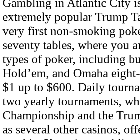
Gambling in Atlantic City is
extremely popular Trump T
very first non-smoking poke
seventy tables, where you a
types of poker, including bu
Hold’em, and Omaha eight-or
$1 up to $600. Daily tourn
two yearly tournaments, wh
Championship and the Trump
as several other casinos, off