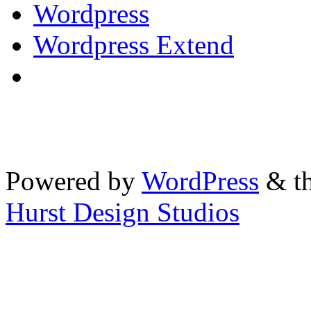
Wordpress
Wordpress Extend
Powered by
WordPress
& th
Hurst Design Studios