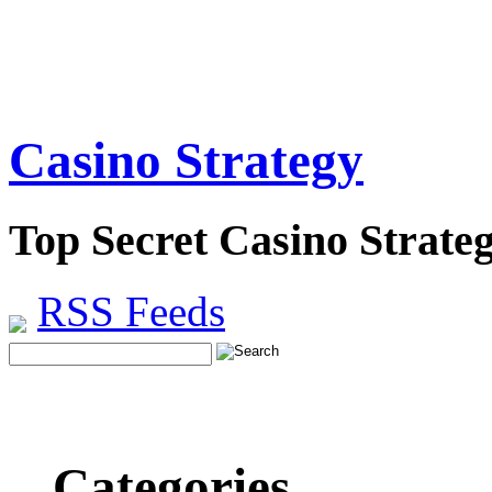
Casino Strategy
Top Secret Casino Strate
RSS Feeds
Categories