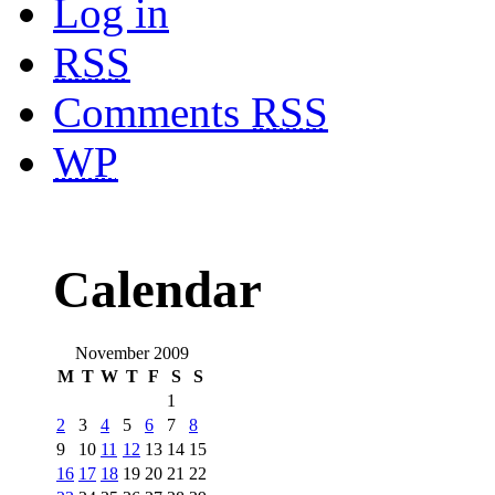
Log in
RSS
Comments
RSS
WP
Calendar
November 2009
M
T
W
T
F
S
S
1
2
3
4
5
6
7
8
9
10
11
12
13
14
15
16
17
18
19
20
21
22