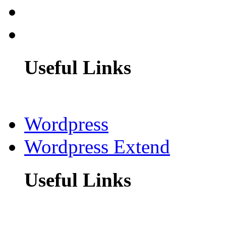
Useful Links
Wordpress
Wordpress Extend
Useful Links