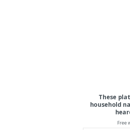
These pla
household na
hear
Free 