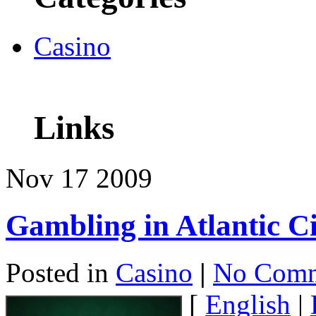
Casino
Links
Nov
17
2009
Gambling in Atlantic C
Posted in
Casino
|
No Comm
[
English
|