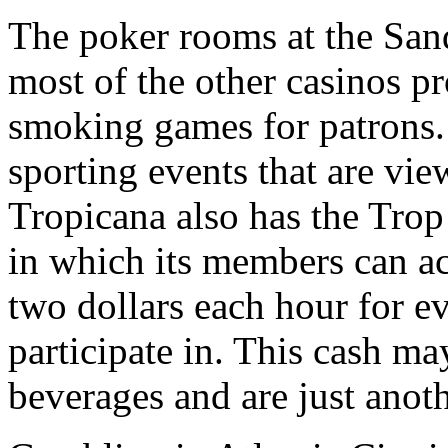
The poker rooms at the San
most of the other casinos p
smoking games for patrons.
sporting events that are vi
Tropicana also has the Trop
in which its members can a
two dollars each hour for ev
participate in. This cash ma
beverages and are just anoth