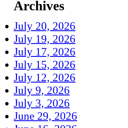
Archives
July 20, 2026
July 19, 2026
July 17, 2026
July 15, 2026
July 12, 2026
July 9, 2026
July 3, 2026
June 29, 2026