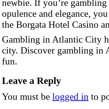
newbie. If you’re gambling 
opulence and elegance, you
the Borgata Hotel Casino a
Gambling in Atlantic City h
city. Discover gambling in A
fun.
Leave a Reply
You must be
logged in
to p