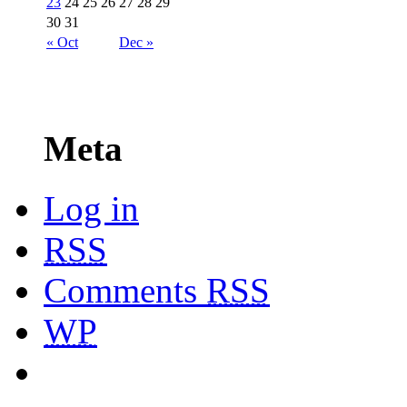
23
24
25
26
27
28
29
30
31
« Oct
Dec »
Meta
Log in
RSS
Comments
RSS
WP