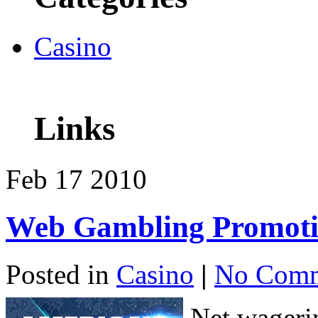
Casino
Links
Feb
17
2010
Web Gambling Promoti
Posted in
Casino
|
No Comm
Net wagerin