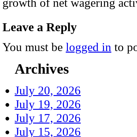
growth of net wagering activ
Leave a Reply
You must be
logged in
to p
Archives
July 20, 2026
July 19, 2026
July 17, 2026
July 15, 2026