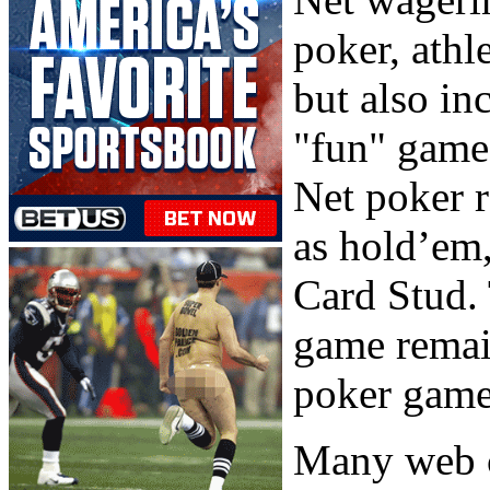
poker, athl
but also in
"fun" games
Net poker 
as hold’em,
Card Stud. 
game remain
poker game
Many web c