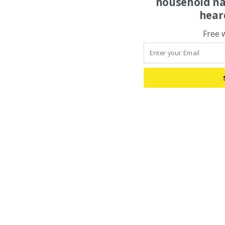
household na
hear
Free 