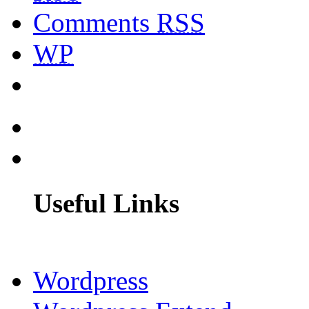
Comments
RSS
WP
Useful Links
Wordpress