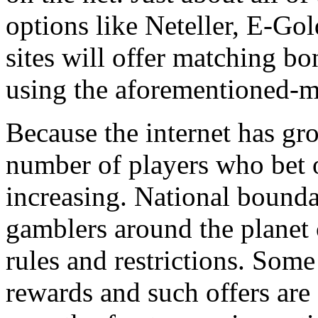
options like Neteller, E-Go
sites will offer matching b
using the aforementioned-m
Because the internet has gro
number of players who bet o
increasing. National bounda
gamblers around the planet
rules and restrictions. Some
rewards and such offers are 