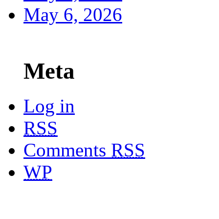
May 6, 2026
Meta
Log in
RSS
Comments
RSS
WP