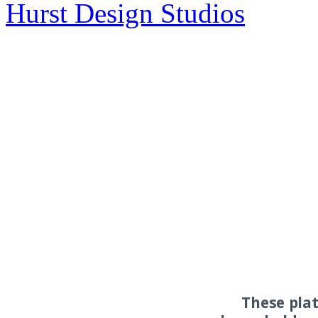
Hurst Design Studios
These pla