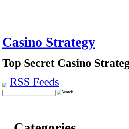
Casino Strategy
Top Secret Casino Strate
RSS Feeds
Categories