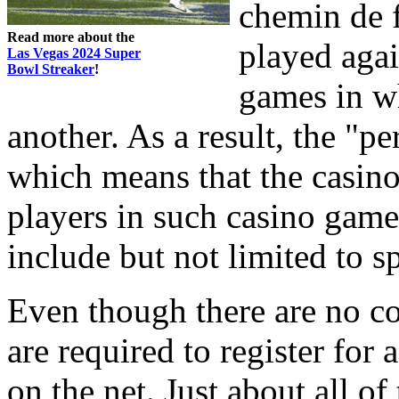
chemin de f
Read more about the
played agai
Las Vegas 2024 Super
Bowl Streaker
!
games in w
another. As a result, the "p
which means that the casino 
players in such casino gam
include but not limited to s
Even though there are no co
are required to register for
on the net. Just about all of