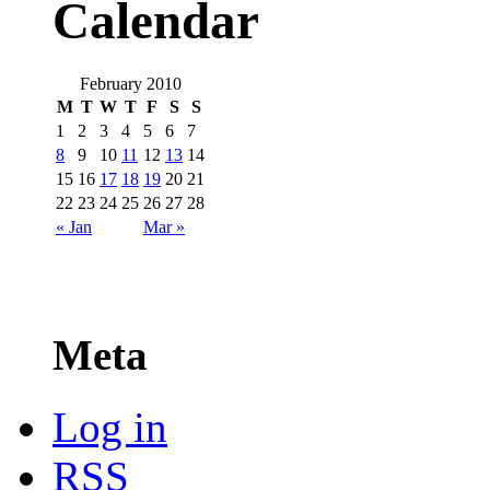
Calendar
February 2010
M
T
W
T
F
S
S
1
2
3
4
5
6
7
8
9
10
11
12
13
14
15
16
17
18
19
20
21
22
23
24
25
26
27
28
« Jan
Mar »
Meta
Log in
RSS