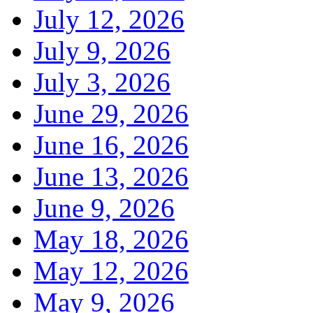
July 12, 2026
July 9, 2026
July 3, 2026
June 29, 2026
June 16, 2026
June 13, 2026
June 9, 2026
May 18, 2026
May 12, 2026
May 9, 2026