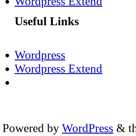
Wordpress Extend
Useful Links
Wordpress
Wordpress Extend
Powered by
WordPress
& th