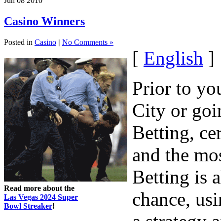
Jun
08
2010
Casino Winners
Posted in
Casino
|
No Comments »
[
English
]
Prior to yo
City or goi
Betting, ce
and the mo
Betting is 
Read more about the
chance, us
Las Vegas 2024 Super
Bowl Streaker
!