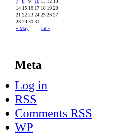
7
8
9
10
11
12
13
14
15
16
17
18
19
20
21
22
23
24
25
26
27
28
29
30
31
« May
Jul »
Meta
Log in
RSS
Comments
RSS
WP