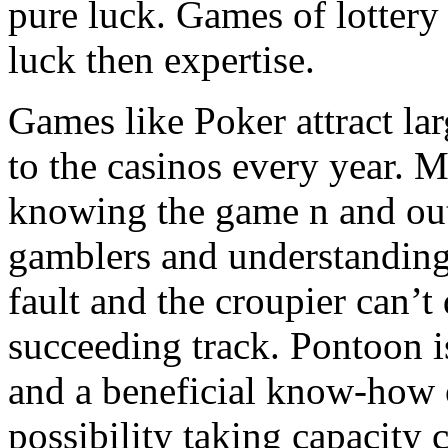
pure luck. Games of lottery
luck then expertise.
Games like Poker attract l
to the casinos every year. M
knowing the game n and out
gamblers and understanding
fault and the croupier can’t
succeeding track. Pontoon 
and a beneficial know-how 
possibility taking capacity 