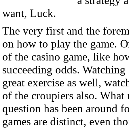
a strategy a
want, Luck.
The very first and the forem
on how to play the game. On
of the casino game, like how
succeeding odds. Watching 
great exercise as well, wat
of the croupiers also. Wha
question has been around for
games are distinct, even th