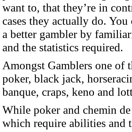
want to, that they’re in con
cases they actually do. Yo
a better gambler by familia
and the statistics required.
Amongst Gamblers one of th
poker, black jack, horseracin
banque, craps, keno and lott
While poker and chemin de
which require abilities and 