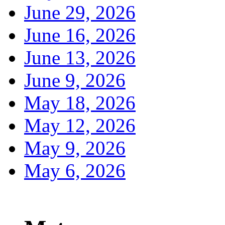
June 29, 2026
June 16, 2026
June 13, 2026
June 9, 2026
May 18, 2026
May 12, 2026
May 9, 2026
May 6, 2026