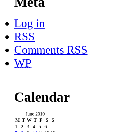
Meta
Log in
RSS
Comments
RSS
WP
Calendar
June 2010
M
T
W
T
F
S
S
1
2
3
4
5
6