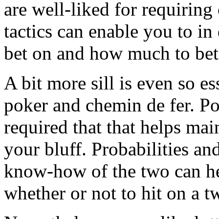
are well-liked for requiring
tactics can enable you to i
bet on and how much to bet
A bit more sill is even so e
poker and chemin de fer. Po
required that that helps ma
your bluff. Probabilities an
know-how of the two can he
whether or not to hit on a t