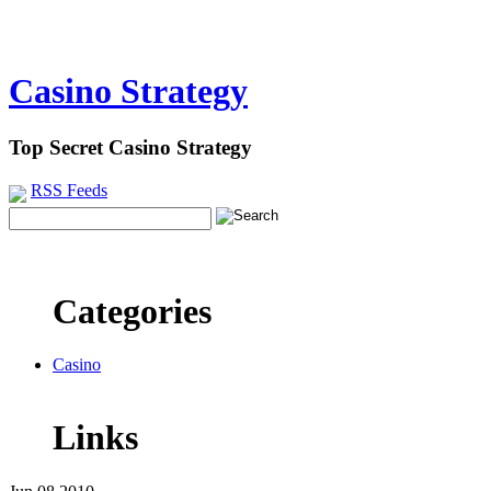
Casino Strategy
Top Secret Casino Strategy
RSS Feeds
Categories
Casino
Links