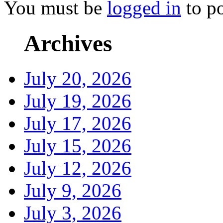
You must be
logged in
to p
Archives
July 20, 2026
July 19, 2026
July 17, 2026
July 15, 2026
July 12, 2026
July 9, 2026
July 3, 2026