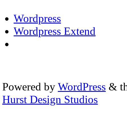
Wordpress
Wordpress Extend
Powered by
WordPress
& th
Hurst Design Studios