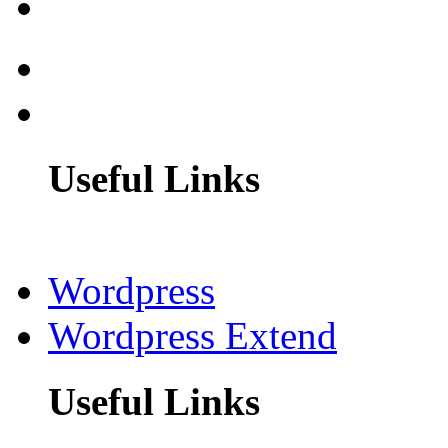
Useful Links
Wordpress
Wordpress Extend
Useful Links