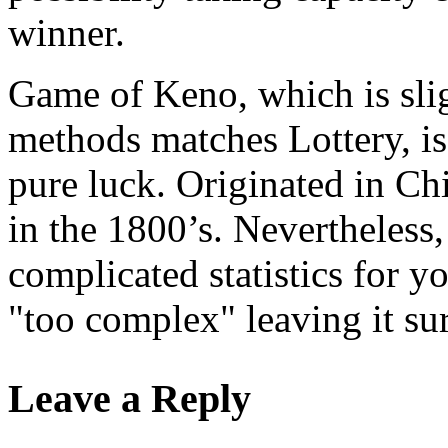
winner.
Game of Keno, which is sli
methods matches Lottery, is
pure luck. Originated in Ch
in the 1800’s. Nevertheless
complicated statistics for y
"too complex" leaving it su
Leave a Reply