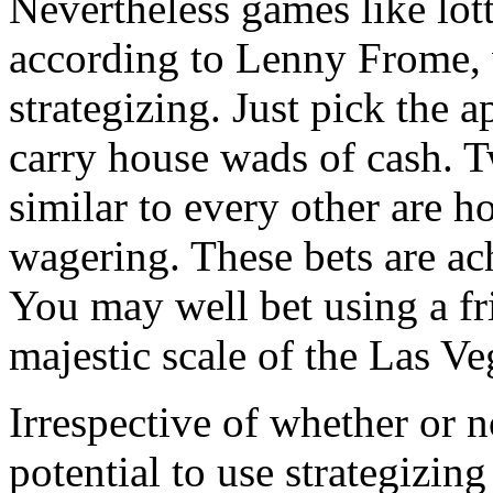
Nevertheless games like lott
according to Lenny Frome,
strategizing. Just pick the
carry house wads of cash. T
similar to every other are h
wagering. These bets are ach
You may well bet using a fri
majestic scale of the Las Ve
Irrespective of whether or n
potential to use strategizing 