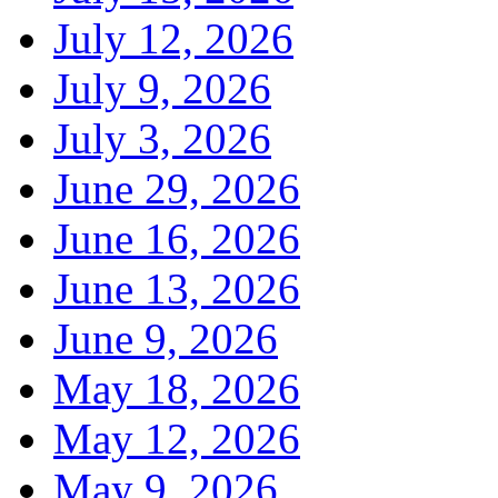
July 12, 2026
July 9, 2026
July 3, 2026
June 29, 2026
June 16, 2026
June 13, 2026
June 9, 2026
May 18, 2026
May 12, 2026
May 9, 2026