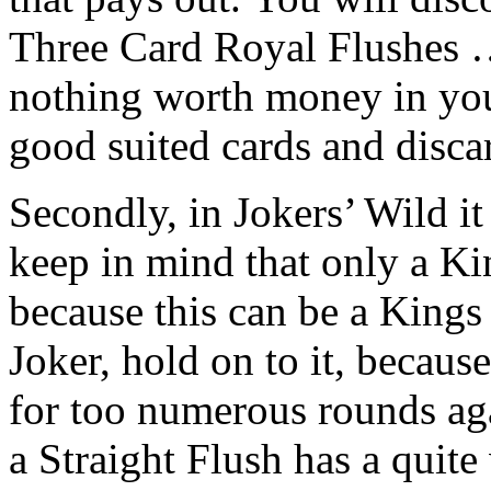
Three Card Royal Flushes …
nothing worth money in you
good suited cards and disca
Secondly, in Jokers’ Wild it
keep in mind that only a Ki
because this can be a Kings
Joker, hold on to it, becaus
for too numerous rounds aga
a Straight Flush has a quit