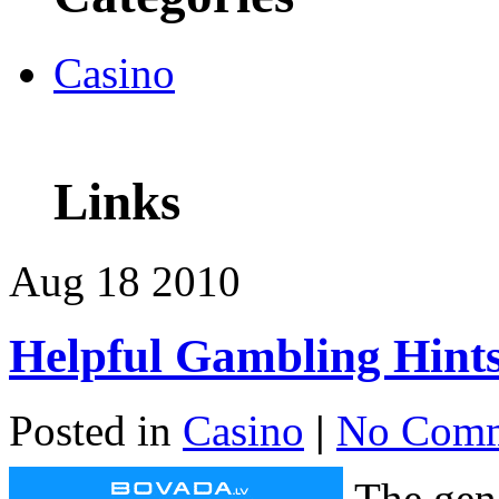
Casino
Links
Aug
18
2010
Helpful Gambling Hints
Posted in
Casino
|
No Comm
The gene