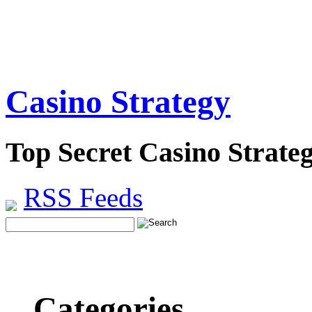
Casino Strategy
Top Secret Casino Strate
RSS Feeds
Categories