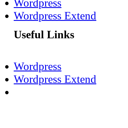
Wordpress
Wordpress Extend
Useful Links
Wordpress
Wordpress Extend