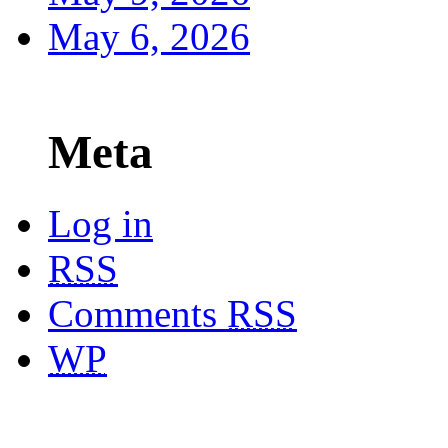
May 6, 2026
Meta
Log in
RSS
Comments
RSS
WP