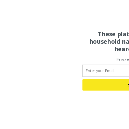
These pla
household na
hear
Free 