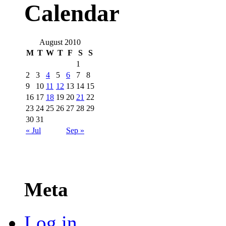
Calendar
August 2010
M
T
W
T
F
S
S
1
2
3
4
5
6
7
8
9
10
11
12
13
14
15
16
17
18
19
20
21
22
23
24
25
26
27
28
29
30
31
« Jul
Sep »
Meta
Log in