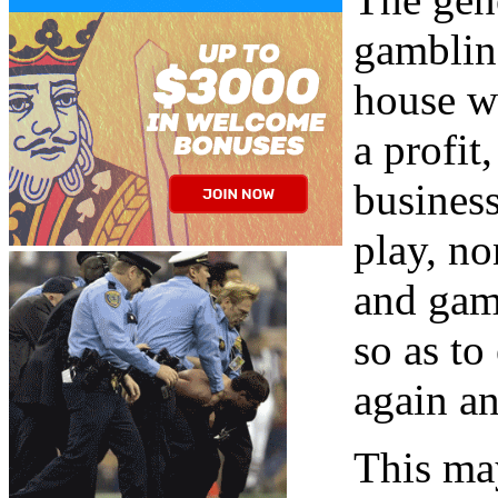
gamblin
house wa
a profi
busines
play, no
and game
so as to
again an
This ma