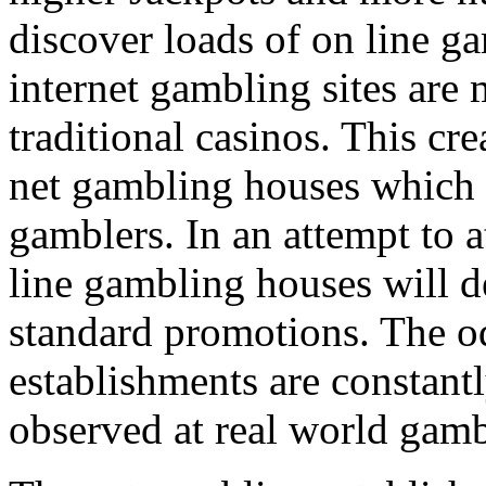
discover loads of on line g
internet gambling sites are 
traditional casinos. This cr
net gambling houses which 
gamblers. In an attempt to a
line gambling houses will 
standard promotions. The o
establishments are constant
observed at real world gam