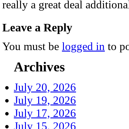
really a great deal additiona
Leave a Reply
You must be
logged in
to p
Archives
July 20, 2026
July 19, 2026
July 17, 2026
July 15, 2026