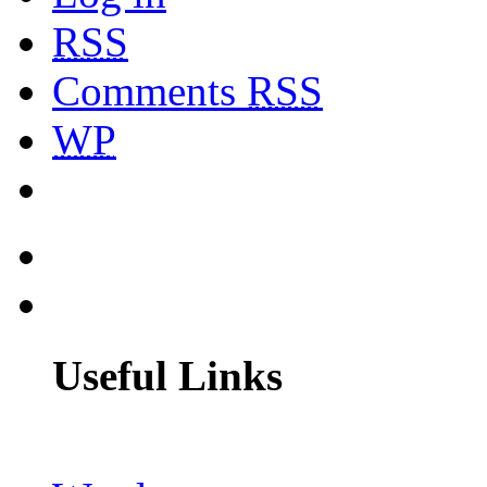
RSS
Comments
RSS
WP
Useful Links