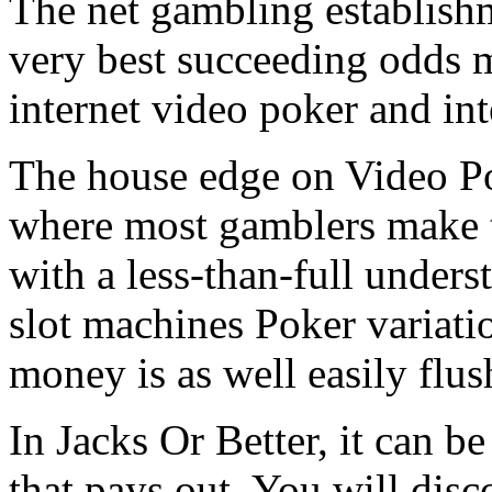
The net gambling establish
very best succeeding odds m
internet video poker and inte
The house edge on Video Pok
where most gamblers make th
with a less-than-full unders
slot machines Poker variati
money is as well easily flu
In Jacks Or Better, it can b
that pays out. You will disc