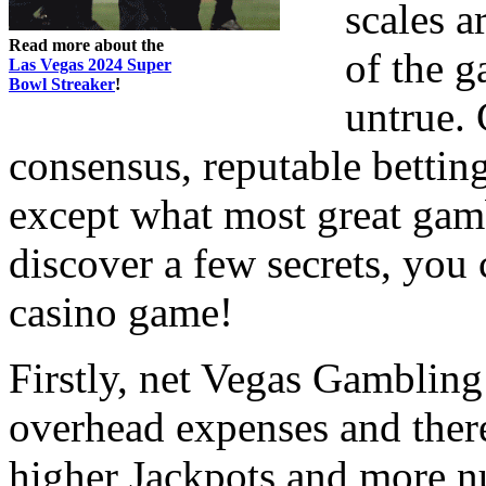
scales a
Read more about the
of the g
Las Vegas 2024 Super
Bowl Streaker
!
untrue.
consensus, reputable betting
except what most great gamb
discover a few secrets, you 
casino game!
Firstly, net Vegas Gambling
overhead expenses and there
higher Jackpots and more n