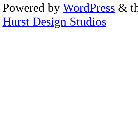
Powered by
WordPress
& th
Hurst Design Studios