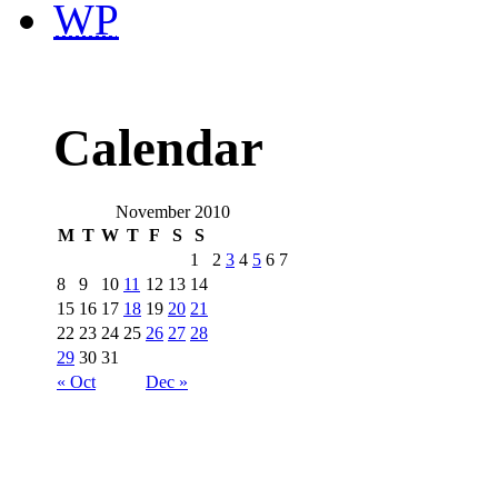
WP
Calendar
November 2010
M
T
W
T
F
S
S
1
2
3
4
5
6
7
8
9
10
11
12
13
14
15
16
17
18
19
20
21
22
23
24
25
26
27
28
29
30
31
« Oct
Dec »