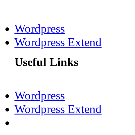
Wordpress
Wordpress Extend
Useful Links
Wordpress
Wordpress Extend