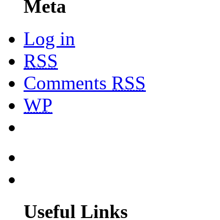
Meta
Log in
RSS
Comments
RSS
WP
Useful Links