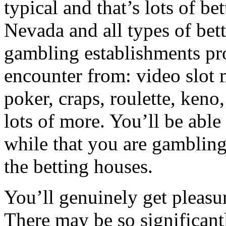
typical and that’s lots of be
Nevada and all types of bett
gambling establishments pro
encounter from: video slot m
poker, craps, roulette, keno
lots of more. You’ll be able
while that you are gambling
the betting houses.
You’ll genuinely get pleasu
There may be so significant