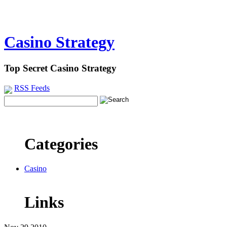
Casino Strategy
Top Secret Casino Strategy
RSS Feeds
Categories
Casino
Links