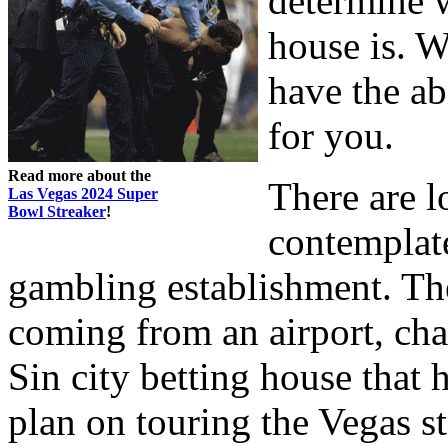
determine w
house is. Wi
have the ab
for you.
Read more about the
There are l
Las Vegas 2024 Super
Bowl Streaker
!
contemplate
gambling establishment. The 
coming from an airport, chan
Sin city betting house that 
plan on touring the Vegas s