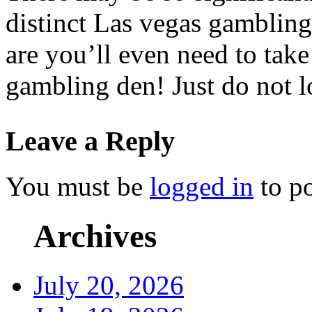
distinct Las vegas gamblin
are you’ll even need to take
gambling den! Just do not l
Leave a Reply
You must be
logged in
to p
Archives
July 20, 2026