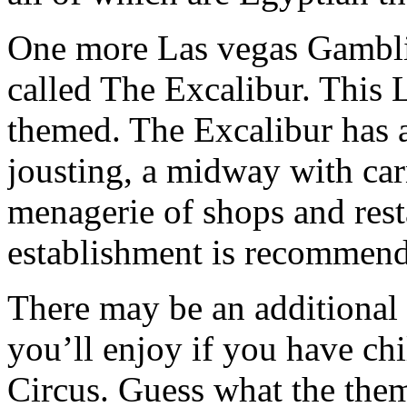
One more Las vegas Gambli
called The Excalibur. This 
themed. The Excalibur has a
jousting, a midway with ca
menagerie of shops and rest
establishment is recommend
There may be an additional S
you’ll enjoy if you have chi
Circus. Guess what the them