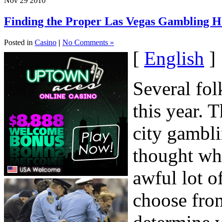
Nov
29
2010
Finding the Proper Las Vegas Gambling H
Posted in
Casino
|
No Comments »
[
English
]
Several fol
this year. 
city gambli
thought whi
awful lot o
choose from.