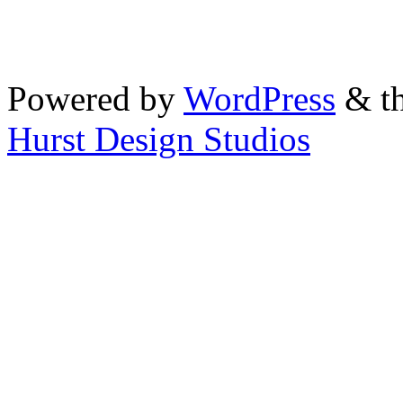
Powered by
WordPress
& th
Hurst Design Studios