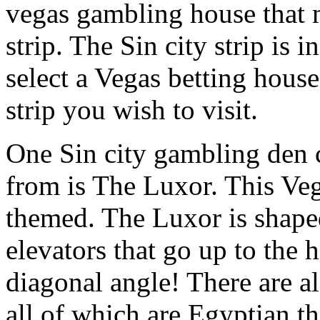
vegas gambling house that m
strip. The Sin city strip is 
select a Vegas betting house
strip you wish to visit.
One Sin city gambling den c
from is The Luxor. This Ve
themed. The Luxor is shape
elevators that go up to the 
diagonal angle! There are al
all of which are Egyptian t