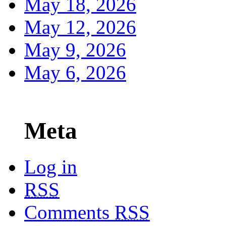
May 18, 2026
May 12, 2026
May 9, 2026
May 6, 2026
Meta
Log in
RSS
Comments
RSS