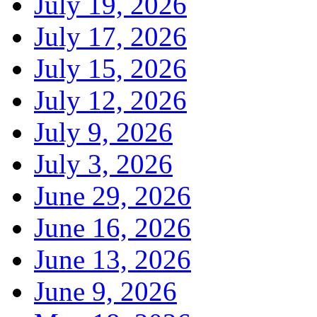
July 19, 2026
July 17, 2026
July 15, 2026
July 12, 2026
July 9, 2026
July 3, 2026
June 29, 2026
June 16, 2026
June 13, 2026
June 9, 2026