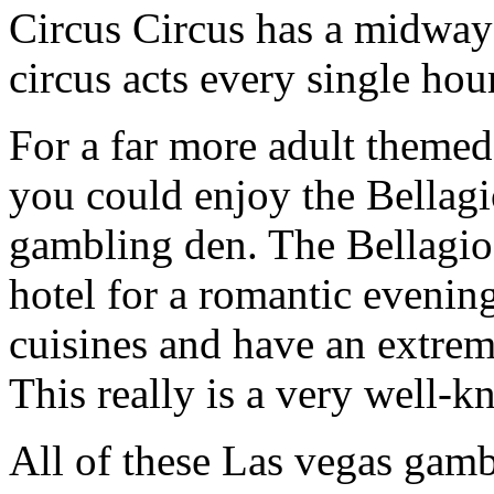
Circus Circus has a midway 
circus acts every single hour
For a far more adult theme
you could enjoy the Bellagio
gambling den. The Bellagio
hotel for a romantic evening
cuisines and have an extrem
This really is a very well-k
All of these Las vegas gamb