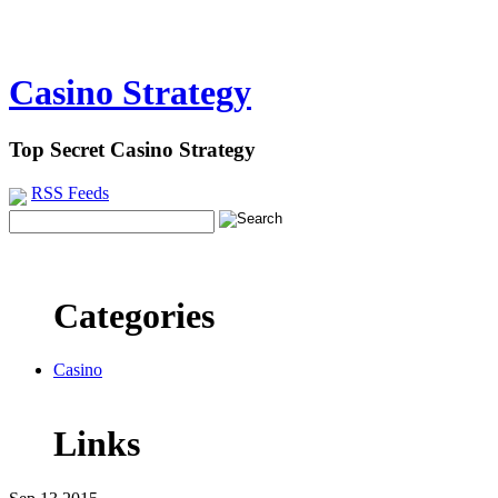
Casino Strategy
Top Secret Casino Strategy
RSS Feeds
Categories
Casino
Links