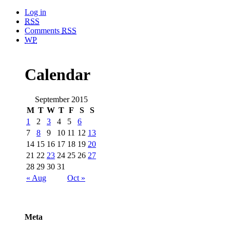
Log in
RSS
Comments
RSS
WP
Calendar
September 2015
M
T
W
T
F
S
S
1
2
3
4
5
6
7
8
9
10
11
12
13
14
15
16
17
18
19
20
21
22
23
24
25
26
27
28
29
30
31
« Aug
Oct »
Meta