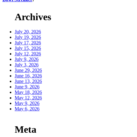
Archives
July 20, 2026
July 19, 2026
July 17, 2026
July 15, 2026
July 12, 2026
July 9, 2026
July 3, 2026
June 29, 2026
June 16, 2026
June 13, 2026
June 9, 2026
May 18, 2026
May 12, 2026
May 9, 2026
May 6, 2026
Meta