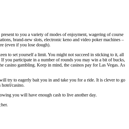
present to you a variety of modes of enjoyment, wagering of course
dations, brand-new slots, electronic keno and video poker machines –
ere (even if you lose dough).
en to set yourself a limit. You might not succeed in sticking to it, all
. If you participate in a number of rounds you may win a bit of bucks,
or the casino gambling. Keep in mind, the casinos pay for Las Vegas. As
will try to eagerly bait you in and take you for a ride. It is clever to go
a hotel/casino.
nowing you will have enough cash to live another day.
cher.