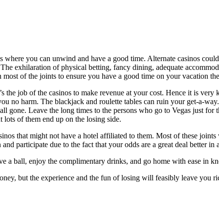
s where you can unwind and have a good time. Alternate casinos could 
 The exhilaration of physical betting, fancy dining, adequate accommo
in most of the joints to ensure you have a good time on your vacation th
’s the job of the casinos to make revenue at your cost. Hence it is very ke
o you no harm. The blackjack and roulette tables can ruin your get-a-way
t’s all gone. Leave the long times to the persons who go to Vegas just f
t lots of them end up on the losing side.
asinos that might not have a hotel affiliated to them. Most of these joints 
and participate due to the fact that your odds are a great deal better in 
ave a ball, enjoy the complimentary drinks, and go home with ease in k
ey, but the experience and the fun of losing will feasibly leave you ri