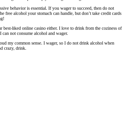
ssive behavior is essential. If you wager to succeed, then do not
he free alcohol your stomach can handle, but don’t take credit cards
ng!
 best-liked online casino either. I love to drink from the coziness of
, I can not consume alcohol and wager.
cloud my common sense. I wager, so I do not drink alcohol when
d crazy, drink.