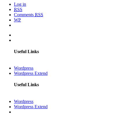
Log in
RSS
Comments
RSS
WP
Useful Links
Wordpress
Wordpress Extend
Useful Links
Wordpress
Wordpress Extend