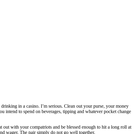
r drinking in a casino. I’m serious. Clean out your purse, your money
 you intend to spend on beverages, tipping and whatever pocket change
 out with your compatriots and be blessed enough to hit a long roll at
 and wager. The pair simply do not go well together.