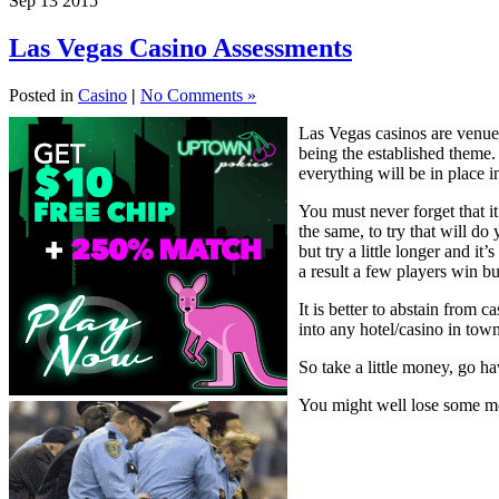
Sep
13
2015
Las Vegas Casino Assessments
Posted in
Casino
|
No Comments »
Las Vegas casinos are venue
being the established theme.
everything will be in place 
You must never forget that it
the same, to try that will d
but try a little longer and i
a result a few players win bu
It is better to abstain from c
into any hotel/casino in town 
So take a little money, go h
You might well lose some mon