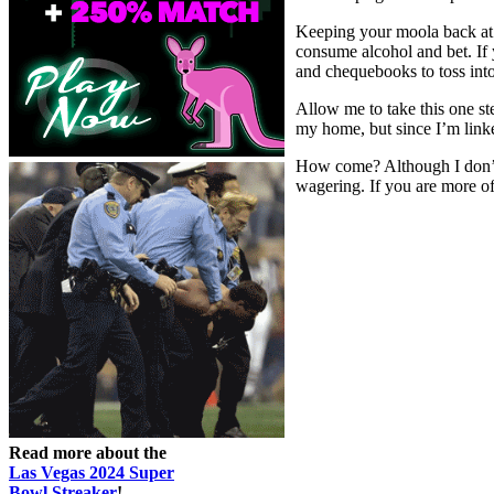
Keeping your moola back at th
consume alcohol and bet. If 
and chequebooks to toss into
Allow me to take this one ste
my home, but since I’m linke
How come? Although I don’t 
wagering. If you are more of
Read more about the
Las Vegas 2024 Super
Bowl Streaker
!