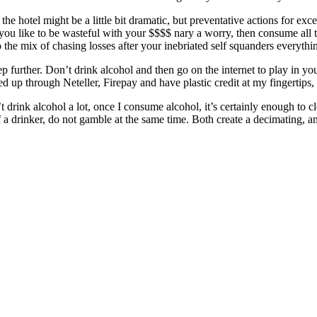
e hotel might be a little bit dramatic, but preventative actions for exce
you like to be wasteful with your $$$$ nary a worry, then consume all t
 the mix of chasing losses after your inebriated self squanders everythi
p further. Don’t drink alcohol and then go on the internet to play in your
d up through Neteller, Firepay and have plastic credit at my fingertips
drink alcohol a lot, once I consume alcohol, it’s certainly enough to 
 a drinker, do not gamble at the same time. Both create a decimating, an