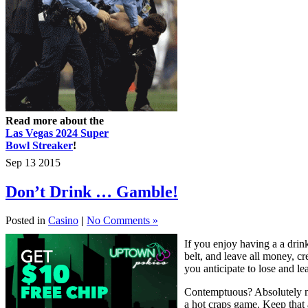
Read more about the
Las Vegas 2024 Super
Bowl Streaker
!
Sep
13
2015
Don’t Drink … Gamble!
Posted in
Casino
|
No Comments »
If you enjoy having a a drin
belt, and leave all money, c
you anticipate to lose and l
Contemptuous? Absolutely not
a hot craps game. Keep that a