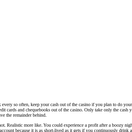
k every so often, keep your cash out of the casino if you plan to do you
redit cards and chequebooks out of the casino. Only take only the cash
eave the remainder behind.
. Realistic more like. You could experience a profit after a boozy night
ccount because it is as short-lived as it gets if you continuously drink