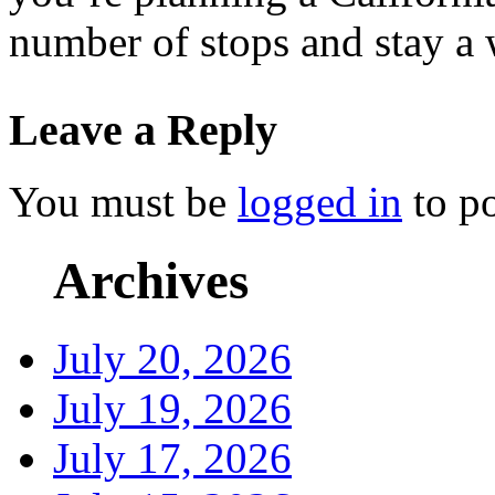
number of stops and stay a 
Leave a Reply
You must be
logged in
to p
Archives
July 20, 2026
July 19, 2026
July 17, 2026