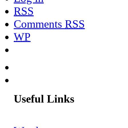
RSS
Comments
RSS
WP
Useful Links