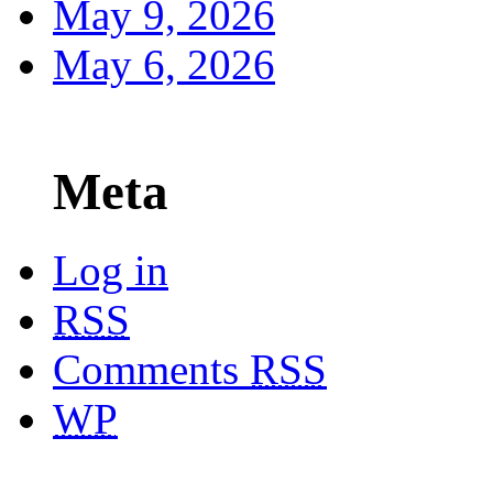
May 9, 2026
May 6, 2026
Meta
Log in
RSS
Comments
RSS
WP