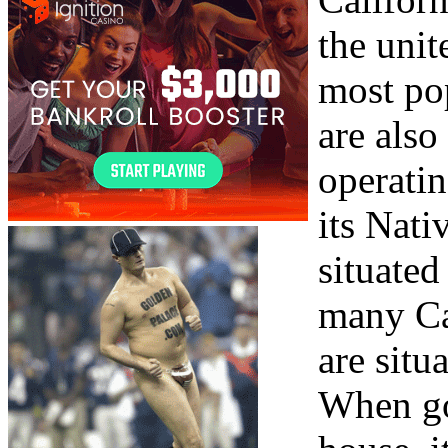
the unit
most pop
are also
operatin
its Nati
situate
many Ca
are situ
When goi