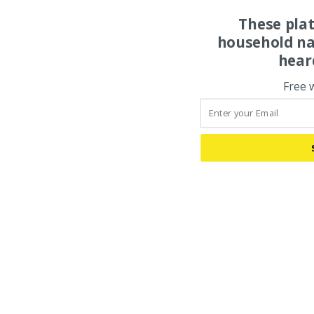
These pla
household na
hear
Free 