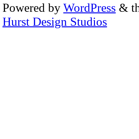
Powered by
WordPress
& th
Hurst Design Studios