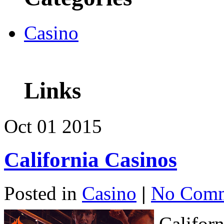
Casino
Links
Oct
01
2015
California Casinos
Posted in
Casino
|
No Comm
Californ