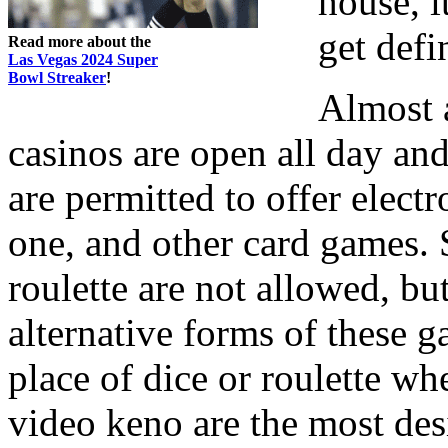
house, i
get defi
Read more about the
Las Vegas 2024 Super
Bowl Streaker
!
Almost a
casinos are open all day and
are permitted to offer elec
one, and other card games. 
roulette are not allowed, bu
alternative forms of these g
place of dice or roulette wh
video keno are the most de