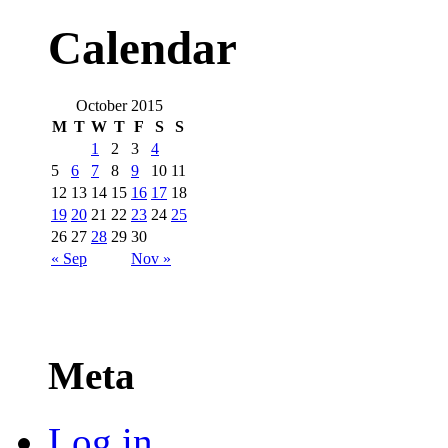
Calendar
October 2015
M
T
W
T
F
S
S
1
2
3
4
5
6
7
8
9
10
11
12
13
14
15
16
17
18
19
20
21
22
23
24
25
26
27
28
29
30
« Sep
Nov »
Meta
Log in