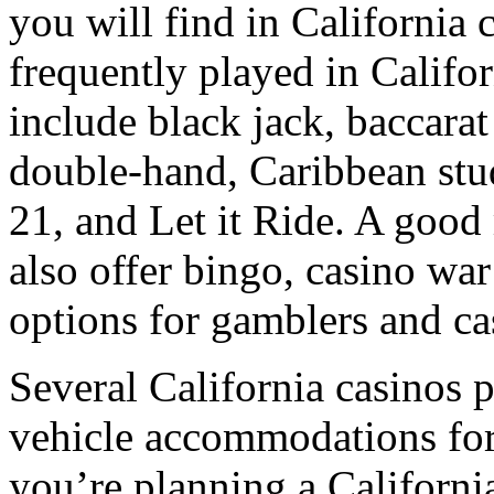
you will find in California
frequently played in Califo
include black jack, baccara
double-hand, Caribbean stu
21, and Let it Ride. A good
also offer bingo, casino wa
options for gamblers and ca
Several California casinos 
vehicle accommodations for 
you’re planning a Californi