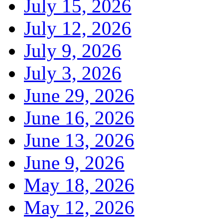
July 15, 2026
July 12, 2026
July 9, 2026
July 3, 2026
June 29, 2026
June 16, 2026
June 13, 2026
June 9, 2026
May 18, 2026
May 12, 2026