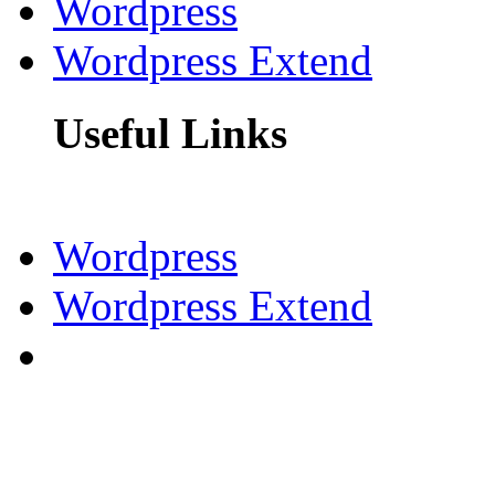
Wordpress
Wordpress Extend
Useful Links
Wordpress
Wordpress Extend