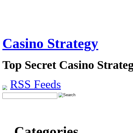
Casino Strategy
Top Secret Casino Strate
RSS Feeds
Categories