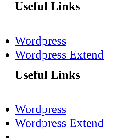
Useful Links
Wordpress
Wordpress Extend
Useful Links
Wordpress
Wordpress Extend