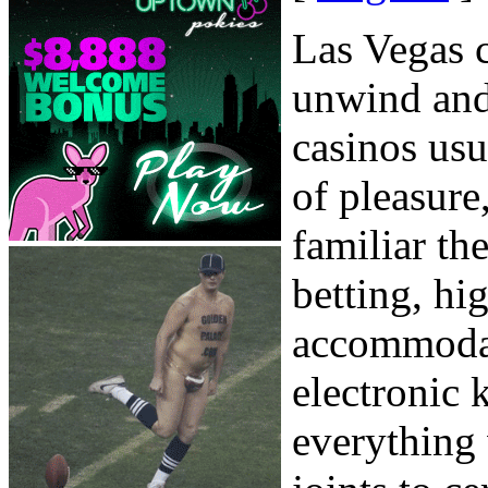
Las Vegas c
unwind and
casinos usu
of pleasure
familiar th
betting, hi
accommodati
electronic
everything 