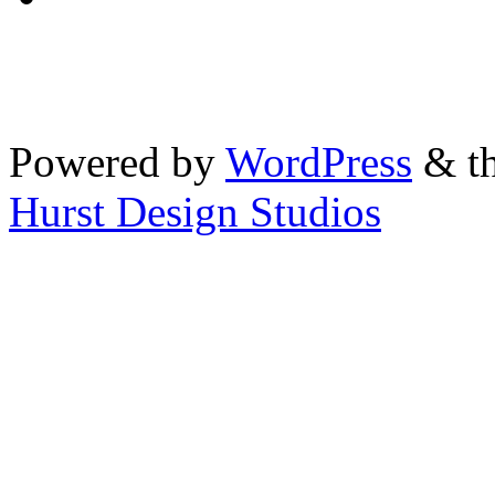
Powered by
WordPress
& th
Hurst Design Studios