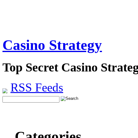
Casino Strategy
Top Secret Casino Strate
RSS Feeds
Categories