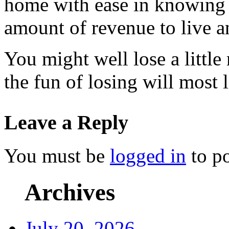
home with ease in knowing 
amount of revenue to live a
You might well lose a littl
the fun of losing will most 
Leave a Reply
You must be
logged in
to p
Archives
July 20, 2026