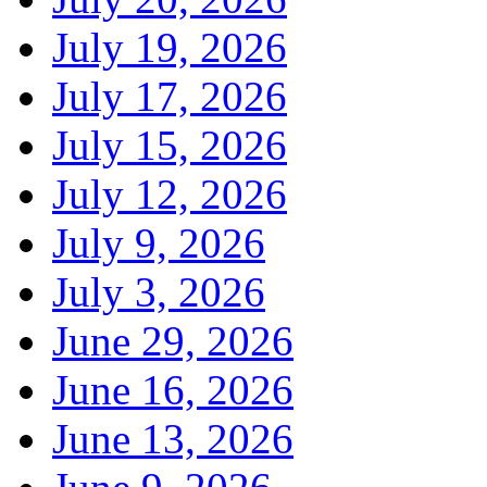
July 19, 2026
July 17, 2026
July 15, 2026
July 12, 2026
July 9, 2026
July 3, 2026
June 29, 2026
June 16, 2026
June 13, 2026