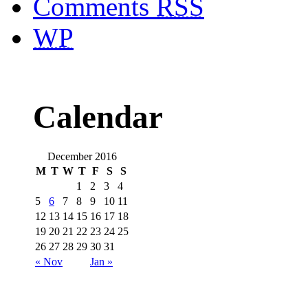
Comments
RSS
WP
Calendar
December 2016
M
T
W
T
F
S
S
1
2
3
4
5
6
7
8
9
10
11
12
13
14
15
16
17
18
19
20
21
22
23
24
25
26
27
28
29
30
31
« Nov
Jan »