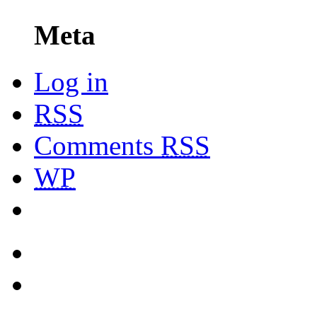
Meta
Log in
RSS
Comments
RSS
WP