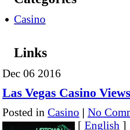
Casino
Links
Dec
06
2016
Las Vegas Casino View
Posted in
Casino
|
No Comm
[
English
]