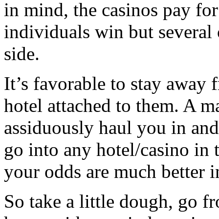
in mind, the casinos pay fo
individuals win but several
side.
It’s favorable to stay away 
hotel attached to them. A maj
assiduously haul you in and 
go into any hotel/casino in 
your odds are much better in
So take a little dough, go fr