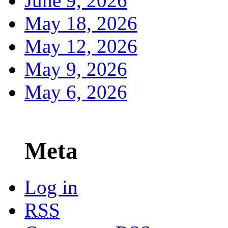
June 9, 2026
May 18, 2026
May 12, 2026
May 9, 2026
May 6, 2026
Meta
Log in
RSS