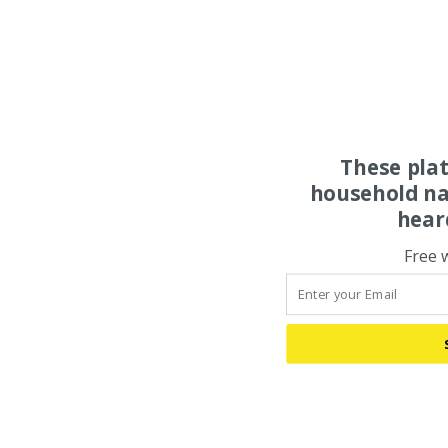
These pla
household na
hear
Free 