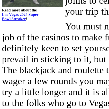
joints to ce
your trip t
Read more about the
Las Vegas 2024 Super
Bowl Streaker
!
You must ne
job of the casinos to make f
definitely keen to set yours
prevail in sticking to it, bu
The blackjack and roulette t
wager a few rounds you ma
try a little longer and it is
to the folks who go to Vegas