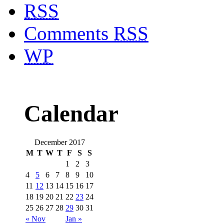
RSS
Comments
RSS
WP
Calendar
December 2017
M
T
W
T
F
S
S
1
2
3
4
5
6
7
8
9
10
11
12
13
14
15
16
17
18
19
20
21
22
23
24
25
26
27
28
29
30
31
« Nov
Jan »