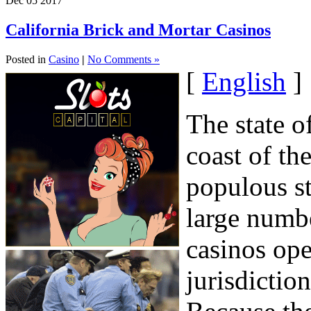
Dec
05
2017
California Brick and Mortar Casinos
Posted in
Casino
|
No Comments »
[
English
]
The state o
coast of the
populous st
large numbe
casinos ope
jurisdiction