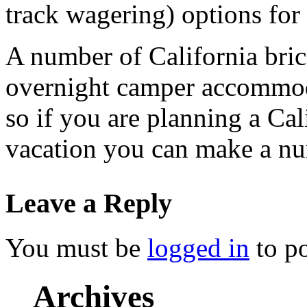
track wagering) options for
A number of California bric
overnight camper accommoda
so if you are planning a Cal
vacation you can make a num
Leave a Reply
You must be
logged in
to p
Archives