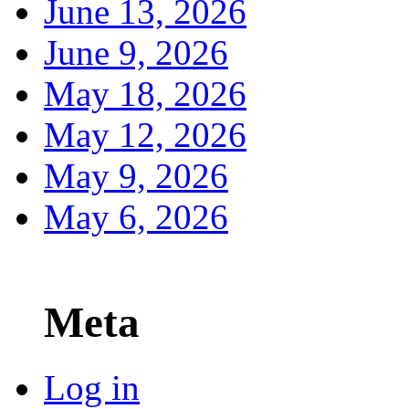
June 13, 2026
June 9, 2026
May 18, 2026
May 12, 2026
May 9, 2026
May 6, 2026
Meta
Log in