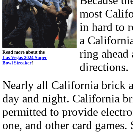
Because the
most Califo
in hard to 
a California
ring ahead 
Read more about the
Las Vegas 2024 Super
Bowl Streaker
!
directions.
Nearly all California brick 
day and night. California b
permitted to provide electr
one, and other card games. 