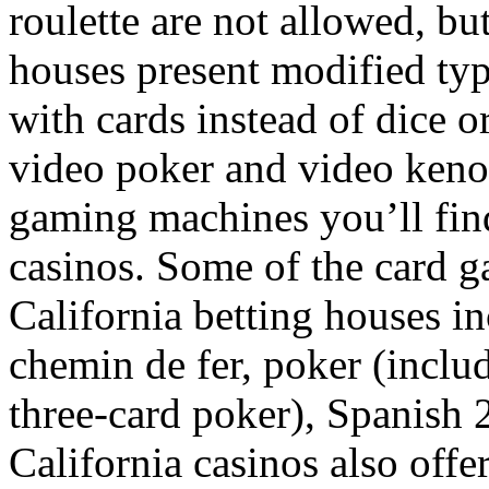
roulette are not allowed, bu
houses present modified typ
with cards instead of dice o
video poker and video keno 
gaming machines you’ll find
casinos. Some of the card g
California betting houses in
chemin de fer, poker (inclu
three-card poker), Spanish 
California casinos also off