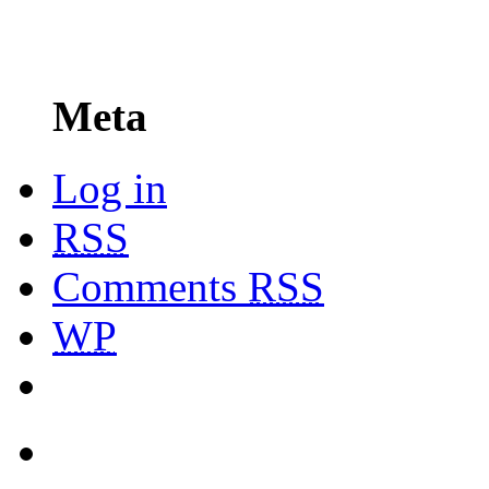
Meta
Log in
RSS
Comments
RSS
WP