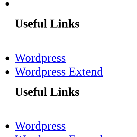
Useful Links
Wordpress
Wordpress Extend
Useful Links
Wordpress