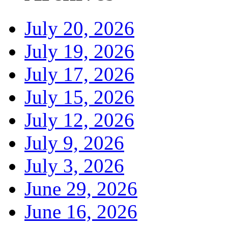
July 20, 2026
July 19, 2026
July 17, 2026
July 15, 2026
July 12, 2026
July 9, 2026
July 3, 2026
June 29, 2026
June 16, 2026