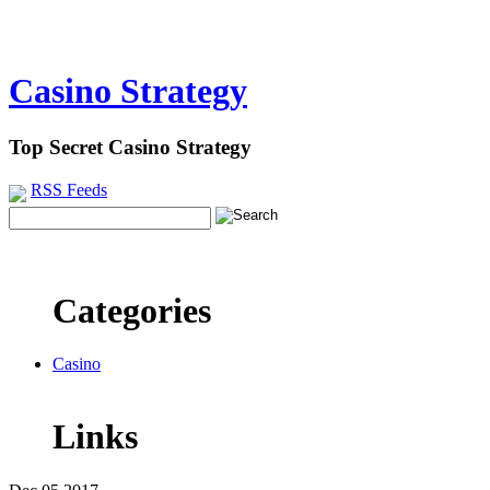
Casino Strategy
Top Secret Casino Strategy
RSS Feeds
Categories
Casino
Links