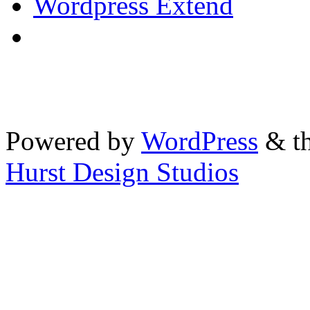
Wordpress Extend
Powered by
WordPress
& th
Hurst Design Studios