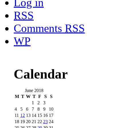
Log in
RSS
Comments
RSS
WP
Calendar
June 2018
M
T
W
T
F
S
S
1
2
3
4
5
6
7
8
9
10
11
12
13
14
15
16
17
18
19
20
21
22
23
24
25
26
27
28
29
30
31