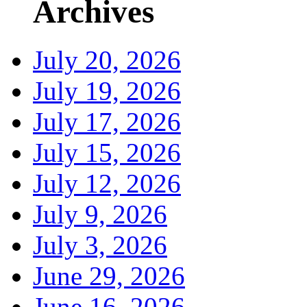
Archives
July 20, 2026
July 19, 2026
July 17, 2026
July 15, 2026
July 12, 2026
July 9, 2026
July 3, 2026
June 29, 2026
June 16, 2026