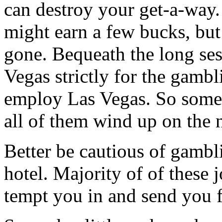
can destroy your get-a-way.
might earn a few bucks, but 
gone. Bequeath the long ses
Vegas strictly for the gamb
employ Las Vegas. So some g
all of them wind up on the 
Better be cautious of gambli
hotel. Majority of of these j
tempt you in and send you f