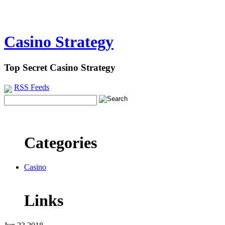
Casino Strategy
Top Secret Casino Strategy
RSS Feeds
Categories
Casino
Links