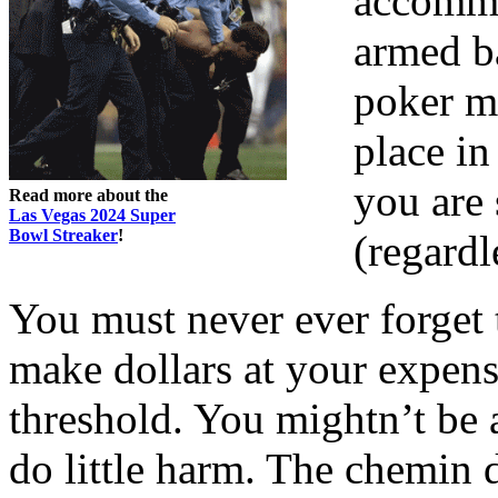
accommod
armed ba
poker ma
place in
you are 
Read more about the
Las Vegas 2024 Super
Bowl Streaker
!
(regardl
You must never ever forget th
make dollars at your expense
threshold. You mightn’t be ab
do little harm. The chemin d