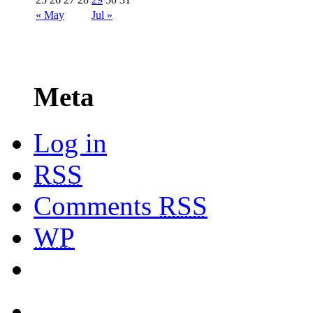
« May
Jul »
Meta
Log in
RSS
Comments
RSS
WP