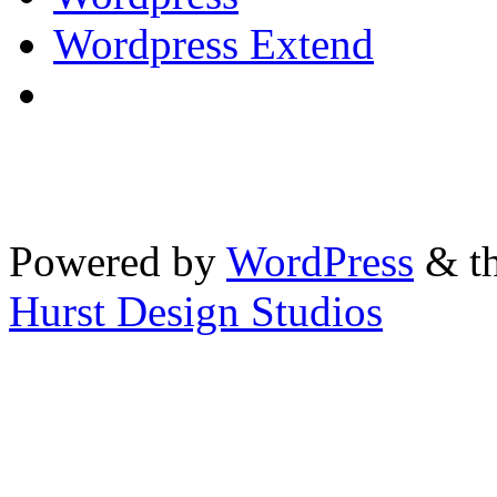
Wordpress Extend
Powered by
WordPress
& th
Hurst Design Studios