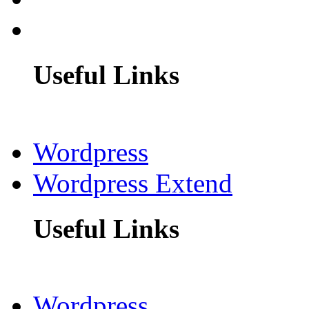
Useful Links
Wordpress
Wordpress Extend
Useful Links
Wordpress