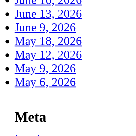
June 13, 2026
June 9, 2026
May 18, 2026
May 12, 2026
May 9, 2026
May 6, 2026
Meta