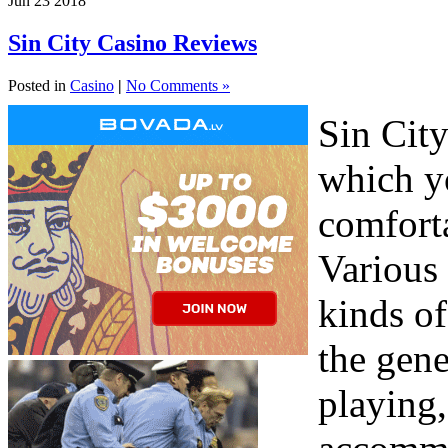
Jun
23
2018
Sin City Casino Reviews
Posted in
Casino
|
No Comments »
Sin Cit
which y
comforta
Various 
kinds of
the gene
playing,