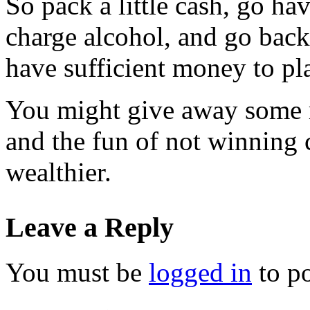
So pack a little cash, go hav
charge alcohol, and go back
have sufficient money to pl
You might give away some 
and the fun of not winning 
wealthier.
Leave a Reply
You must be
logged in
to p