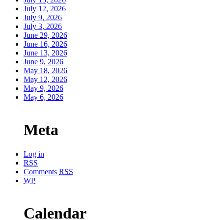
July 12, 2026
July 9, 2026
July 3, 2026
June 29, 2026
June 16, 2026
June 13, 2026
June 9, 2026
May 18, 2026
May 12, 2026
May 9, 2026
May 6, 2026
Meta
Log in
RSS
Comments
RSS
WP
Calendar