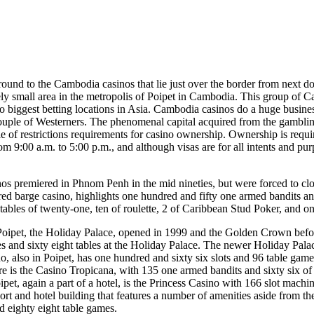
ound to the Cambodia casinos that lie just over the border from next d
vely small area in the metropolis of Poipet in Cambodia. This group of Ca
biggest betting locations in Asia. Cambodia casinos do a huge busines
ouple of Westerners. The phenomenal capital acquired from the gambling
ple of restrictions requirements for casino ownership. Ownership is requ
m 9:00 a.m. to 5:00 p.m., and although visas are for all intents and pur
s premiered in Phnom Penh in the mid nineties, but were forced to close 
ed barge casino, highlights one hundred and fifty one armed bandits an
r tables of twenty-one, ten of roulette, 2 of Caribbean Stud Poker, and 
 Poipet, the Holiday Palace, opened in 1999 and the Golden Crown befor
 and sixty eight tables at the Holiday Palace. The newer Holiday Palac
o, also in Poipet, has one hundred and sixty six slots and 96 table ga
e is the Casino Tropicana, with 135 one armed bandits and sixty six of 
ipet, again a part of a hotel, is the Princess Casino with 166 slot mach
esort and hotel building that features a number of amenities aside from 
d eighty eight table games.