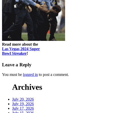
Read more about the
Las Vegas 2024 Super
Bowl Streaker
!
Leave a Reply
You must be
logged in
to post a comment.
Archives
July 20, 2026
July 19, 2026
July 17, 2026
July 15, 2026