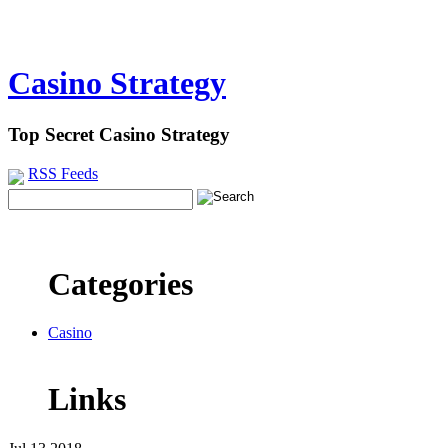
Casino Strategy
Top Secret Casino Strategy
RSS Feeds
Categories
Casino
Links