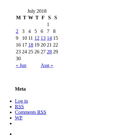
July 2018
M
T
W
T
F
S
S
1
2
3
4
5
6
7
8
9
10
11
12
13
14
15
16
17
18
19
20
21
22
23
24
25
26
27
28
29
30
« Jun
Aug »
Meta
Log in
RSS
Comments
RSS
WP