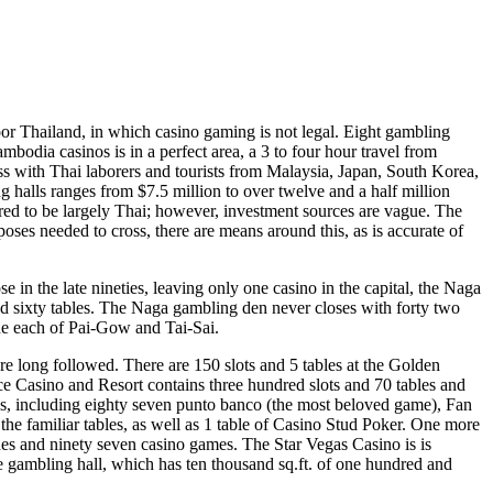
oor Thailand, in which casino gaming is not legal. Eight gambling
mbodia casinos is in a perfect area, a 3 to four hour travel from
s with Thai laborers and tourists from Malaysia, Japan, South Korea,
 halls ranges from $7.5 million to over twelve and a half million
ired to be largely Thai; however, investment sources are vague. The
poses needed to cross, there are means around this, as is accurate of
in the late nineties, leaving only one casino in the capital, the Naga
d sixty tables. The Naga gambling den never closes with forty two
one each of Pai-Gow and Tai-Sai.
e long followed. There are 150 slots and 5 tables at the Golden
e Casino and Resort contains three hundred slots and 70 tables and
mes, including eighty seven punto banco (the most beloved game), Fan
the familiar tables, as well as 1 table of Casino Stud Poker. One more
ines and ninety seven casino games. The Star Vegas Casino is is
the gambling hall, which has ten thousand sq.ft. of one hundred and