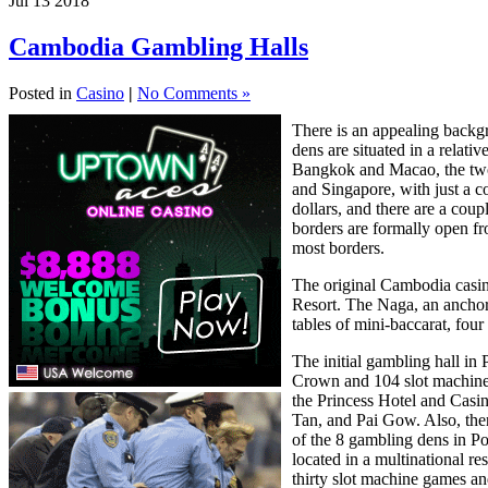
Jul
13
2018
Cambodia Gambling Halls
Posted in
Casino
|
No Comments »
There is an appealing backgr
dens are situated in a relati
Bangkok and Macao, the two 
and Singapore, with just a c
dollars, and there are a cou
borders are formally open fro
most borders.
The original Cambodia casino
Resort. The Naga, an anchor
tables of mini-baccarat, fou
The initial gambling hall in
Crown and 104 slot machines
the Princess Hotel and Casin
Tan, and Pai Gow. Also, ther
of the 8 gambling dens in Po
located in a multinational r
thirty slot machine games an