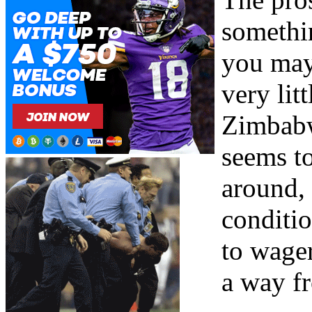
somethi
you may
very litt
Zimbabwe
seems t
around, 
conditio
to wager
a way fr