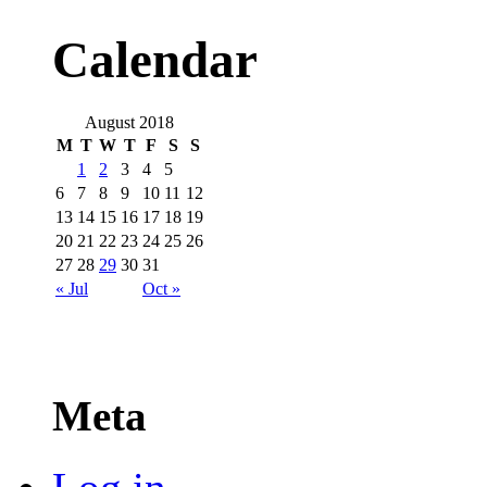
Calendar
August 2018
M
T
W
T
F
S
S
1
2
3
4
5
6
7
8
9
10
11
12
13
14
15
16
17
18
19
20
21
22
23
24
25
26
27
28
29
30
31
« Jul
Oct »
Meta