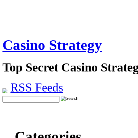
Casino Strategy
Top Secret Casino Strate
RSS Feeds
Categories