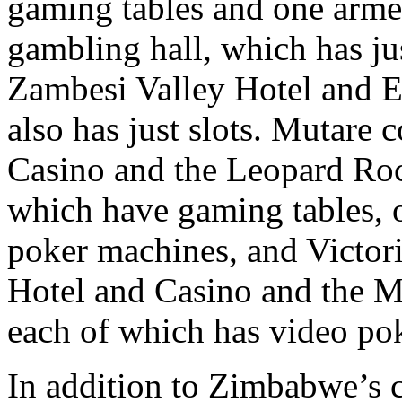
gaming tables and one arme
gambling hall, which has ju
Zambesi Valley Hotel and E
also has just slots. Mutare 
Casino and the Leopard Roc
which have gaming tables, 
poker machines, and Victori
Hotel and Casino and the M
each of which has video po
In addition to Zimbabwe’s c