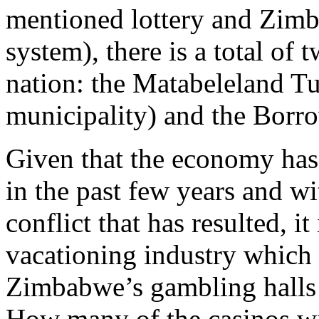
mentioned lottery and Zimbe
system), there is a total of 
nation: the Matabeleland T
municipality) and the Borro
Given that the economy has
in the past few years and w
conflict that has resulted, i
vacationing industry which 
Zimbabwe’s gambling halls w
How many of the casinos will