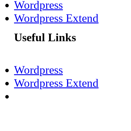
Wordpress
Wordpress Extend
Useful Links
Wordpress
Wordpress Extend