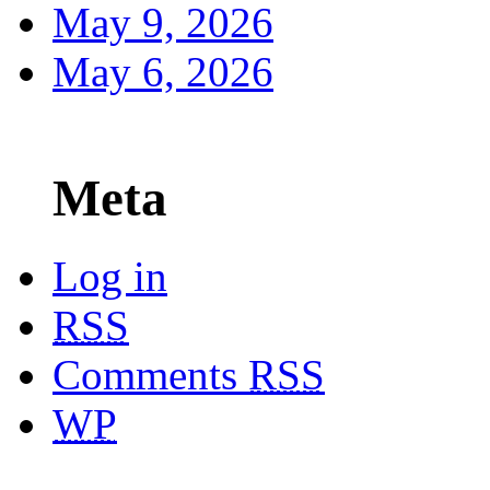
May 9, 2026
May 6, 2026
Meta
Log in
RSS
Comments
RSS
WP