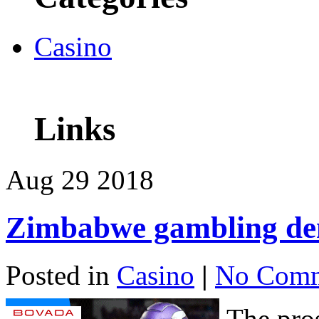
Casino
Links
Aug
29
2018
Zimbabwe gambling de
Posted in
Casino
|
No Comm
The pro