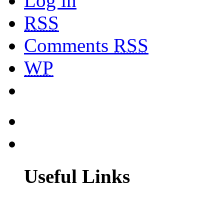
Log in
RSS
Comments
RSS
WP
Useful Links