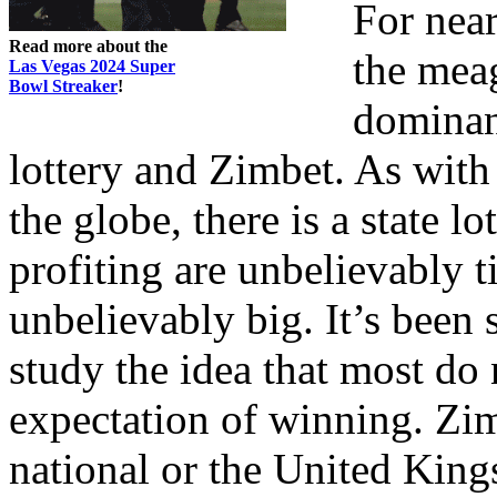
For near
Read more about the
the meag
Las Vegas 2024 Super
Bowl Streaker
!
dominant
lottery and Zimbet. As with
the globe, there is a state l
profiting are unbelievably t
unbelievably big. It’s been
study the idea that most do 
expectation of winning. Zim
national or the United King