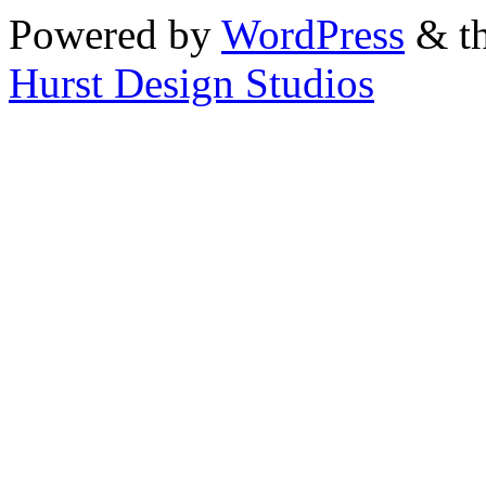
Powered by
WordPress
& th
Hurst Design Studios