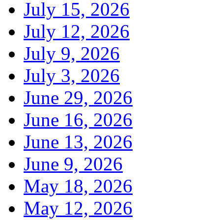
July 15, 2026
July 12, 2026
July 9, 2026
July 3, 2026
June 29, 2026
June 16, 2026
June 13, 2026
June 9, 2026
May 18, 2026
May 12, 2026