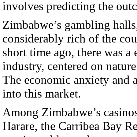
involves predicting the out
Zimbabwe’s gambling halls, 
considerably rich of the cou
short time ago, there was a 
industry, centered on nature 
The economic anxiety and a
into this market.
Among Zimbabwe’s casinos, t
Harare, the Carribea Bay Re