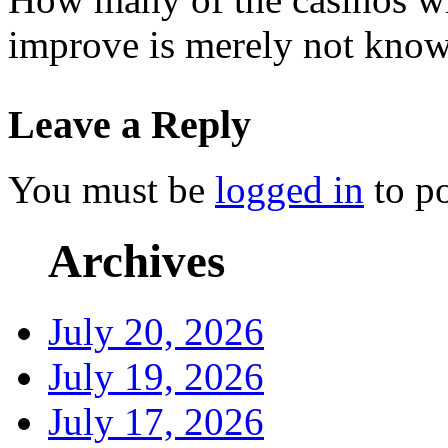
improve is merely not kno
Leave a Reply
You must be
logged in
to p
Archives
July 20, 2026
July 19, 2026
July 17, 2026