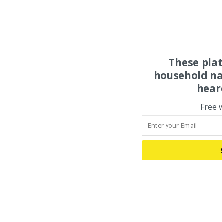
These pla
household na
hear
Free 