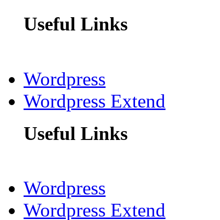
Useful Links
Wordpress
Wordpress Extend
Useful Links
Wordpress
Wordpress Extend