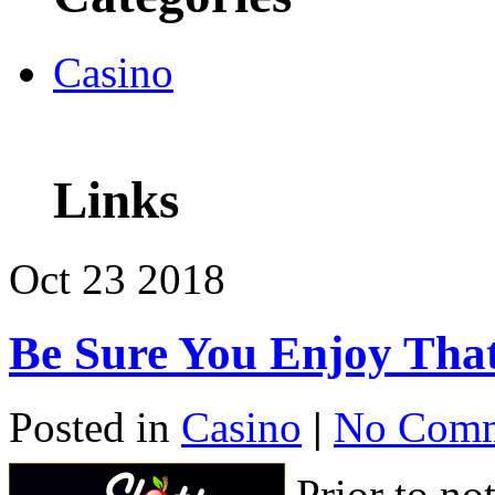
Casino
Links
Oct
23
2018
Be Sure You Enjoy Tha
Posted in
Casino
|
No Comm
Prior to no