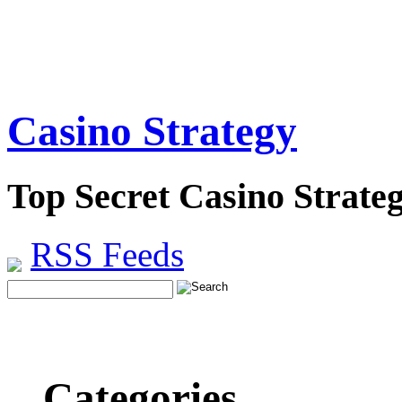
Casino Strategy
Top Secret Casino Strate
RSS Feeds
Categories