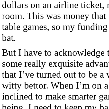
dollars on an airline ticket
room. This was money that I
table games, so my funding 
bat.
But I have to acknowledge 
some really exquisite advant
that I’ve turned out to be 
witty bettor. When I’m on a
inclined to make smarter g
being, I need to keep my ba