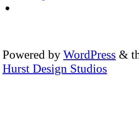
Powered by
WordPress
& th
Hurst Design Studios