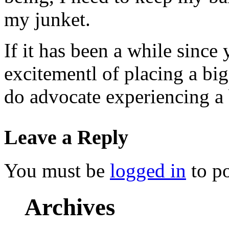
my junket.
If it has been a while since
excitementl of placing a big
do advocate experiencing a 
Leave a Reply
You must be
logged in
to p
Archives