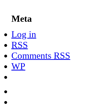
Meta
Log in
RSS
Comments
RSS
WP