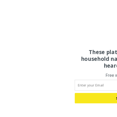
These pla
household na
hear
Free 