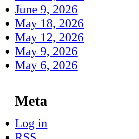
June 9, 2026
May 18, 2026
May 12, 2026
May 9, 2026
May 6, 2026
Meta
Log in
RSS