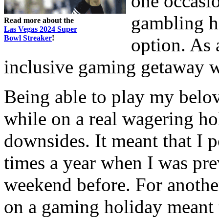
one occasio
gambling ha
Read more about the
Las Vegas 2024 Super
Bowl Streaker
!
option. As 
inclusive gaming getaway wh
Being able to play my bel
while on a real wagering ho
downsides. It meant that I 
times a year when I was pre
weekend before. For anothe
on a gaming holiday meant t