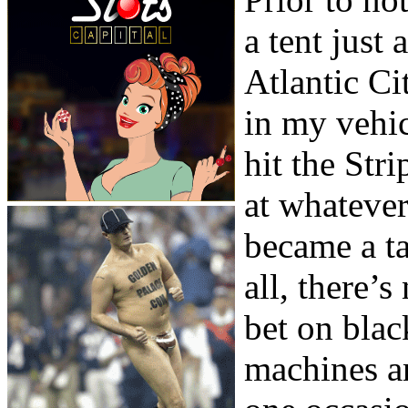
a tent just 
Atlantic Cit
in my vehi
hit the Str
at whatever
became a ta
all, there’s
bet on blac
machines a