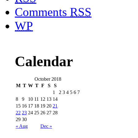
Comments
RSS
WP
Calendar
October 2018
M
T
W
T
F
S
S
1
2
3
4
5
6
7
8
9
10
11
12
13
14
15
16
17
18
19
20
21
22
23
24
25
26
27
28
29
30
« Aug
Dec »