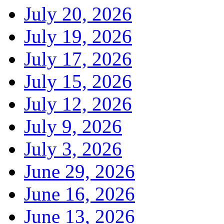
July 20, 2026
July 19, 2026
July 17, 2026
July 15, 2026
July 12, 2026
July 9, 2026
July 3, 2026
June 29, 2026
June 16, 2026
June 13, 2026