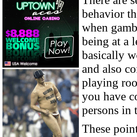
behavior th
when gambli
being at a l
basically w
and also co
playing ro
you have co
persons in 
These point