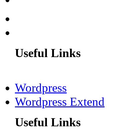
Useful Links
Wordpress
Wordpress Extend
Useful Links