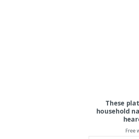
These pla
household na
hear
Free 