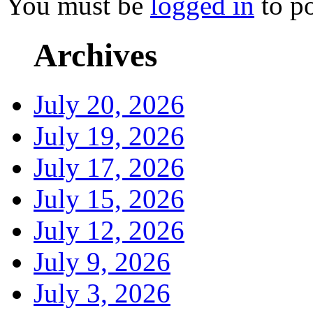
You must be
logged in
to p
Archives
July 20, 2026
July 19, 2026
July 17, 2026
July 15, 2026
July 12, 2026
July 9, 2026
July 3, 2026