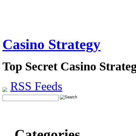
Casino Strategy
Top Secret Casino Strate
RSS Feeds
Categories