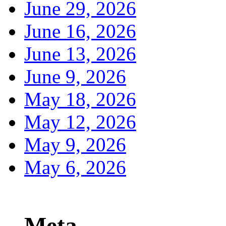
June 29, 2026
June 16, 2026
June 13, 2026
June 9, 2026
May 18, 2026
May 12, 2026
May 9, 2026
May 6, 2026
Meta