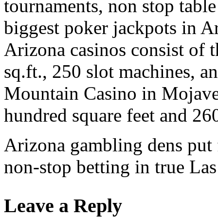
tournaments, non stop table 
biggest poker jackpots in A
Arizona casinos consist of t
sq.ft., 250 slot machines, a
Mountain Casino in Mojave,
hundred square feet and 260
Arizona gambling dens put 
non-stop betting in true Las
Leave a Reply