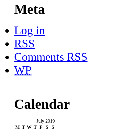
Meta
Log in
RSS
Comments
RSS
WP
Calendar
July 2019
M
T
W
T
F
S
S