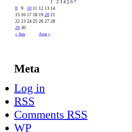
1
2
3
4
5
6
7
8
9
10
11
12
13
14
15
16
17
18
19
20
21
22
23
24
25
26
27
28
29
30
« Jun
Aug »
Meta
Log in
RSS
Comments
RSS
WP