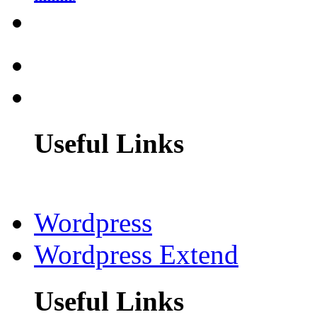
Useful Links
Wordpress
Wordpress Extend
Useful Links