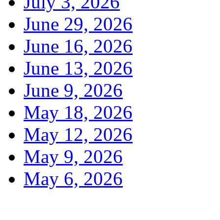
July 3, 2026
June 29, 2026
June 16, 2026
June 13, 2026
June 9, 2026
May 18, 2026
May 12, 2026
May 9, 2026
May 6, 2026