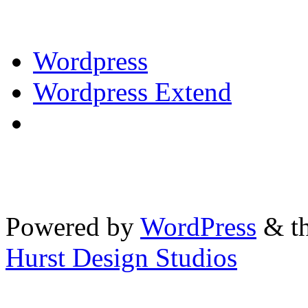
Wordpress
Wordpress Extend
Powered by
WordPress
& th
Hurst Design Studios