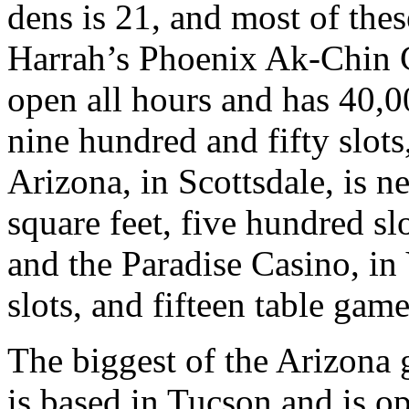
dens is 21, and most of the
Harrah’s Phoenix Ak-Chin C
open all hours and has 40,0
nine hundred and fifty slots
Arizona, in Scottsdale, is n
square feet, five hundred s
and the Paradise Casino, in
slots, and fifteen table game
The biggest of the Arizona
is based in Tucson and is o