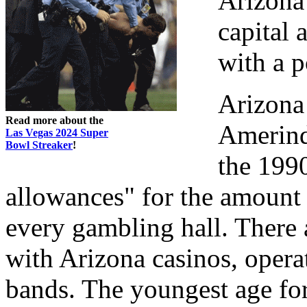
Arizona 
capital 
with a p
Arizona
Read more about the
Amerind
Las Vegas 2024 Super
Bowl Streaker
!
the 1990
allowances" for the amount 
every gambling hall. There a
with Arizona casinos, oper
bands. The youngest age fo