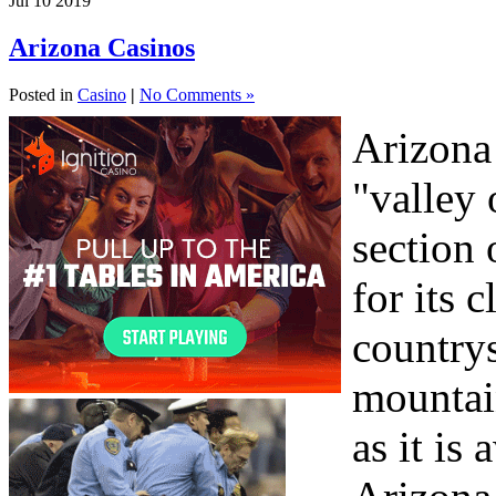
Jul
10
2019
Arizona Casinos
Posted in
Casino
|
No Comments »
Arizona 
"valley 
section 
for its 
countrys
mountain
as it is