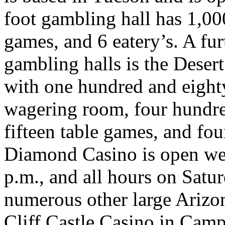
foot gambling hall has 1,00
games, and 6 eatery’s. A fur
gambling halls is the Deser
with one hundred and eighty
wagering room, four hundre
fifteen table games, and fou
Diamond Casino is open wee
p.m., and all hours on Satu
numerous other large Arizon
Cliff Castle Casino in Cam