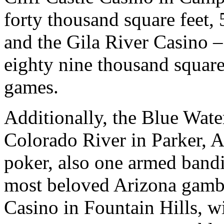
forty thousand square feet, 
and the Gila River Casino 
eighty nine thousand square 
games.
Additionally, the Blue Wate
Colorado River in Parker, A
poker, also one armed bandi
most beloved Arizona gamb
Casino in Fountain Hills, w