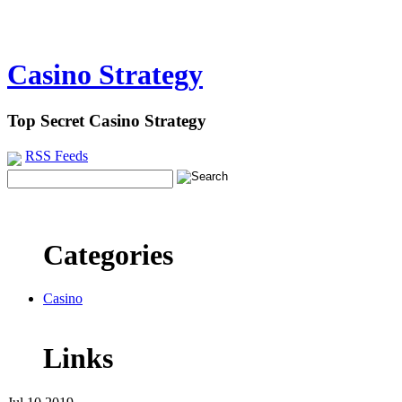
Casino Strategy
Top Secret Casino Strategy
RSS Feeds
Categories
Casino
Links