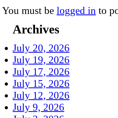
You must be
logged in
to p
Archives
July 20, 2026
July 19, 2026
July 17, 2026
July 15, 2026
July 12, 2026
July 9, 2026