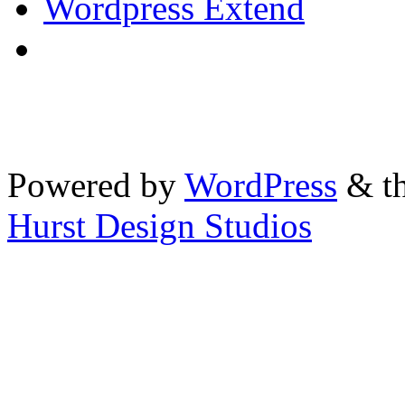
Wordpress Extend
Powered by
WordPress
& th
Hurst Design Studios