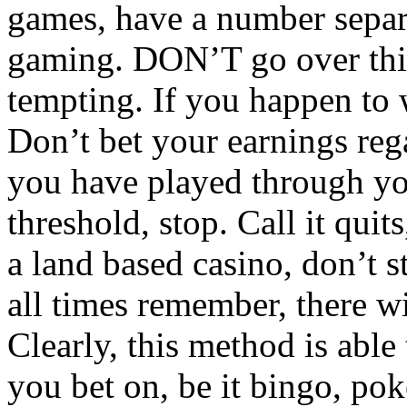
games, have a number separ
gaming. DON’T go over this
tempting. If you happen to w
Don’t bet your earnings reg
you have played through y
threshold, stop. Call it quits
a land based casino, don’t s
all times remember, there wi
Clearly, this method is able
you bet on, be it bingo, pok