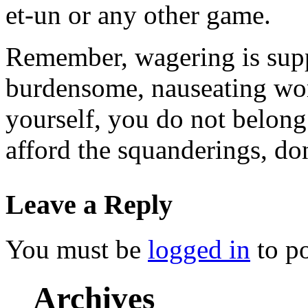
et-un or any other game.
Remember, wagering is supp
burdensome, nauseating wor
yourself, you do not belong 
afford the squanderings, do
Leave a Reply
You must be
logged in
to p
Archives