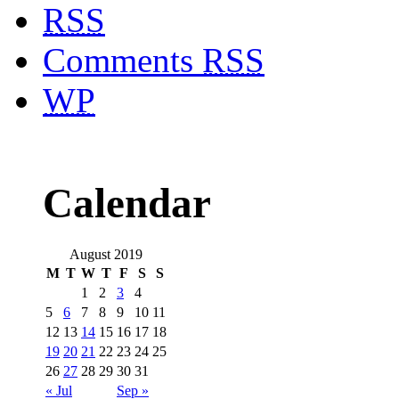
RSS
Comments
RSS
WP
Calendar
August 2019
M
T
W
T
F
S
S
1
2
3
4
5
6
7
8
9
10
11
12
13
14
15
16
17
18
19
20
21
22
23
24
25
26
27
28
29
30
31
« Jul
Sep »