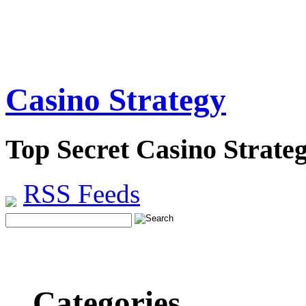
Casino Strategy
Top Secret Casino Strate
RSS Feeds
Categories