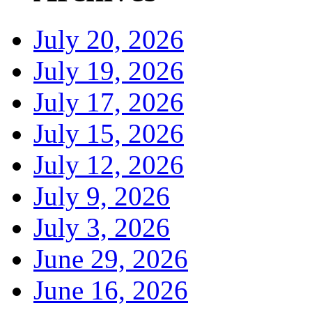
July 20, 2026
July 19, 2026
July 17, 2026
July 15, 2026
July 12, 2026
July 9, 2026
July 3, 2026
June 29, 2026
June 16, 2026