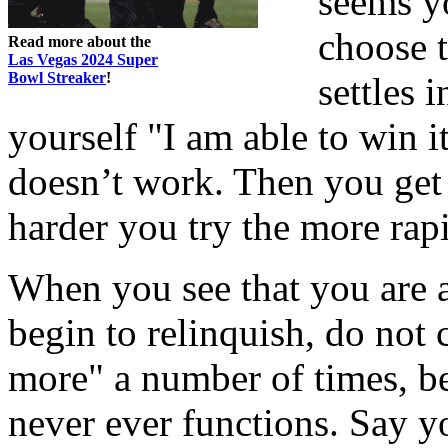
seems yo
choose t
Read more about the
Las Vegas 2024 Super
Bowl Streaker
!
settles 
yourself "I am able to win i
doesn’t work. Then you get
harder you try the more rap
When you see that you are
begin to relinquish, do not 
more" a number of times, b
never ever functions. Say y