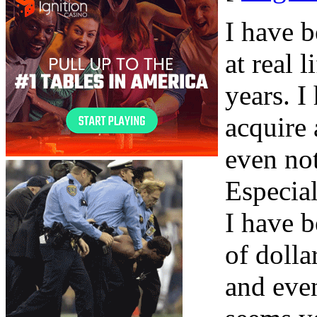
I have b
at real 
years. I
acquire 
even not
Especial
I have 
of dolla
and even