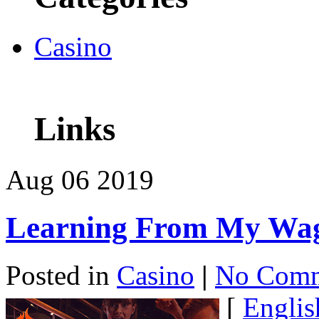
Casino
Links
Aug
06
2019
Learning From My Wag
Posted in
Casino
|
No Comm
[
Englis