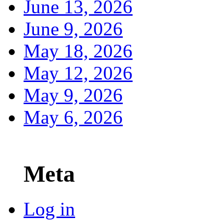
June 13, 2026
June 9, 2026
May 18, 2026
May 12, 2026
May 9, 2026
May 6, 2026
Meta
Log in