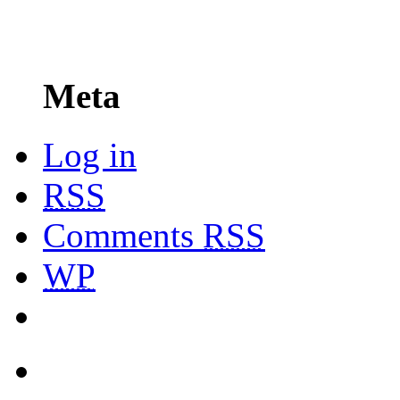
Meta
Log in
RSS
Comments
RSS
WP