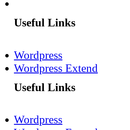
Useful Links
Wordpress
Wordpress Extend
Useful Links
Wordpress