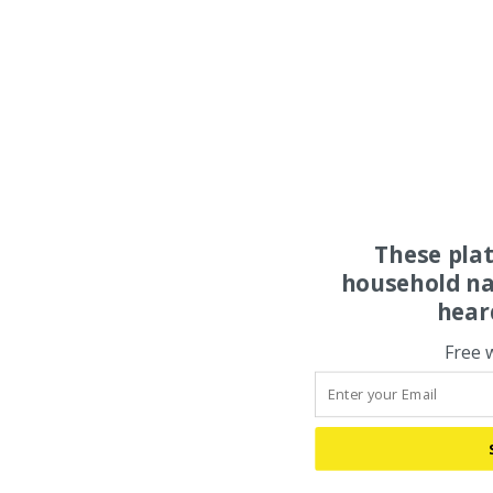
These pla
household na
hear
Free 