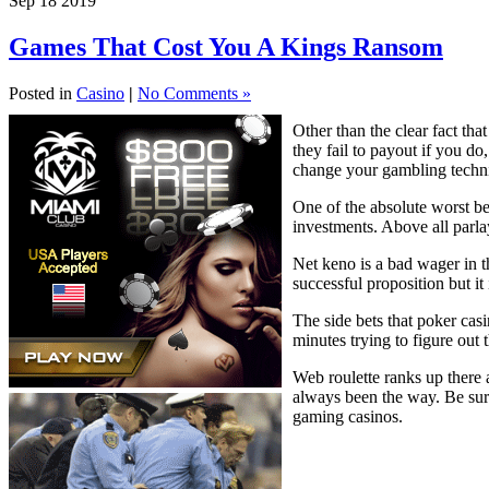
Sep
18
2019
Games That Cost You A Kings Ransom
Posted in
Casino
|
No Comments »
Other than the clear fact th
they fail to payout if you do
change your gambling techn
One of the absolute worst be
investments. Above all parla
Net keno is a bad wager in t
successful proposition but it
The side bets that poker cas
minutes trying to figure out 
Web roulette ranks up there 
always been the way. Be sure 
gaming casinos.