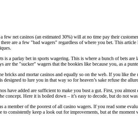
at a few net casinos (an estimated 30%) will at no time pay their custo
, there are a few "bad wagers" regardless of where you bet. This article
iques.
ts is a parlay bet in sports wagering. This is where a bunch of bets are 
ys are the "sucker" wagers that the bookies like because you, as a punt
he bricks and mortar casinos and equally so on the web. If you like the
 is designed to lure you in that way so for heaven’s sake refuse the allure
inos have added are sufficient to make you bust a gut. First, you almo
the concept. Here it is boiled down – it’s easy to decode, but do not was
as a member of the poorest of all casino wagers. If you read some evalua
to consistently keep a look out for improvements, but at the moment web 