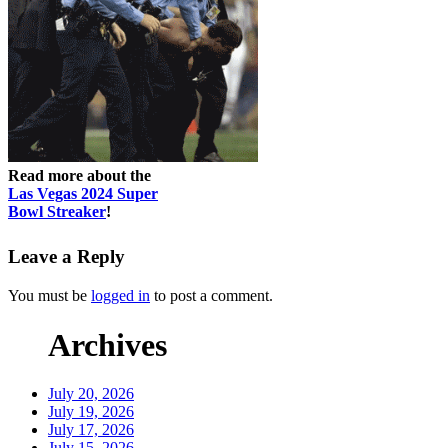
Read more about the
Las Vegas 2024 Super
Bowl Streaker
!
Leave a Reply
You must be
logged in
to post a comment.
Archives
July 20, 2026
July 19, 2026
July 17, 2026
July 15, 2026