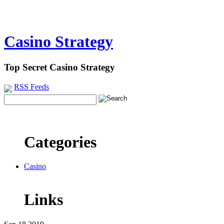
Casino Strategy
Top Secret Casino Strategy
RSS Feeds
Categories
Casino
Links