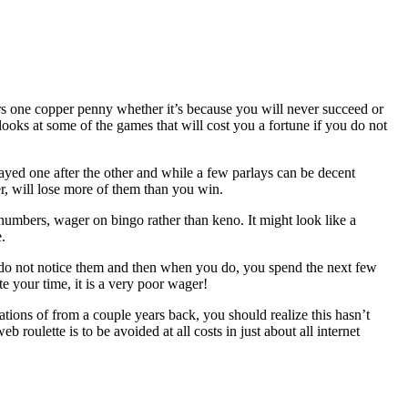
mers one copper penny whether it’s because you will never succeed or
 looks at some of the games that will cost you a fortune if you do not
layed one after the other and while a few parlays can be decent
er, will lose more of them than you win.
 numbers, wager on bingo rather than keno. It might look like a
.
st do not notice them and then when you do, you spend the next few
te your time, it is a very poor wager!
tions of from a couple years back, you should realize this hasn’t
roulette is to be avoided at all costs in just about all internet