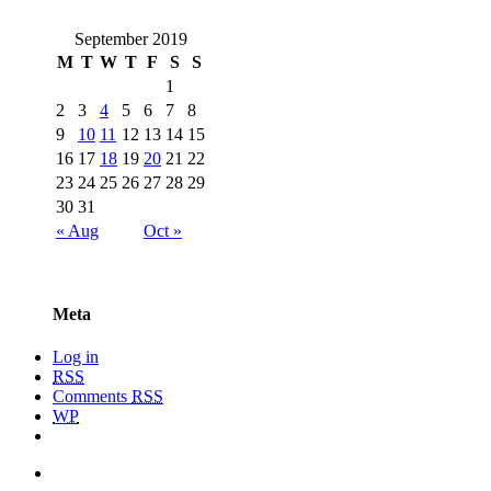
September 2019
M
T
W
T
F
S
S
1
2
3
4
5
6
7
8
9
10
11
12
13
14
15
16
17
18
19
20
21
22
23
24
25
26
27
28
29
30
31
« Aug
Oct »
Meta
Log in
RSS
Comments
RSS
WP