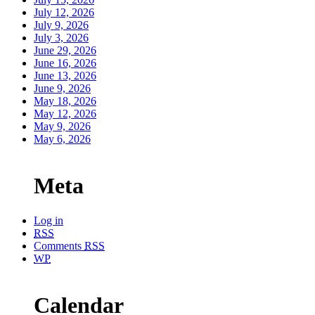
July 12, 2026
July 9, 2026
July 3, 2026
June 29, 2026
June 16, 2026
June 13, 2026
June 9, 2026
May 18, 2026
May 12, 2026
May 9, 2026
May 6, 2026
Meta
Log in
RSS
Comments
RSS
WP
Calendar