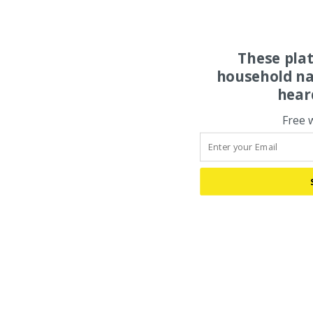
These pla
household na
hear
Free 