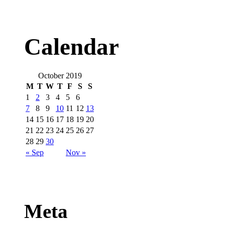
Calendar
October 2019
M
T
W
T
F
S
S
1
2
3
4
5
6
7
8
9
10
11
12
13
14
15
16
17
18
19
20
21
22
23
24
25
26
27
28
29
30
« Sep
Nov »
Meta