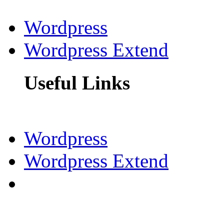
Wordpress
Wordpress Extend
Useful Links
Wordpress
Wordpress Extend