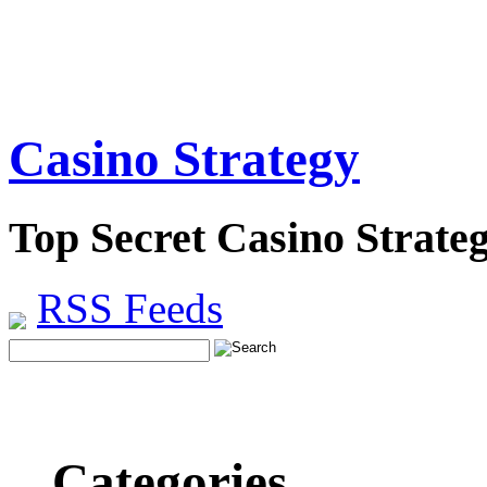
Casino Strategy
Top Secret Casino Strate
RSS Feeds
Categories