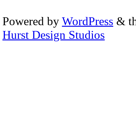
Powered by
WordPress
& th
Hurst Design Studios