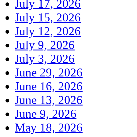
July 17, 2026
July 15, 2026
July 12, 2026
July 9, 2026
July 3, 2026
June 29, 2026
June 16, 2026
June 13, 2026
June 9, 2026
May 18, 2026