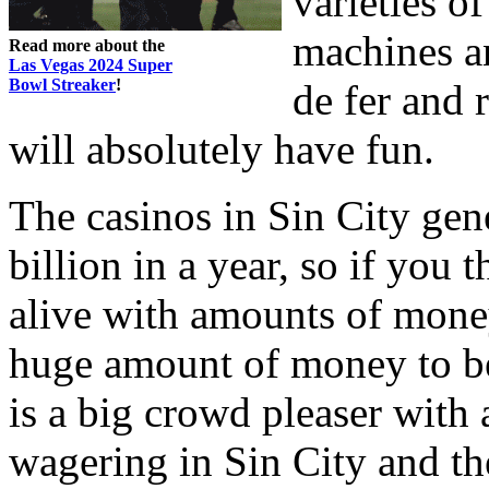
varieties o
machines an
Read more about the
Las Vegas 2024 Super
Bowl Streaker
!
de fer and 
will absolutely have fun.
The casinos in Sin City gene
billion in a year, so if you
alive with amounts of mone
huge amount of money to b
is a big crowd pleaser with a
wagering in Sin City and th