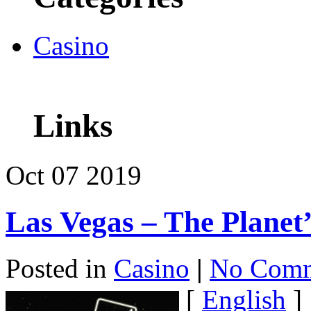
Casino
Links
Oct
07
2019
Las Vegas – The Planet
Posted in
Casino
|
No Comm
[
English
]