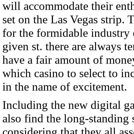
will accommodate their ent
set on the Las Vegas strip. 
for the formidable industry
given st. there are always t
have a fair amount of mone
which casino to select to in
in the name of excitement.
Including the new digital g
also find the long-standing 
considering that they all as