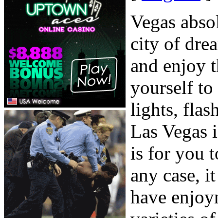
Vegas absol
city of dr
and enjoy t
yourself to
lights, fla
Las Vegas i
is for you 
any case, it
have enjoy