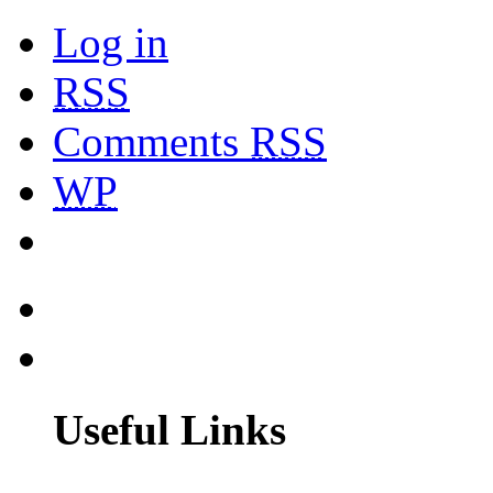
Log in
RSS
Comments
RSS
WP
Useful Links