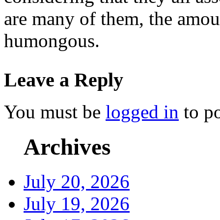
are many of them, the amoun
humongous.
Leave a Reply
You must be
logged in
to p
Archives
July 20, 2026
July 19, 2026