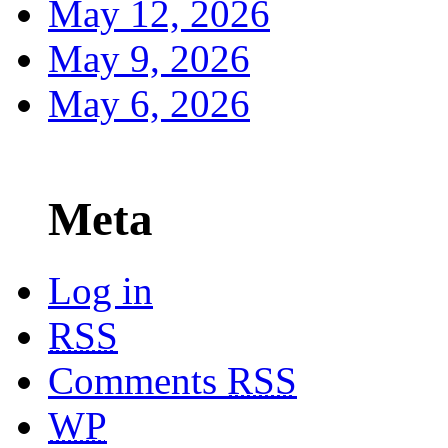
May 12, 2026
May 9, 2026
May 6, 2026
Meta
Log in
RSS
Comments
RSS
WP