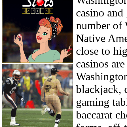
casino and 
number of 
Native Amer
close to hi
casinos are
Washington’
blackjack, 
gaming tabl
baccarat ch