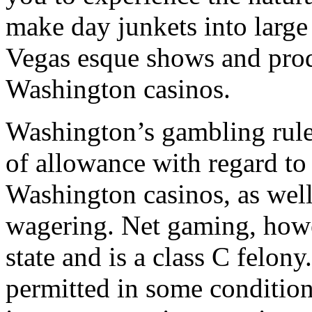
make day junkets into large 
Vegas esque shows and produ
Washington casinos.
Washington’s gambling rule
of allowance with regard t
Washington casinos, as well
wagering. Net gaming, howev
state and is a class C felony
permitted in some conditio