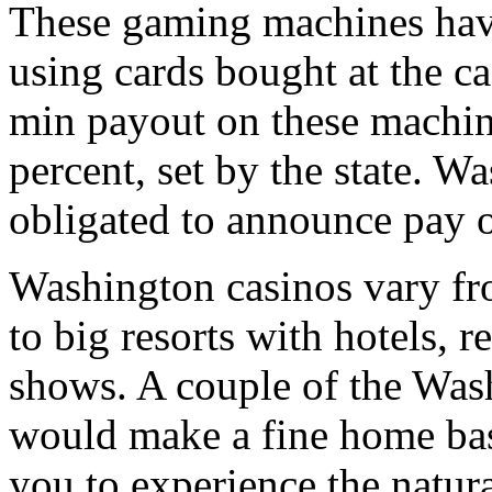
These gaming machines have
using cards bought at the c
min payout on these machine
percent, set by the state. W
obligated to announce pay o
Washington casinos vary fr
to big resorts with hotels, r
shows. A couple of the Was
would make a fine home base
you to experience the natur