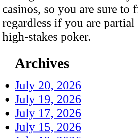
casinos, so you are sure to 
regardless if you are partial
high-stakes poker.
Archives
July 20, 2026
July 19, 2026
July 17, 2026
July 15, 2026