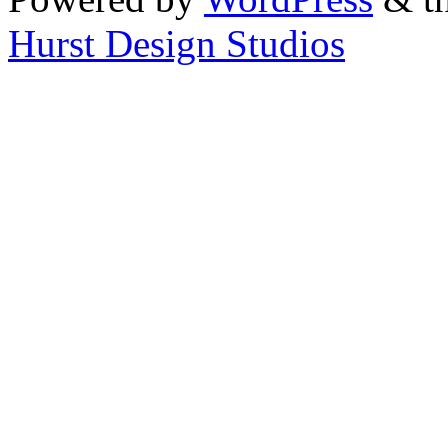
Hurst Design Studios