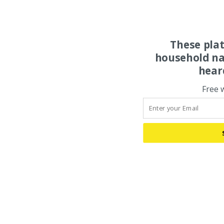
These pla
household na
hear
Free 