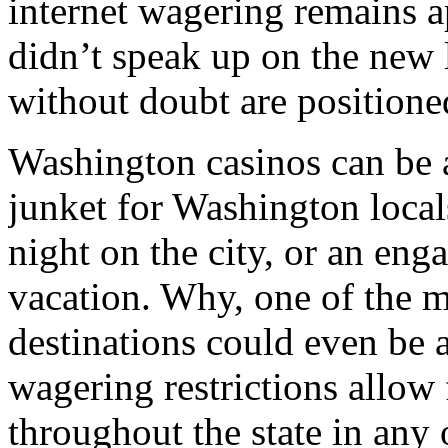
internet wagering remains 
didn’t speak up on the new 
without doubt are positione
Washington casinos can be 
junket for Washington local
night on the city, or an en
vacation. Why, one of the 
destinations could even be a
wagering restrictions allow
throughout the state in any