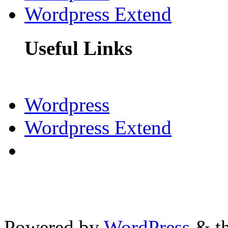
Wordpress Extend
Useful Links
Wordpress
Wordpress Extend
Powered by
WordPress
& th