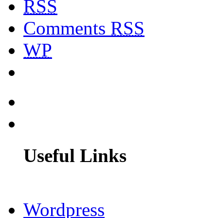
RSS
Comments
RSS
WP
Useful Links
Wordpress