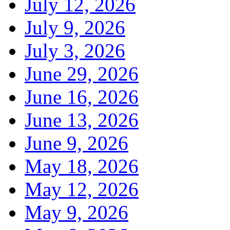
July 12, 2026
July 9, 2026
July 3, 2026
June 29, 2026
June 16, 2026
June 13, 2026
June 9, 2026
May 18, 2026
May 12, 2026
May 9, 2026