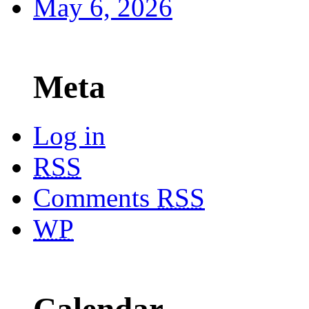
May 6, 2026
Meta
Log in
RSS
Comments
RSS
WP
Calendar