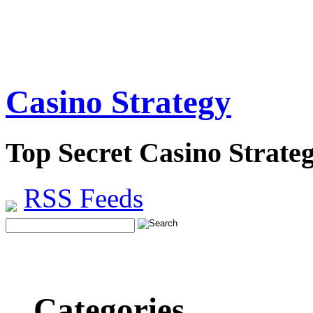
Casino Strategy
Top Secret Casino Strate
RSS Feeds
Categories