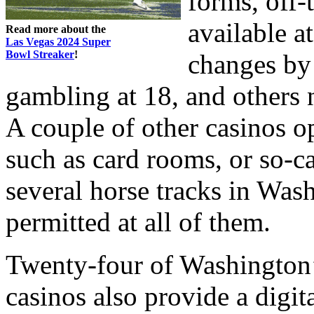
forms, off-
available a
Read more about the
Las Vegas 2024 Super
Bowl Streaker
!
changes by
gambling at 18, and others 
A couple of other casinos o
such as card rooms, or so-ca
several horse tracks in Was
permitted at all of them.
Twenty-four of Washington
casinos also provide a digita