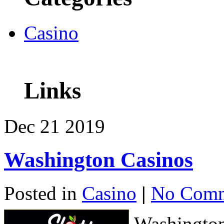
Casino
Links
Dec
21
2019
Washington Casinos
Posted in
Casino
|
No Comm
Washington 