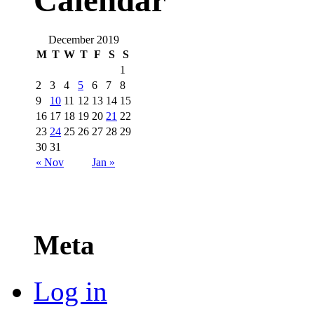
December 2019
M
T
W
T
F
S
S
1
2
3
4
5
6
7
8
9
10
11
12
13
14
15
16
17
18
19
20
21
22
23
24
25
26
27
28
29
30
31
« Nov
Jan »
Meta
Log in