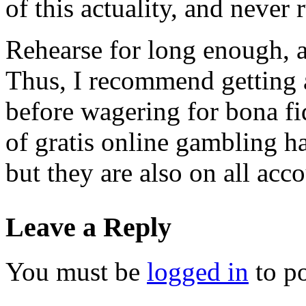
of this actuality, and never
Rehearse for long enough, a
Thus, I recommend getting 
before wagering for bona fi
of gratis online gambling h
but they are also on all acc
Leave a Reply
You must be
logged in
to p