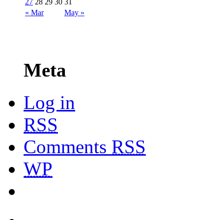
27
28
29
30
31
« Mar
May »
Meta
Log in
RSS
Comments
RSS
WP