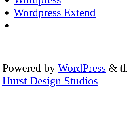
Wordpress Extend
Powered by
WordPress
& th
Hurst Design Studios