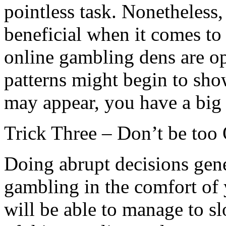
pointless task. Nonetheless,
beneficial when it comes t
online gambling dens are o
patterns might begin to sho
may appear, you have a big
Trick Three – Don’t be too
Doing abrupt decisions gen
gambling in the comfort o
will be able to manage to s