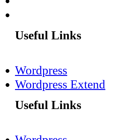
Useful Links
Wordpress
Wordpress Extend
Useful Links
Wordpress