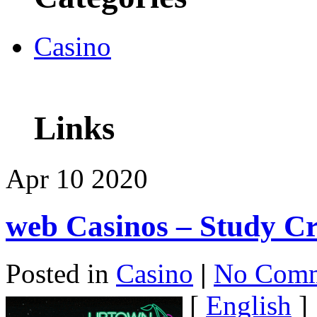
Casino
Links
Apr
10
2020
web Casinos – Study Cr
Posted in
Casino
|
No Comm
[
English
]