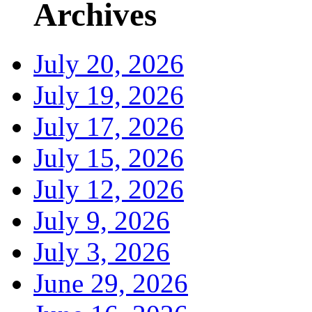
Archives
July 20, 2026
July 19, 2026
July 17, 2026
July 15, 2026
July 12, 2026
July 9, 2026
July 3, 2026
June 29, 2026