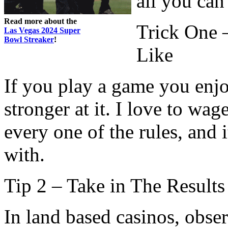
all you can
Read more about the
Trick One 
Las Vegas 2024 Super
Bowl Streaker
!
Like
If you play a game you enj
stronger at it. I love to wa
every one of the rules, and 
with.
Tip 2 – Take in The Results
In land based casinos, obse