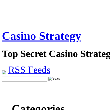
Casino Strategy
Top Secret Casino Strate
RSS Feeds
Categories