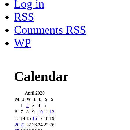
Log in
RSS
Comments
RSS
WP
Calendar
April 2020
M
T
W
T
F
S
S
1
2
3
4
5
6
7
8
9
10
11
12
13
14
15
16
17
18
19
20
21
22
23
24
25
26