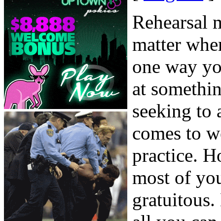
Rehearsal m
matter wher
one way you
at something
seeking to 
comes to w
practice. H
most of you
gratuitous.