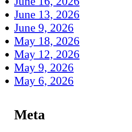
June 16, 2026
June 13, 2026
June 9, 2026
May 18, 2026
May 12, 2026
May 9, 2026
May 6, 2026
Meta