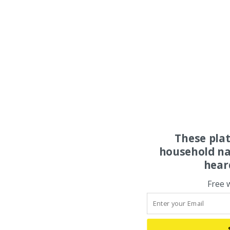
These pla
household na
hear
Free 