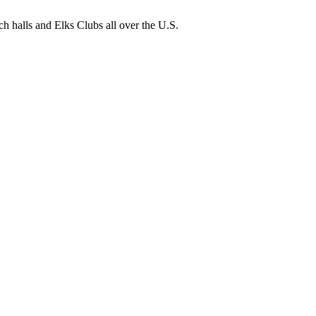
h halls and Elks Clubs all over the U.S.