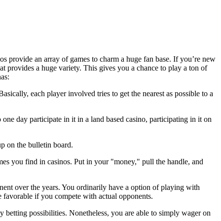
nos provide an array of games to charm a huge fan base. If you’re new
t provides a huge variety. This gives you a chance to play a ton of
has:
sically, each player involved tries to get the nearest as possible to a
day participate in it in a land based casino, participating in it on
on the bulletin board.
ames you find in casinos. Put in your "money," pull the handle, and
 over the years. You ordinarily have a option of playing with
e favorable if you compete with actual opponents.
etting possibilities. Nonetheless, you are able to simply wager on