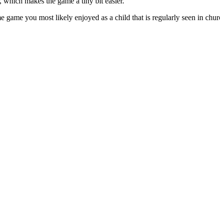
, which makes the game a tiny bit easier.
game you most likely enjoyed as a child that is regularly seen in churc