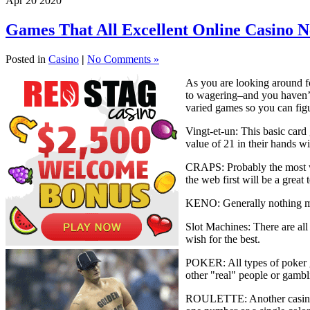
Apr
20
2020
Games That All Excellent Online Casino N
Posted in
Casino
|
No Comments »
As you are looking around fo
to wagering–and you haven’t 
varied games so you can figu
Vingt-et-un: This basic card 
value of 21 in their hands w
CRAPS: Probably the most wel
the web first will be a great
KENO: Generally nothing mo
Slot Machines: There are all
wish for the best.
POKER: All types of poker g
other "real" people or gambl
ROULETTE: Another casino ga