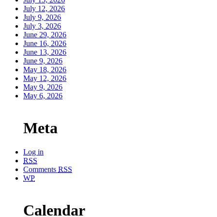
July 12, 2026
July 9, 2026
July 3, 2026
June 29, 2026
June 16, 2026
June 13, 2026
June 9, 2026
May 18, 2026
May 12, 2026
May 9, 2026
May 6, 2026
Meta
Log in
RSS
Comments
RSS
WP
Calendar