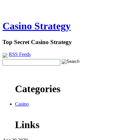
Casino Strategy
Top Secret Casino Strategy
RSS Feeds
Categories
Casino
Links