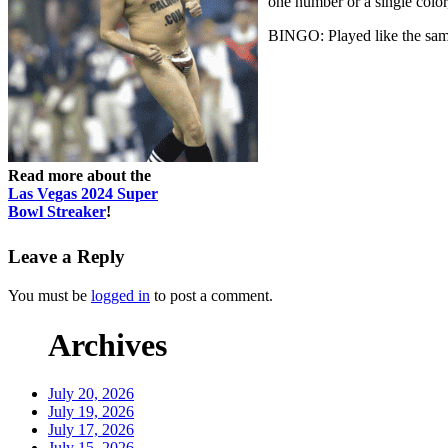
one number or a single color
BINGO: Played like the same 
Read more about the
Las Vegas 2024 Super
Bowl Streaker
!
Leave a Reply
You must be
logged in
to post a comment.
Archives
July 20, 2026
July 19, 2026
July 17, 2026
July 15, 2026