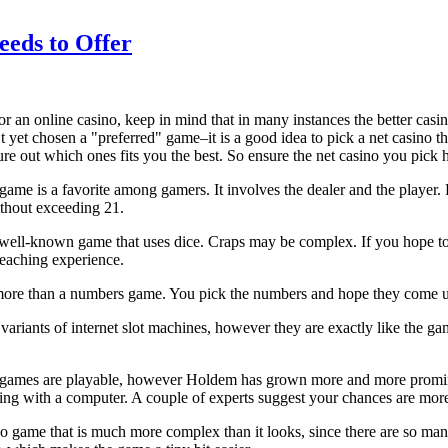
eeds to Offer
r an online casino, keep in mind that in many instances the better casi
yet chosen a "preferred" game–it is a good idea to pick a net casino tha
re out which ones fits you the best. So ensure the net casino you pick 
game is a favorite among gamers. It involves the dealer and the player. Ba
ithout exceeding 21.
l-known game that uses dice. Craps may be complex. If you hope to one 
 teaching experience.
re than a numbers game. You pick the numbers and hope they come up 
 variants of internet slot machines, however they are exactly like the g
ames are playable, however Holdem has grown more and more prominent
ing with a computer. A couple of experts suggest your chances are mor
me that is much more complex than it looks, since there are so many b