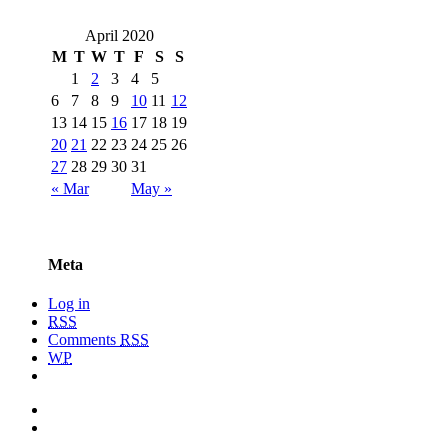
April 2020
M
T
W
T
F
S
S
1
2
3
4
5
6
7
8
9
10
11
12
13
14
15
16
17
18
19
20
21
22
23
24
25
26
27
28
29
30
31
« Mar
May »
Meta
Log in
RSS
Comments
RSS
WP