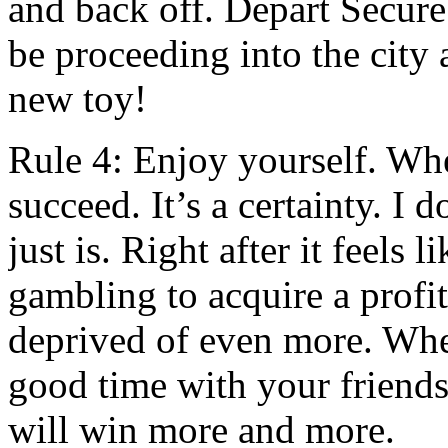
and back off. Depart Secure
be proceeding into the city 
new toy!
Rule 4: Enjoy yourself. Wh
succeed. It’s a certainty. I 
just is. Right after it feels 
gambling to acquire a profit
deprived of even more. Whe
good time with your friends,
will win more and more.