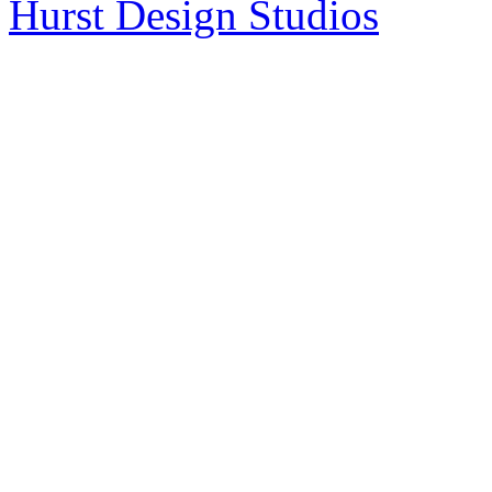
Hurst Design Studios