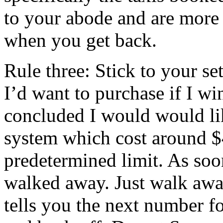
to your abode and are more 
when you get back.
Rule three: Stick to your se
I’d want to purchase if I win
concluded I would would l
system which cost around $
predetermined limit. As soon
walked away. Just walk awa
tells you the next number fo