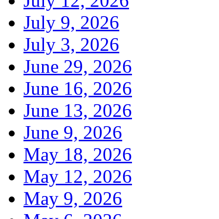
July 12, 2026
July 9, 2026
July 3, 2026
June 29, 2026
June 16, 2026
June 13, 2026
June 9, 2026
May 18, 2026
May 12, 2026
May 9, 2026