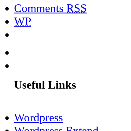
Comments
RSS
WP
Useful Links
Wordpress
Wordpress Extend