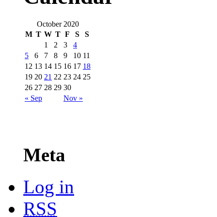
October 2020
M
T
W
T
F
S
S
1
2
3
4
5
6
7
8
9
10
11
12
13
14
15
16
17
18
19
20
21
22
23
24
25
26
27
28
29
30
« Sep
Nov »
Meta
Log in
RSS