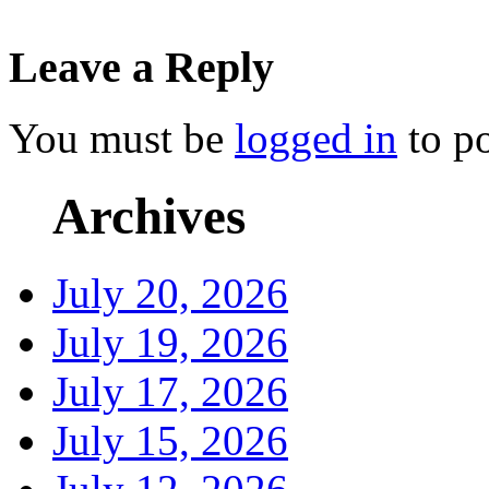
Leave a Reply
You must be
logged in
to p
Archives
July 20, 2026
July 19, 2026
July 17, 2026
July 15, 2026