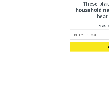
These pla
household na
hear
Free 