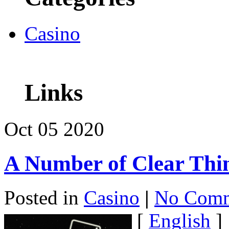
Casino
Links
Oct
05
2020
A Number of Clear Thin
Posted in
Casino
|
No Comm
[
English
]