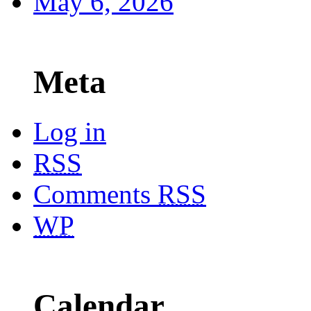
May 6, 2026
Meta
Log in
RSS
Comments
RSS
WP
Calendar