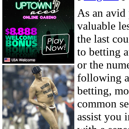
As an avid 
valuable le
the last co
to betting 
or the nume
following a
betting, mo
common sens
assist you 