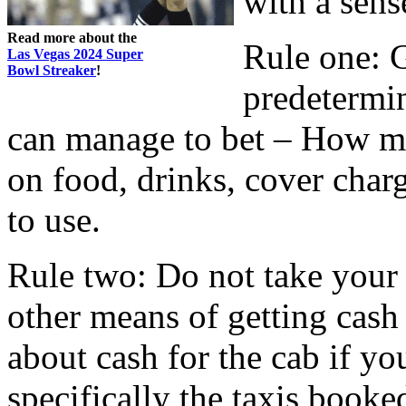
with a sens
Read more about the
Rule one: G
Las Vegas 2024 Super
Bowl Streaker
!
predetermi
can manage to bet – How mu
on food, drinks, cover charg
to use.
Rule two: Do not take your 
other means of getting cash
about cash for the cab if you
specifically the taxis booke