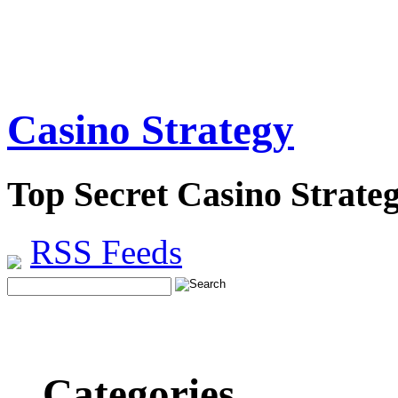
Casino Strategy
Top Secret Casino Strate
RSS Feeds
Categories