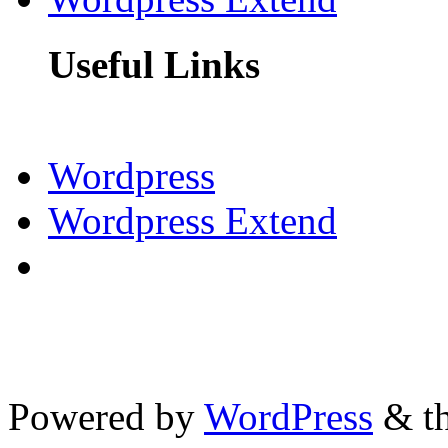
Useful Links
Wordpress
Wordpress Extend
Powered by
WordPress
& th