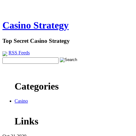
Casino Strategy
Top Secret Casino Strategy
RSS Feeds
Categories
Casino
Links