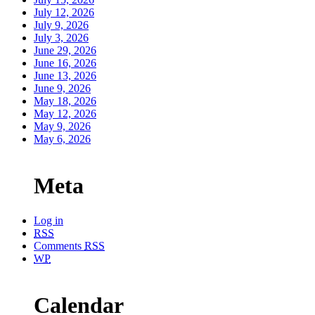
July 12, 2026
July 9, 2026
July 3, 2026
June 29, 2026
June 16, 2026
June 13, 2026
June 9, 2026
May 18, 2026
May 12, 2026
May 9, 2026
May 6, 2026
Meta
Log in
RSS
Comments
RSS
WP
Calendar