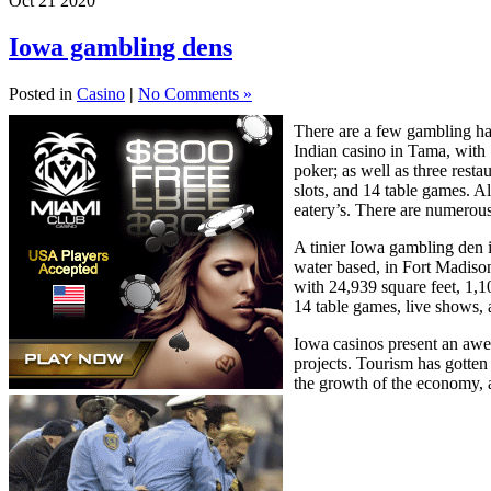
Oct
21
2020
Iowa gambling dens
Posted in
Casino
|
No Comments »
There are a few gambling hal
Indian casino in Tama, with 
poker; as well as three rest
slots, and 14 table games. A
eatery’s. There are numerous
A tinier Iowa gambling den 
water based, in Fort Madison,
with 24,939 square feet, 1,1
14 table games, live shows,
Iowa casinos present an aw
projects. Tourism has gotten
the growth of the economy, a