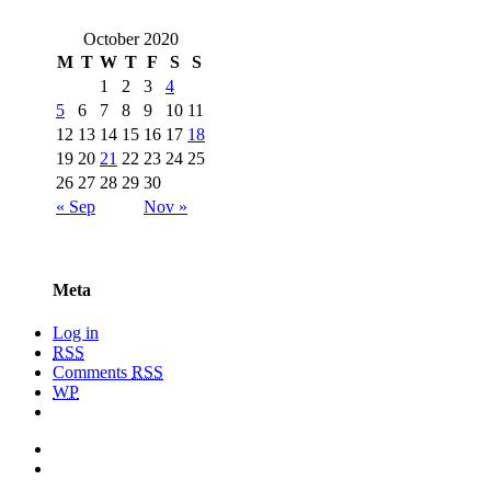
October 2020
M
T
W
T
F
S
S
1
2
3
4
5
6
7
8
9
10
11
12
13
14
15
16
17
18
19
20
21
22
23
24
25
26
27
28
29
30
« Sep
Nov »
Meta
Log in
RSS
Comments
RSS
WP