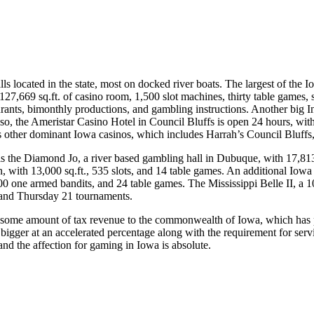
ls located in the state, most on docked river boats. The largest of t
127,669 sq.ft. of casino room, 1,500 slot machines, thirty table games, 
aurants, bimonthly productions, and gambling instructions. Another big 
lso, the Ameristar Casino Hotel in Council Bluffs is open 24 hours, wit
 other dominant Iowa casinos, which includes Harrah’s Council Bluffs, 
is the Diamond Jo, a river based gambling hall in Dubuque, with 17,813
 with 13,000 sq.ft., 535 slots, and 14 table games. An additional Iowa r
00 one armed bandits, and 24 table games. The Mississippi Belle II, a 1
 and Thursday 21 tournaments.
esome amount of tax revenue to the commonwealth of Iowa, which has
 bigger at an accelerated percentage along with the requirement for ser
nd the affection for gaming in Iowa is absolute.