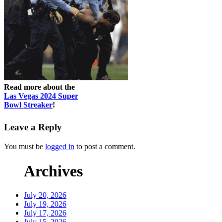
Read more about the
Las Vegas 2024 Super
Bowl Streaker
!
Leave a Reply
You must be
logged in
to post a comment.
Archives
July 20, 2026
July 19, 2026
July 17, 2026
July 15, 2026