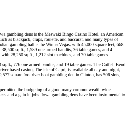
he Iowa gambling dens is the Meswaki Bingo Casino Hotel, an American
such as blackjack, craps, roulette, and baccarat, and many types of
Indian gambling hall is the Winna Vegas, with 45,000 square feet, 668
h 38,500 sq.ft., 1,589 one armed bandits, 36 table games, and 4
with 28,250 sq.ft., 1,212 slot machines, and 39 table games.
 sq.ft., 776 one armed bandits, and 19 table games. The Catfish Bend
iver based casino, The Isle of Capri, is available all day and night,
0,577 square foot river boat gambling den in Clinton, has 506 slots,
 permitted the budgeting of a good many commonwealth wide
vices and a gain in jobs. Iowa gambling dens have been instrumental to