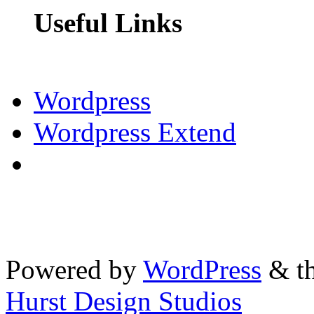
Useful Links
Wordpress
Wordpress Extend
Powered by
WordPress
& th
Hurst Design Studios