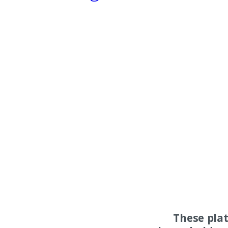
These pla