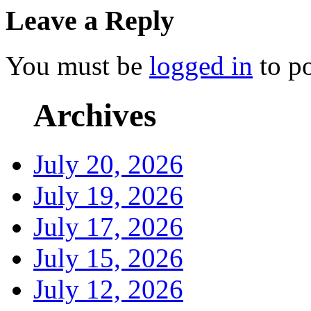
Leave a Reply
You must be
logged in
to p
Archives
July 20, 2026
July 19, 2026
July 17, 2026
July 15, 2026
July 12, 2026