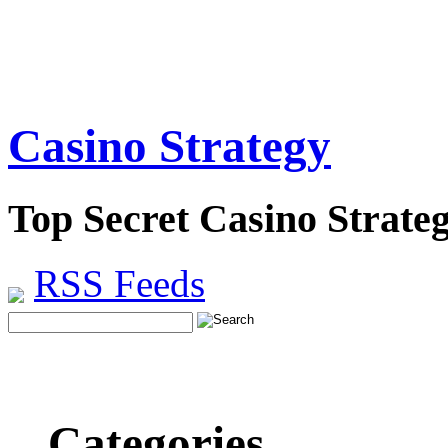
Casino Strategy
Top Secret Casino Strate
RSS Feeds
Categories