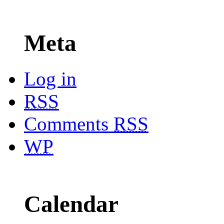
Meta
Log in
RSS
Comments
RSS
WP
Calendar