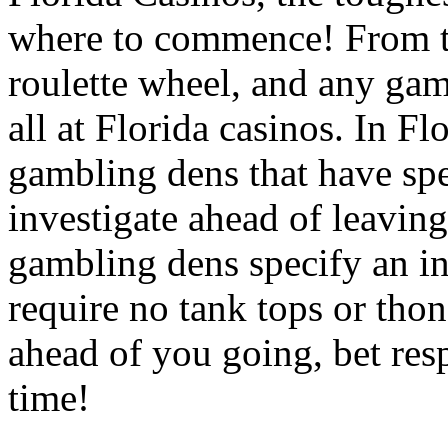
where to commence! From th
roulette wheel, and any gam
all at Florida casinos. In F
gambling dens that have spec
investigate ahead of leavin
gambling dens specify an i
require no tank tops or tho
ahead of you going, bet res
time!