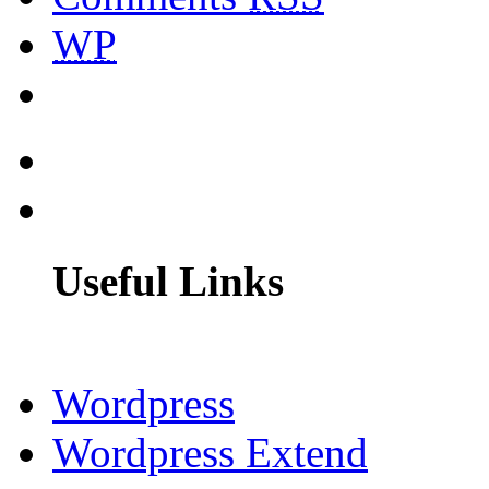
WP
Useful Links
Wordpress
Wordpress Extend