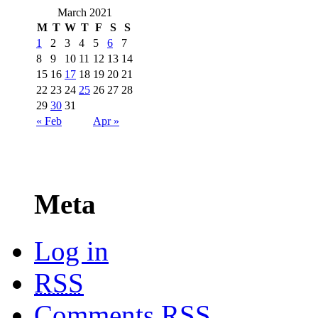
March 2021
M
T
W
T
F
S
S
1
2
3
4
5
6
7
8
9
10
11
12
13
14
15
16
17
18
19
20
21
22
23
24
25
26
27
28
29
30
31
« Feb
Apr »
Meta
Log in
RSS
Comments
RSS