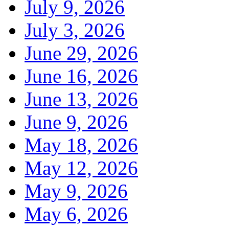
July 9, 2026
July 3, 2026
June 29, 2026
June 16, 2026
June 13, 2026
June 9, 2026
May 18, 2026
May 12, 2026
May 9, 2026
May 6, 2026