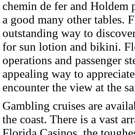
chemin de fer and Holdem pok
a good many other tables. Fl
outstanding way to discover
for sun lotion and bikini. F
operations and passenger st
appealing way to appreciate
encounter the view at the s
Gambling cruises are availa
the coast. There is a vast a
Florida Casinos, the toughe