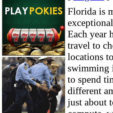
Florida is 
exceptional
Each year h
travel to c
locations t
swimming i
to spend ti
different a
just about t