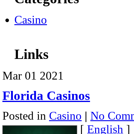
Casino
Links
Mar
01
2021
Florida Casinos
Posted in
Casino
|
No Comm
[
English
]