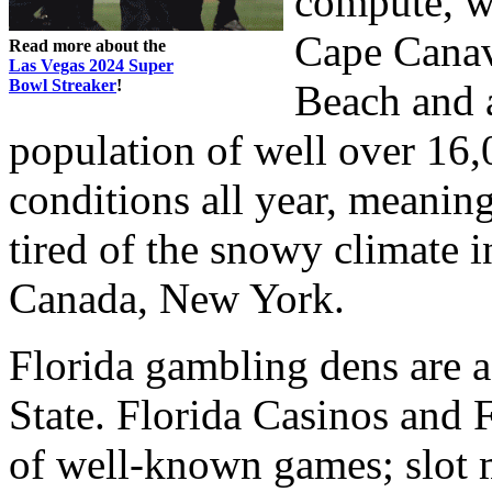
compute, w
Cape Canav
Read more about the
Las Vegas 2024 Super
Bowl Streaker
!
Beach and a
population of well over 16,
conditions all year, meaning
tired of the snowy climate i
Canada, New York.
Florida gambling dens are a 
State. Florida Casinos and F
of well-known games; slot 