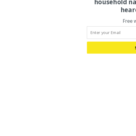
household na
hear
Free 