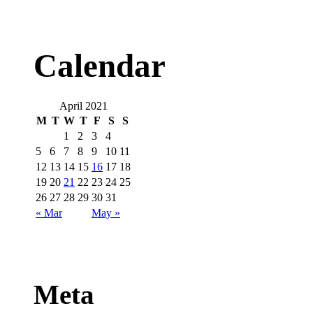
Calendar
April 2021
M
T
W
T
F
S
S
1
2
3
4
5
6
7
8
9
10
11
12
13
14
15
16
17
18
19
20
21
22
23
24
25
26
27
28
29
30
31
« Mar
May »
Meta