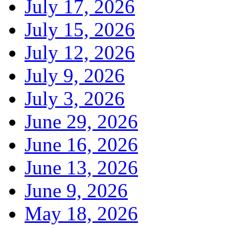
July 17, 2026
July 15, 2026
July 12, 2026
July 9, 2026
July 3, 2026
June 29, 2026
June 16, 2026
June 13, 2026
June 9, 2026
May 18, 2026