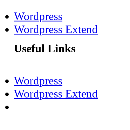
Wordpress
Wordpress Extend
Useful Links
Wordpress
Wordpress Extend