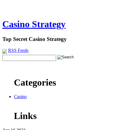
Casino Strategy
Top Secret Casino Strategy
RSS Feeds
Categories
Casino
Links