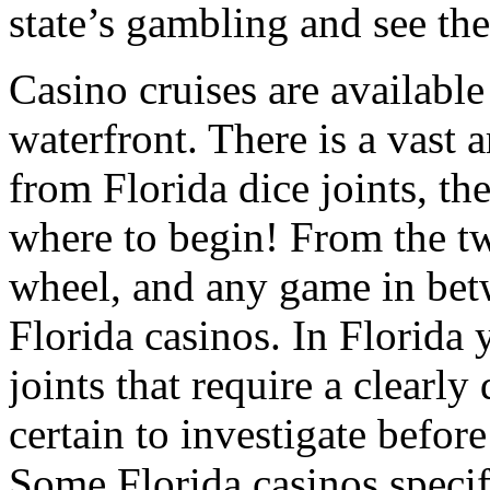
state’s gambling and see the
Casino cruises are available
waterfront. There is a vast 
from Florida dice joints, th
where to begin! From the tw
wheel, and any game in betwe
Florida casinos. In Florida 
joints that require a clearl
certain to investigate befor
Some Florida casinos specif