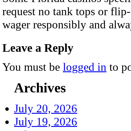
request no tank tops or fli
wager responsibly and alway
Leave a Reply
You must be
logged in
to p
Archives
July 20, 2026
July 19, 2026