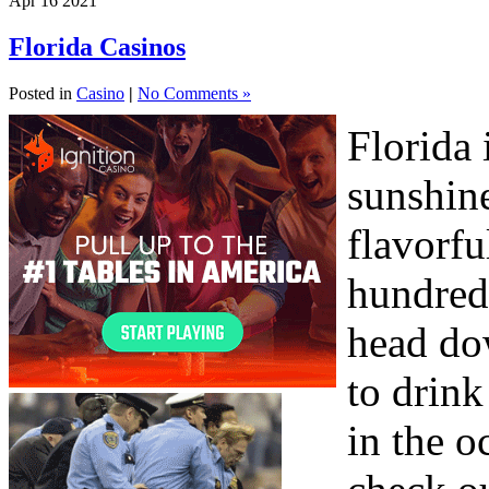
Apr
16
2021
Florida Casinos
Posted in
Casino
|
No Comments »
Florida 
sunshin
flavorfu
hundreds
head do
to drin
in the o