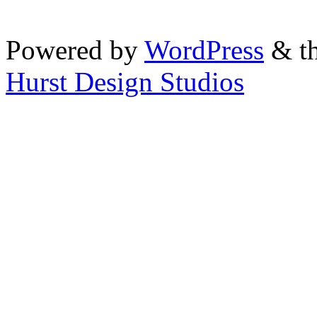
Powered by
WordPress
& th
Hurst Design Studios