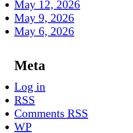
May 12, 2026
May 9, 2026
May 6, 2026
Meta
Log in
RSS
Comments
RSS
WP