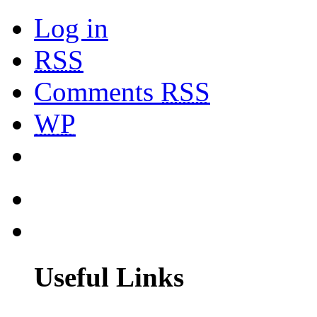
Log in
RSS
Comments
RSS
WP
Useful Links