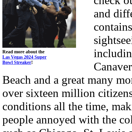
check o
and diff
contains
sightsee
includi
Read more about the
Las Vegas 2024 Super
Bowl Streaker
!
Canaver
Beach and a great many mor
over sixteen million citizen
conditions all the time, mak
people annoyed with the col