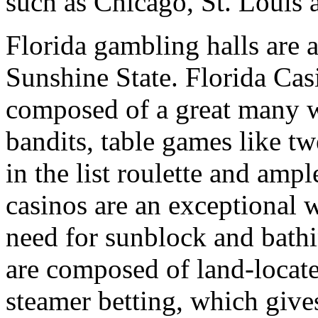
such as Chicago, St. Louis
Florida gambling halls are 
Sunshine State. Florida Cas
composed of a great many 
bandits, table games like 
in the list roulette and amp
casinos are an exceptional w
need for sunblock and bathi
are composed of land-locat
steamer betting, which gives