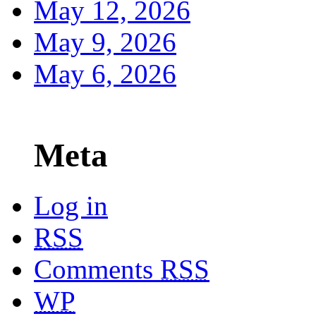
May 12, 2026
May 9, 2026
May 6, 2026
Meta
Log in
RSS
Comments
RSS
WP