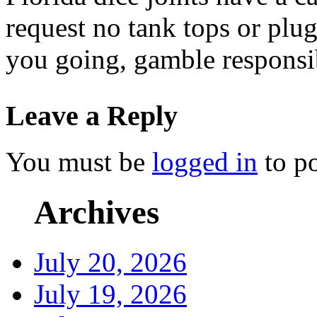
request no tank tops or plu
you going, gamble responsib
Leave a Reply
You must be
logged in
to p
Archives
July 20, 2026
July 19, 2026