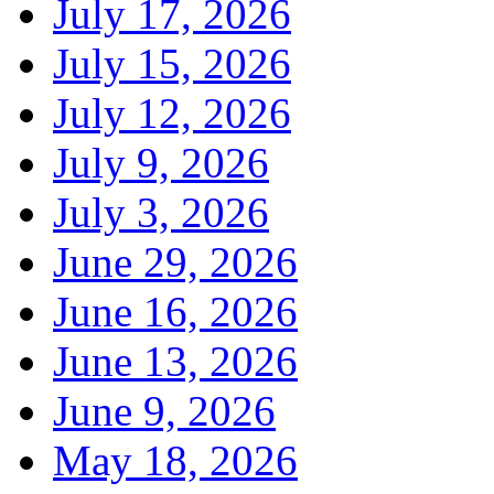
July 17, 2026
July 15, 2026
July 12, 2026
July 9, 2026
July 3, 2026
June 29, 2026
June 16, 2026
June 13, 2026
June 9, 2026
May 18, 2026