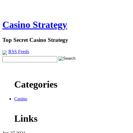
Casino Strategy
Top Secret Casino Strategy
RSS Feeds
Categories
Casino
Links