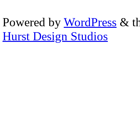
Powered by
WordPress
& th
Hurst Design Studios