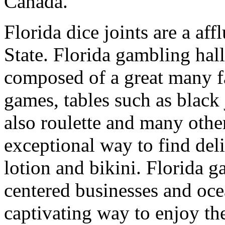
Canada.
Florida dice joints are a af
State. Florida gambling hall
composed of a great many 
games, tables such as black
also roulette and many other
exceptional way to find del
lotion and bikini. Florida g
centered businesses and oce
captivating way to enjoy th