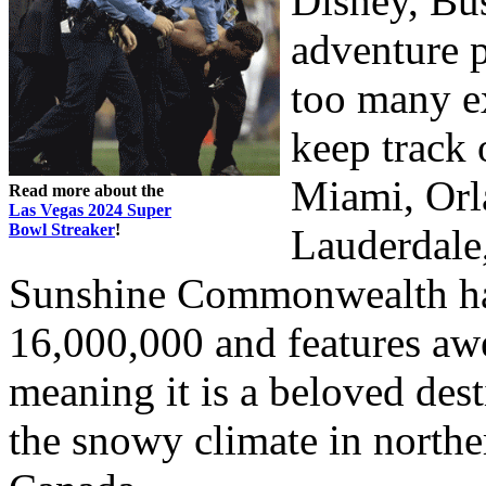
Disney, Bus
adventure p
too many ex
keep track 
Miami, Orl
Read more about the
Las Vegas 2024 Super
Bowl Streaker
!
Lauderdale
Sunshine Commonwealth has
16,000,000 and features awe
meaning it is a beloved des
the snowy climate in northe