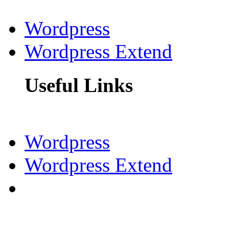
Wordpress
Wordpress Extend
Useful Links
Wordpress
Wordpress Extend