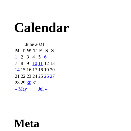
Calendar
June 2021
M
T
W
T
F
S
S
1
2
3
4
5
6
7
8
9
10
11
12
13
14
15
16
17
18
19
20
21
22
23
24
25
26
27
28
29
30
31
« May
Jul »
Meta