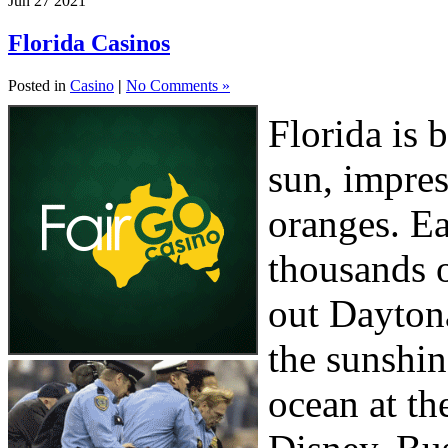
Jun
27
2021
Florida Casinos
Posted in
Casino
|
No Comments »
Florida is 
sun, impres
oranges. E
thousands o
out Daytona
the sunshi
ocean at the