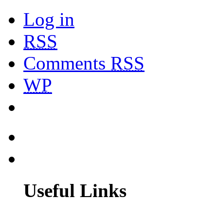
Log in
RSS
Comments
RSS
WP
Useful Links