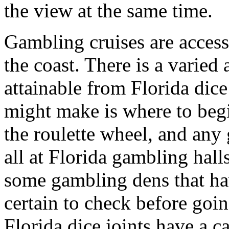
the view at the same time.
Gambling cruises are access
the coast. There is a varied
attainable from Florida dice
might make is where to beg
the roulette wheel, and any 
all at Florida gambling hal
some gambling dens that hav
certain to check before goi
Florida dice joints have a 