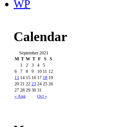
WP
Calendar
September 2021
M
T
W
T
F
S
S
1
2
3
4
5
6
7
8
9
10
11
12
13
14
15
16
17
18
19
20
21
22
23
24
25
26
27
28
29
30
31
« Aug
Oct »