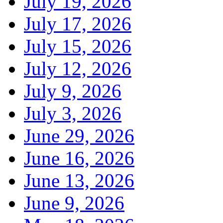
July 19, 2026
July 17, 2026
July 15, 2026
July 12, 2026
July 9, 2026
July 3, 2026
June 29, 2026
June 16, 2026
June 13, 2026
June 9, 2026