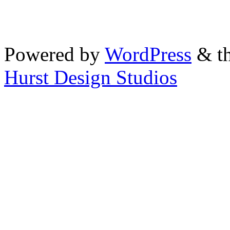
Powered by
WordPress
& th
Hurst Design Studios