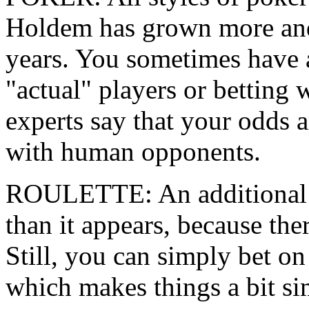
Holdem has grown more and
years. You sometimes have a
"actual" players or betting 
experts say that your odds 
with human opponents.
ROULETTE: An additional 
than it appears, because th
Still, you can simply bet on
which makes things a bit si