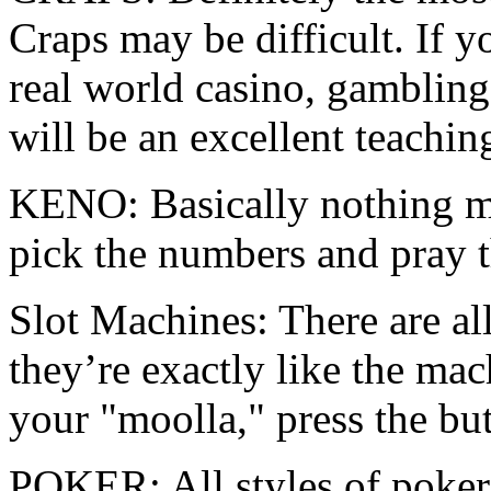
Craps may be difficult. If y
real world casino, gambling 
will be an excellent teachin
KENO: Basically nothing m
pick the numbers and pray 
Slot Machines: There are al
they’re exactly like the mac
your "moolla," press the but
POKER: All styles of poker