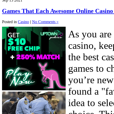
Sep
13
2021
Games That Each Awesome Online Casino 
Posted in
Casino
|
No Comments »
As you are 
casino, kee
the best ca
games to ch
you’re new
found a "fa
idea to sele