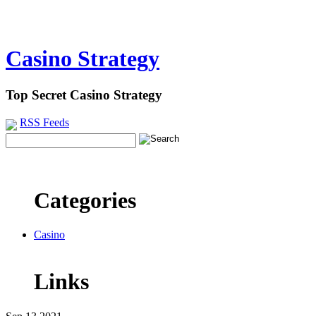
Casino Strategy
Top Secret Casino Strategy
RSS Feeds
Categories
Casino
Links