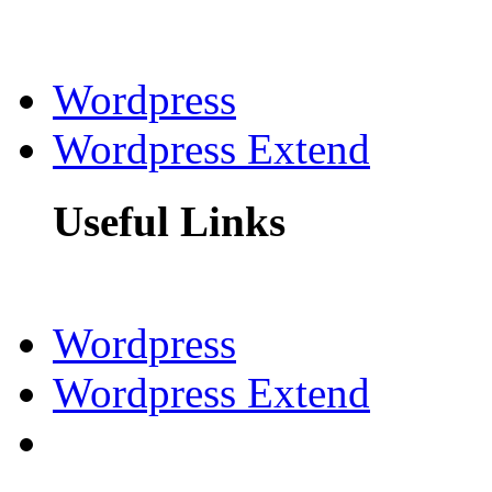
Wordpress
Wordpress Extend
Useful Links
Wordpress
Wordpress Extend