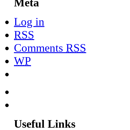
Meta
Log in
RSS
Comments
RSS
WP
Useful Links