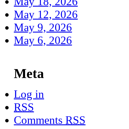
May 18, 2026
May 12, 2026
May 9, 2026
May 6, 2026
Meta
Log in
RSS
Comments
RSS