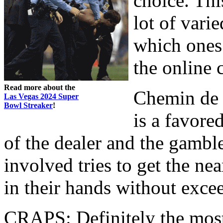
choice. Thi
lot of vari
which ones 
the online 
Read more about the
Chemin de 
Las Vegas 2024 Super
Bowl Streaker
!
is a favor
of the dealer and the gamble
involved tries to get the nea
in their hands without exce
CRAPS: Definitely the most