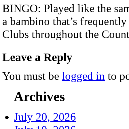
BINGO: Played like the sam
a bambino that’s frequently
Clubs throughout the Count
Leave a Reply
You must be
logged in
to p
Archives
July 20, 2026