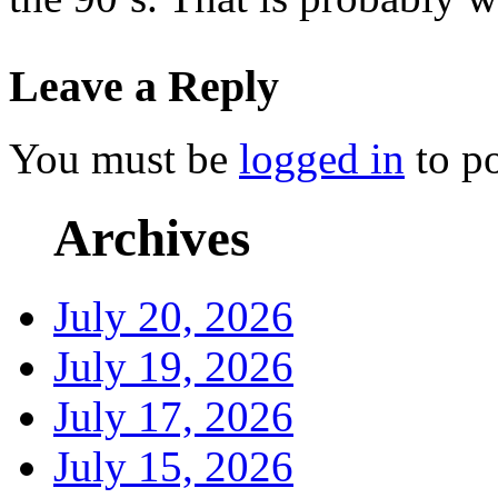
Leave a Reply
You must be
logged in
to p
Archives
July 20, 2026
July 19, 2026
July 17, 2026
July 15, 2026