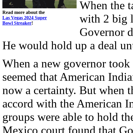
When the ta
Read more about the
with 2 big l
Las Vegas 2024 Super
Bowl Streaker
!
Governor de
He would hold up a deal unt
When a new governor took of
seemed that American Indi
now a certainty. But when 
accord with the American In
groups were able to hold th
Mexico court found that G