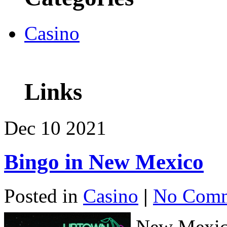
Casino
Links
Dec
10
2021
Bingo in New Mexico
Posted in
Casino
|
No Comm
New Mexic