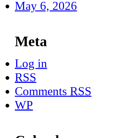
May 6, 2026
Meta
Log in
RSS
Comments
RSS
WP