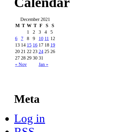
Calendar
December 2021
M
T
W
T
F
S
S
1
2
3
4
5
6
7
8
9
10
11
12
13
14
15
16
17
18
19
20
21
22
23
24
25
26
27
28
29
30
31
« Nov
Jan »
Meta
Log in
RSS