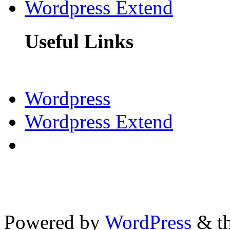
Wordpress Extend
Useful Links
Wordpress
Wordpress Extend
Powered by
WordPress
& th