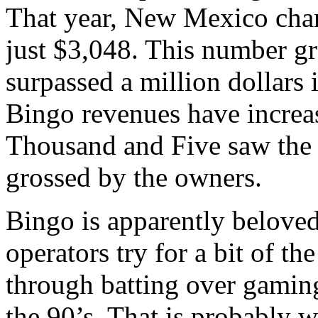
That year, New Mexico char
just $3,048. This number g
surpassed a million dollars
Bingo revenues have increas
Thousand and Five saw the 
grossed by the owners.
Bingo is apparently belove
operators try for a bit of th
through batting over gaming 
the 90’s. That is probably w