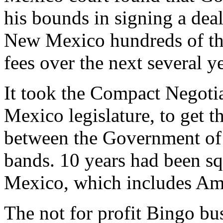
his bounds in signing a deal
New Mexico hundreds of tho
fees over the next several ye
It took the Compact Negoti
Mexico legislature, to get th
between the Government of
bands. 10 years had been s
Mexico, which includes Ame
The not for profit Bingo bu