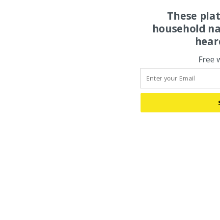
These pla
household na
hear
Free 