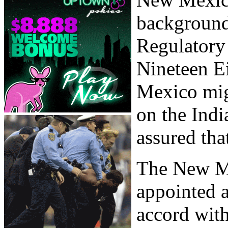
background
Regulatory
Nineteen E
Mexico migh
on the Indi
assured tha
The New M
appointed a
accord wit