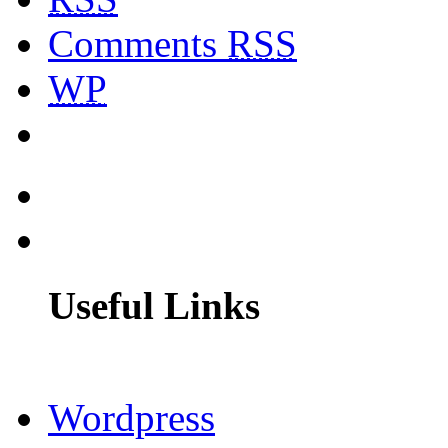
Comments
RSS
WP
Useful Links
Wordpress