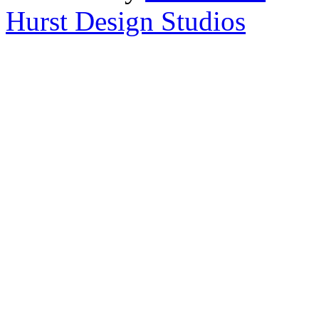
Hurst Design Studios