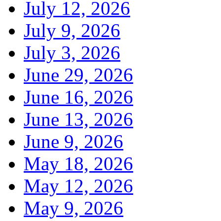
July 12, 2026
July 9, 2026
July 3, 2026
June 29, 2026
June 16, 2026
June 13, 2026
June 9, 2026
May 18, 2026
May 12, 2026
May 9, 2026