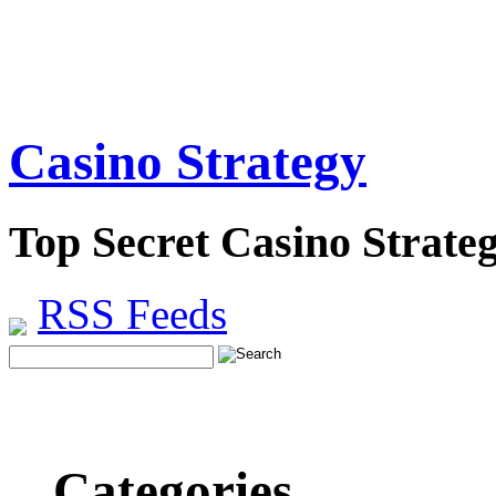
Casino Strategy
Top Secret Casino Strate
RSS Feeds
Categories