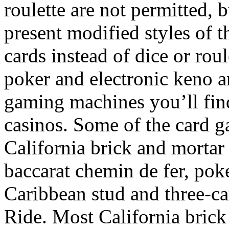
roulette are not permitted, 
present modified styles of t
cards instead of dice or rou
poker and electronic keno a
gaming machines you’ll find
casinos. Some of the card g
California brick and mortar 
baccarat chemin de fer, pok
Caribbean stud and three-ca
Ride. Most California brick