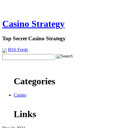
Casino Strategy
Top Secret Casino Strategy
RSS Feeds
Categories
Casino
Links