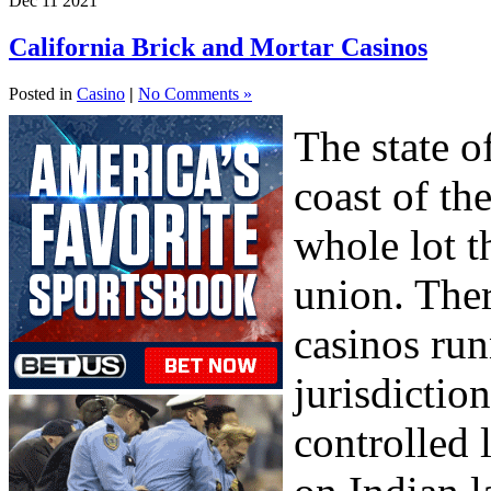
Dec
11
2021
California Brick and Mortar Casinos
Posted in
Casino
|
No Comments »
The state o
coast of the
whole lot t
union. Ther
casinos run
jurisdictio
controlled 