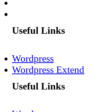
Useful Links
Wordpress
Wordpress Extend
Useful Links