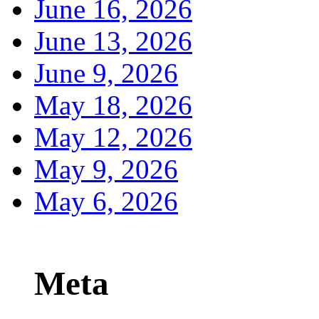
June 16, 2026
June 13, 2026
June 9, 2026
May 18, 2026
May 12, 2026
May 9, 2026
May 6, 2026
Meta