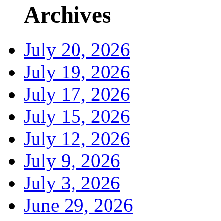
Archives
July 20, 2026
July 19, 2026
July 17, 2026
July 15, 2026
July 12, 2026
July 9, 2026
July 3, 2026
June 29, 2026