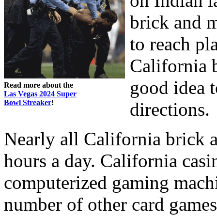
on Indian l
brick and m
to reach pl
California 
good idea t
Read more about the
Las Vegas 2024 Super
Bowl Streaker
!
directions.
Nearly all California brick
hours a day. California casi
computerized gaming machin
number of other card games.