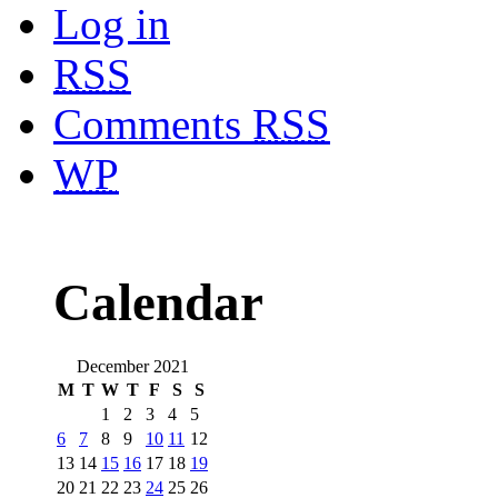
Log in
RSS
Comments
RSS
WP
Calendar
December 2021
M
T
W
T
F
S
S
1
2
3
4
5
6
7
8
9
10
11
12
13
14
15
16
17
18
19
20
21
22
23
24
25
26