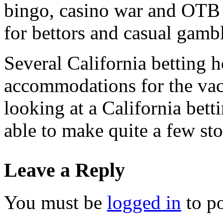
bingo, casino war and OTB (
for bettors and casual gambl
Several California betting 
accommodations for the vaca
looking at a California bett
able to make quite a few sto
Leave a Reply
You must be
logged in
to p