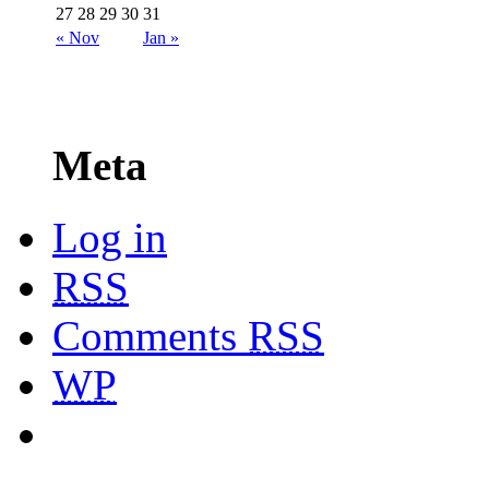
27
28
29
30
31
« Nov
Jan »
Meta
Log in
RSS
Comments
RSS
WP