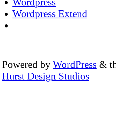
Wordpress
Wordpress Extend
Powered by
WordPress
& th
Hurst Design Studios