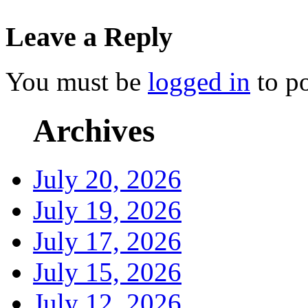
Leave a Reply
You must be
logged in
to p
Archives
July 20, 2026
July 19, 2026
July 17, 2026
July 15, 2026
July 12, 2026