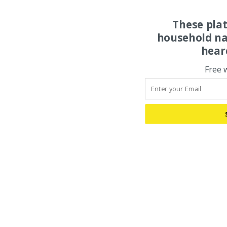
These pla
household na
hear
Free 