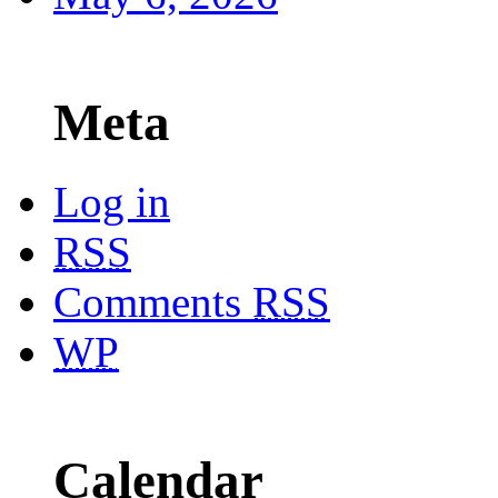
Meta
Log in
RSS
Comments
RSS
WP
Calendar