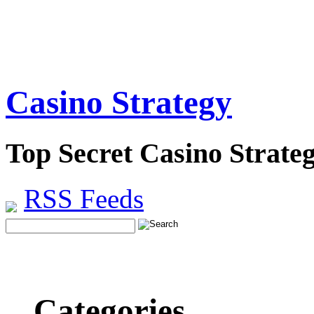
Casino Strategy
Top Secret Casino Strate
RSS Feeds
Categories