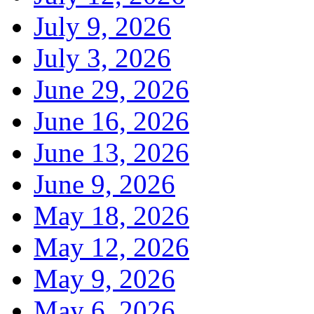
July 9, 2026
July 3, 2026
June 29, 2026
June 16, 2026
June 13, 2026
June 9, 2026
May 18, 2026
May 12, 2026
May 9, 2026
May 6, 2026