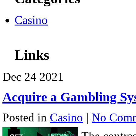
Casino
Links
Dec
24
2021
Acquire a Gambling Sy
Posted in
Casino
|
No Comm
The contra