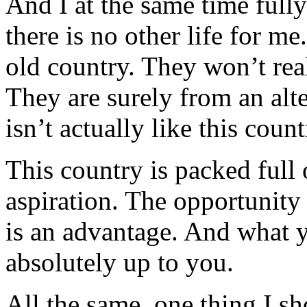
And I at the same time full
there is no other life for m
old country. They won’t re
They are surely from an alte
isn’t actually like this count
This country is packed full 
aspiration. The opportunity 
is an advantage. And what y
absolutely up to you.
All the same, one thing I sh