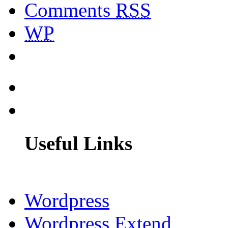
Comments
RSS
WP
Useful Links
Wordpress
Wordpress Extend