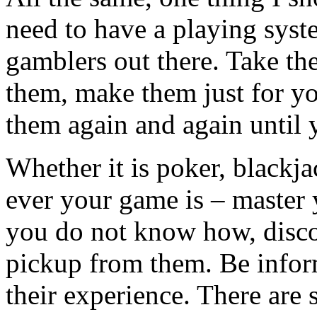
need to have a playing syste
gamblers out there. Take th
them, make them just for you
them again and again until
Whether it is poker, blackja
ever your game is – master
you do not know how, disc
pickup from them. Be infor
their experience. There are 