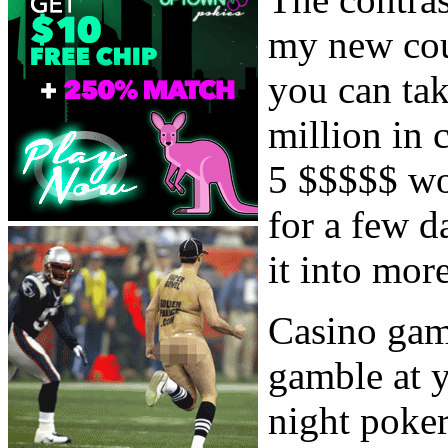
my new cou
you can tak
million in 
5 $$$$$ wo
for a few d
it into more
Casino gam
gamble at 
night poker