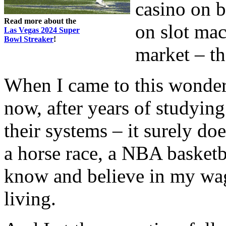
casino on b
Read more about the
on slot mac
Las Vegas 2024 Super
Bowl Streaker
!
market – th
When I came to this wonder
now, after years of studyin
their systems – it surely do
a horse race, a NBA basketb
know and believe in my wag
living.