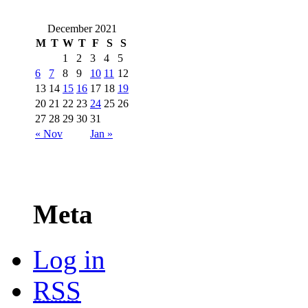
December 2021
M
T
W
T
F
S
S
1
2
3
4
5
6
7
8
9
10
11
12
13
14
15
16
17
18
19
20
21
22
23
24
25
26
27
28
29
30
31
« Nov
Jan »
Meta
Log in
RSS