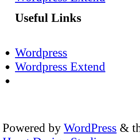
Useful Links
Wordpress
Wordpress Extend
Powered by
WordPress
& th