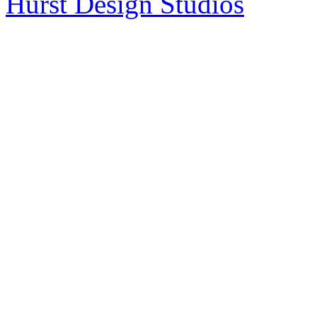
Hurst Design Studios