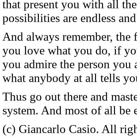
that present you with all th
possibilities are endless and
And always remember, the fo
you love what you do, if yo
you admire the person you a
what anybody at all tells yo
Thus go out there and maste
system. And most of all be 
(c) Giancarlo Casio. All rig