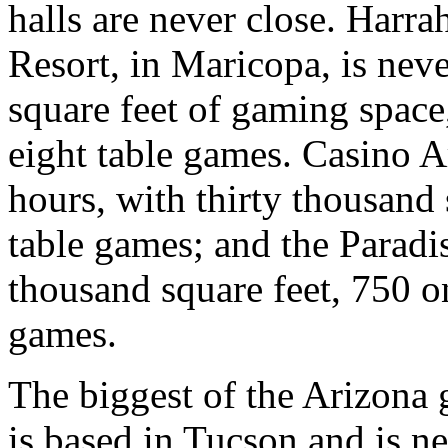
halls are never close. Harr
Resort, in Maricopa, is nev
square feet of gaming space
eight table games. Casino Ar
hours, with thirty thousand 
table games; and the Paradi
thousand square feet, 750 o
games.
The biggest of the Arizona 
is based in Tucson and is n