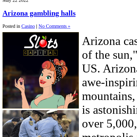
May
22
2022
Arizona gambling halls
Posted in
Casino
|
No Comments »
Arizona cas
of the sun,
US. Arizona
awe-inspiri
mountains, 
is astonish
over 5,000,