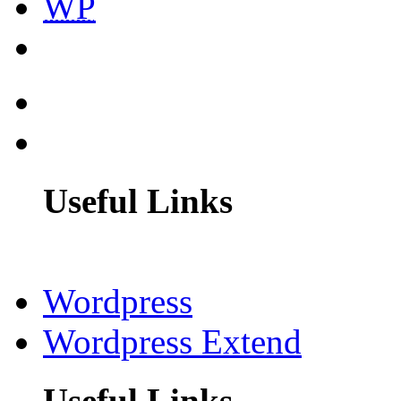
WP
Useful Links
Wordpress
Wordpress Extend
Useful Links