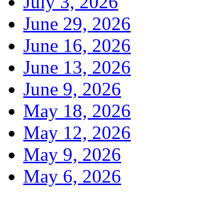
July 3, 2026
June 29, 2026
June 16, 2026
June 13, 2026
June 9, 2026
May 18, 2026
May 12, 2026
May 9, 2026
May 6, 2026