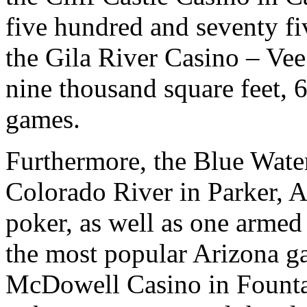
five hundred and seventy fi
the Gila River Casino – Vee
nine thousand square feet, 
games.
Furthermore, the Blue Wate
Colorado River in Parker, A
poker, as well as one armed
the most popular Arizona ga
McDowell Casino in Fountai