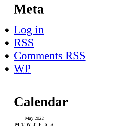
Meta
Log in
RSS
Comments
RSS
WP
Calendar
May 2022
M
T
W
T
F
S
S