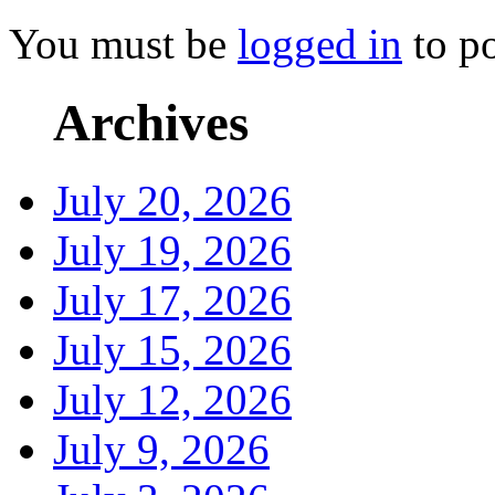
You must be
logged in
to p
Archives
July 20, 2026
July 19, 2026
July 17, 2026
July 15, 2026
July 12, 2026
July 9, 2026