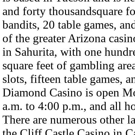
and forty thousandsquare f
bandits, 20 table games, an
of the greater Arizona casi
in Sahurita, with one hundr
square feet of gambling are
slots, fifteen table games, 
Diamond Casino is open Mo
a.m. to 4:00 p.m., and all 
There are numerous other la
the Cliff Castle Casino in 