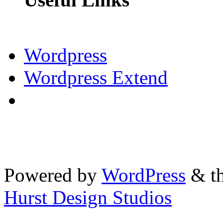
Wordpress
Wordpress Extend
Powered by
WordPress
& th
Hurst Design Studios