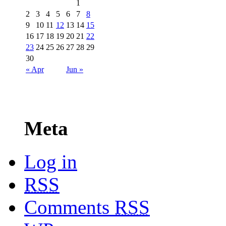
1
2
3
4
5
6
7
8
9
10
11
12
13
14
15
16
17
18
19
20
21
22
23
24
25
26
27
28
29
30
« Apr
Jun »
Meta
Log in
RSS
Comments
RSS