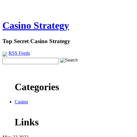
Casino Strategy
Top Secret Casino Strategy
RSS Feeds
Categories
Casino
Links