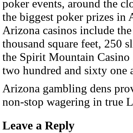
poker events, around the clo
the biggest poker prizes in 
Arizona casinos include the 
thousand square feet, 250 sl
the Spirit Mountain Casino 
two hundred and sixty one 
Arizona gambling dens pro
non-stop wagering in true L
Leave a Reply