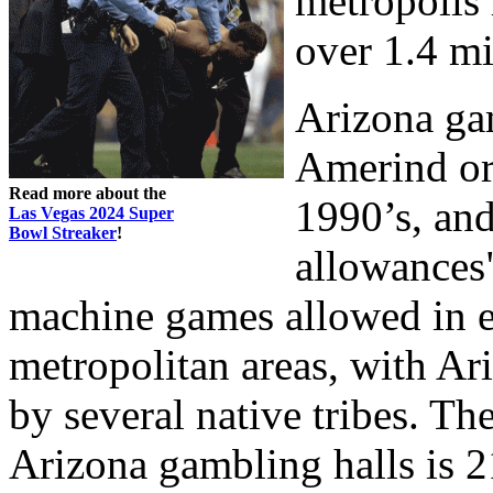
metropolis 
over 1.4 mi
Arizona ga
Amerind or
Read more about the
1990’s, and
Las Vegas 2024 Super
Bowl Streaker
!
allowances"
machine games allowed in e
metropolitan areas, with Ar
by several native tribes. T
Arizona gambling halls is 2