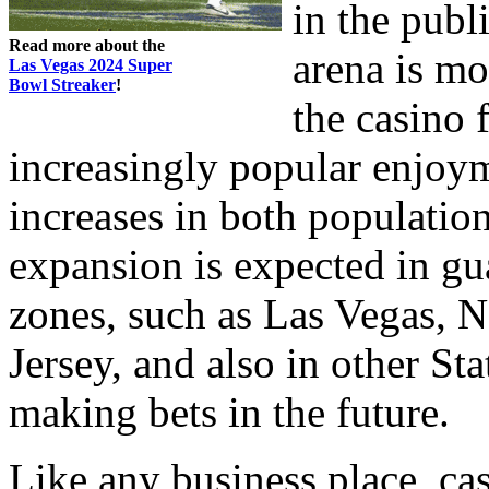
in the publ
Read more about the
arena is m
Las Vegas 2024 Super
Bowl Streaker
!
the casino 
increasingly popular enjoym
increases in both populatio
expansion is expected in g
zones, such as Las Vegas, N
Jersey, and also in other Sta
making bets in the future.
Like any business place, ca