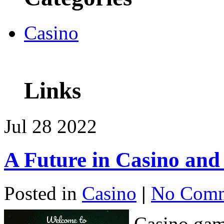
Casino
Links
Jul
28
2022
A Future in Casino an
Posted in
Casino
|
No Comm
Casino gam