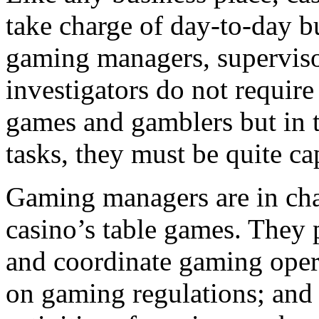
take charge of day-to-day b
gaming managers, supervisor
investigators do not requir
games and gamblers but in t
tasks, they must be quite c
Gaming managers are in char
casino’s table games. They pl
and coordinate gaming opera
on gaming regulations; and 