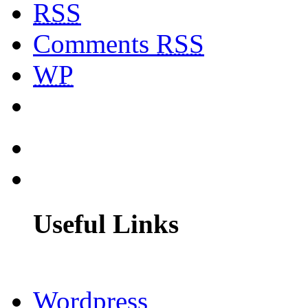
RSS
Comments
RSS
WP
Useful Links
Wordpress