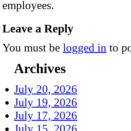
employees.
Leave a Reply
You must be
logged in
to p
Archives
July 20, 2026
July 19, 2026
July 17, 2026
July 15, 2026