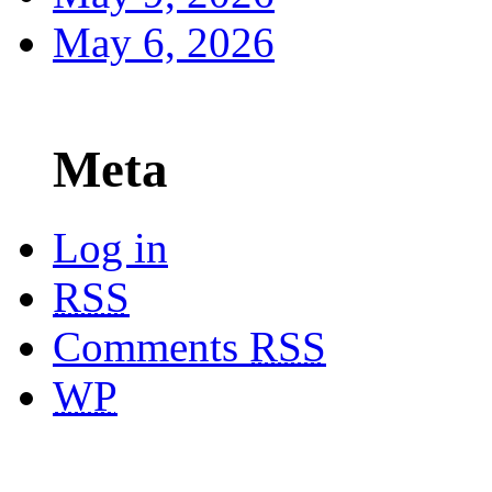
May 6, 2026
Meta
Log in
RSS
Comments
RSS
WP