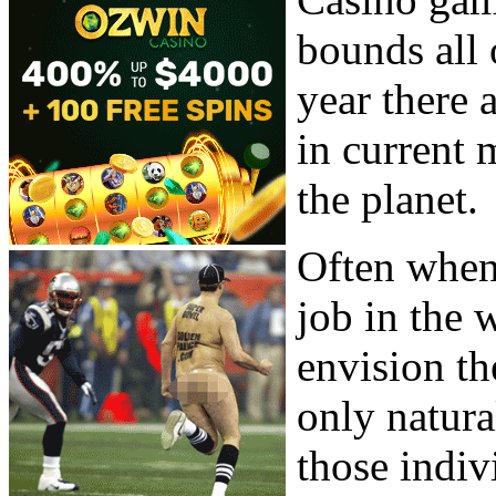
bounds all 
year there 
in current
the planet.
Often when
job in the 
envision the
only natura
those indiv