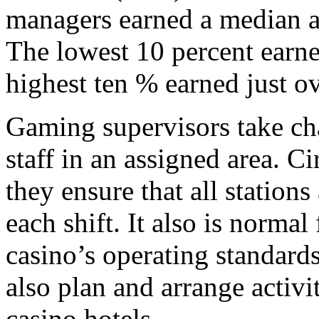
managers earned a median a
The lowest 10 percent earne
highest ten % earned just o
Gaming supervisors take ch
staff in an assigned area. C
they ensure that all station
each shift. It also is normal
casino’s operating standard
also plan and arrange activit
casino hotels.