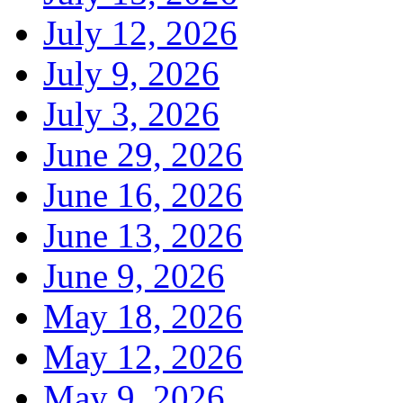
July 12, 2026
July 9, 2026
July 3, 2026
June 29, 2026
June 16, 2026
June 13, 2026
June 9, 2026
May 18, 2026
May 12, 2026
May 9, 2026