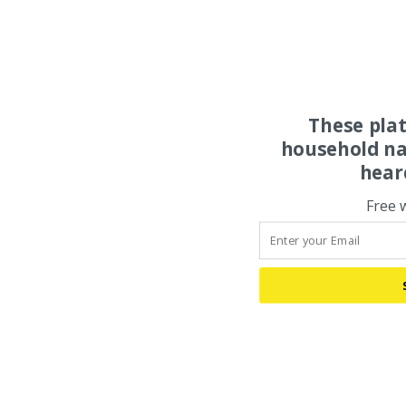
These pla
household na
hear
Free 