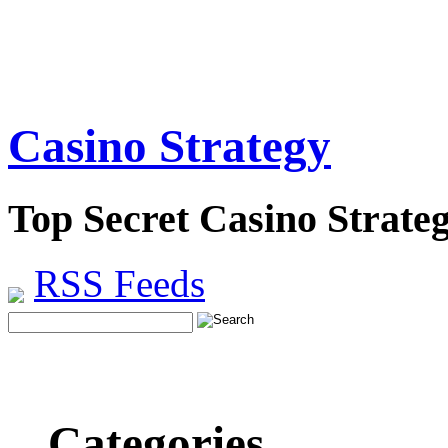
Casino Strategy
Top Secret Casino Strate
RSS Feeds
Categories