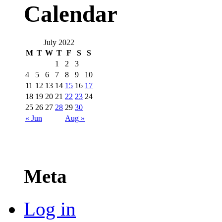
Calendar
July 2022
M
T
W
T
F
S
S
1
2
3
4
5
6
7
8
9
10
11
12
13
14
15
16
17
18
19
20
21
22
23
24
25
26
27
28
29
30
« Jun
Aug »
Meta
Log in