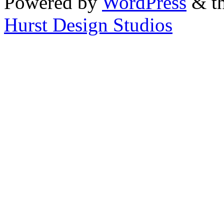
Powered by
WordPress
& th
Hurst Design Studios