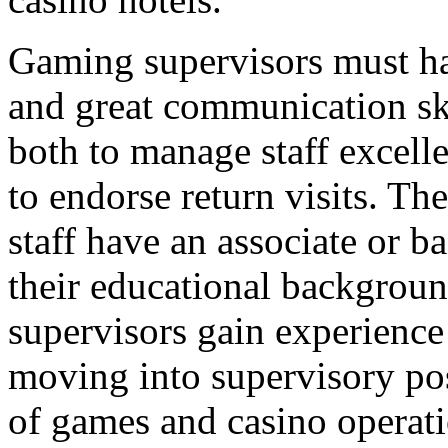
Gaming supervisors must hav
and great communication ski
both to manage staff excelle
to endorse return visits. Th
staff have an associate or b
their educational backgroun
supervisors gain experience
moving into supervisory po
of games and casino operatio