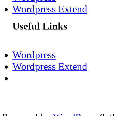
Wordpress Extend
Useful Links
Wordpress
Wordpress Extend