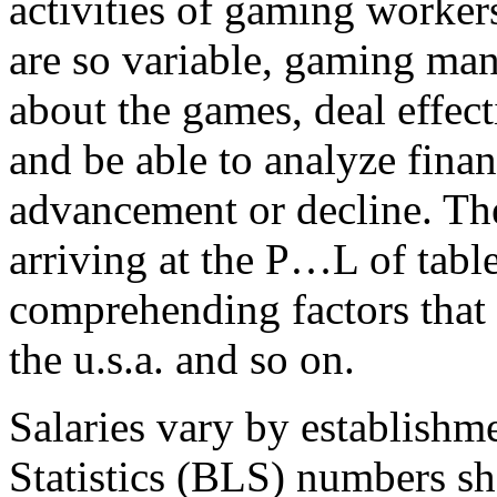
activities of gaming worker
are so variable, gaming ma
about the games, deal effec
and be able to analyze finan
advancement or decline. The
arriving at the P…L of tabl
comprehending factors that
the u.s.a. and so on.
Salaries vary by establishm
Statistics (BLS) numbers sh