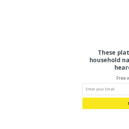
These pla
household na
hear
Free 