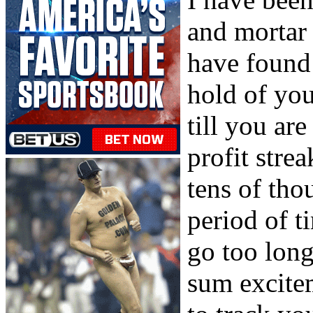
and mortar 
have found 
hold of you
till you ar
profit stre
tens of thou
period of t
go too long
sum excite