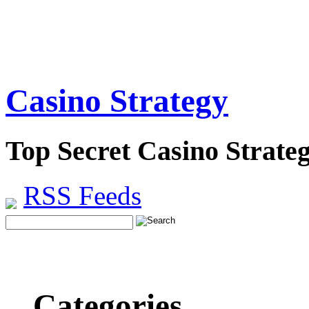
Casino Strategy
Top Secret Casino Strate
RSS Feeds
Categories