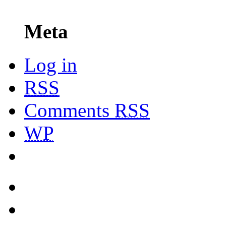
Meta
Log in
RSS
Comments
RSS
WP