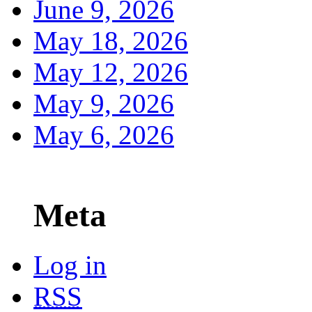
June 9, 2026
May 18, 2026
May 12, 2026
May 9, 2026
May 6, 2026
Meta
Log in
RSS