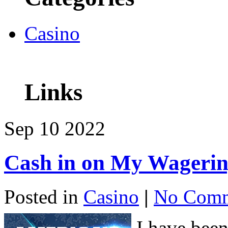
Casino
Links
Sep
10
2022
Cash in on My Wagerin
Posted in
Casino
|
No Comm
I have been