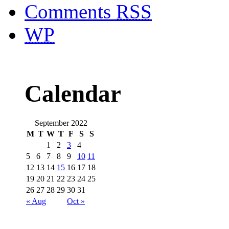
Comments
RSS
WP
Calendar
September 2022
M
T
W
T
F
S
S
1
2
3
4
5
6
7
8
9
10
11
12
13
14
15
16
17
18
19
20
21
22
23
24
25
26
27
28
29
30
31
« Aug
Oct »