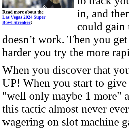
to track yo
in, and the
Read more about the
Las Vegas 2024 Super
Bowl Streaker
!
could gain 
doesn’t work. Then you get
harder you try the more rap
When you discover that you
UP! When you start to give 
"well only maybe 1 more" a
this tactic almost never ev
wagering on slot machine ga