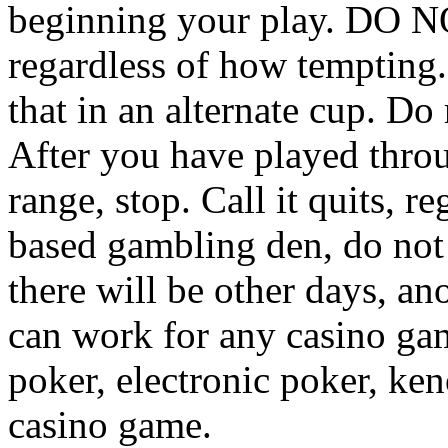
beginning your play. DO NO
regardless of how tempting.
that in an alternate cup. Do
After you have played thro
range, stop. Call it quits, re
based gambling den, do not
there will be other days, ano
can work for any casino gam
poker, electronic poker, ken
casino game.