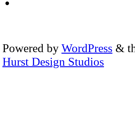
Powered by
WordPress
& th
Hurst Design Studios