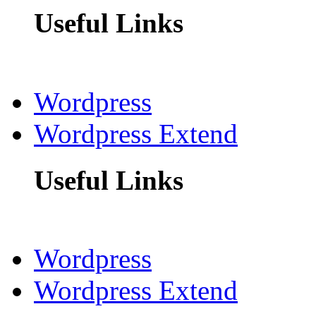
Useful Links
Wordpress
Wordpress Extend
Useful Links
Wordpress
Wordpress Extend