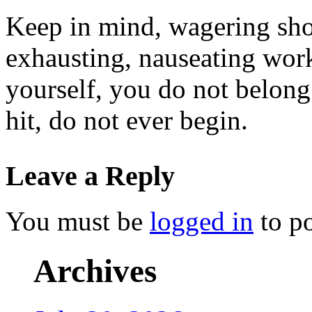
Keep in mind, wagering sho
exhausting, nauseating work
yourself, you do not belong 
hit, do not ever begin.
Leave a Reply
You must be
logged in
to p
Archives