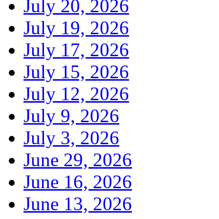
July 20, 2026
July 19, 2026
July 17, 2026
July 15, 2026
July 12, 2026
July 9, 2026
July 3, 2026
June 29, 2026
June 16, 2026
June 13, 2026