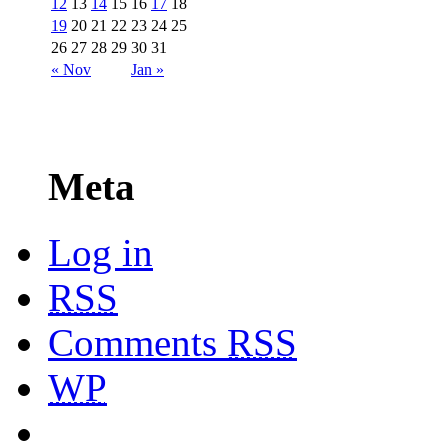
12
13
14
15
16
17
18
19
20
21
22
23
24
25
26
27
28
29
30
31
« Nov
Jan »
Meta
Log in
RSS
Comments
RSS
WP