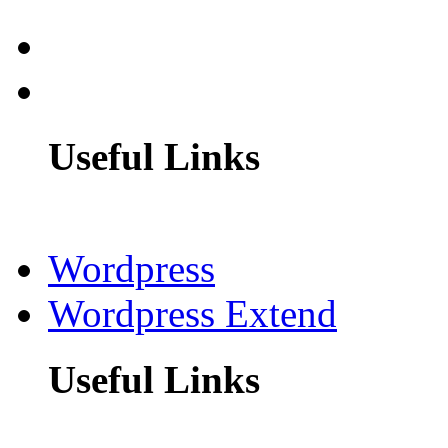
Useful Links
Wordpress
Wordpress Extend
Useful Links