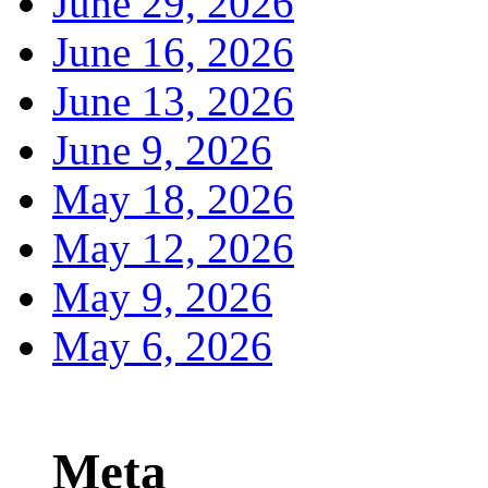
June 29, 2026
June 16, 2026
June 13, 2026
June 9, 2026
May 18, 2026
May 12, 2026
May 9, 2026
May 6, 2026
Meta