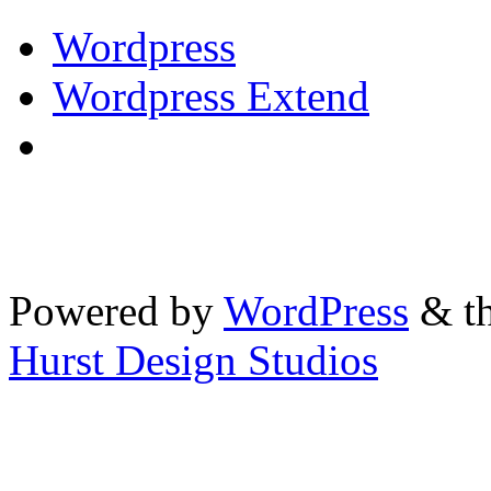
Wordpress
Wordpress Extend
Powered by
WordPress
& th
Hurst Design Studios