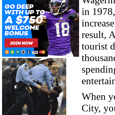
in 1978
increase
result, 
tourist 
thousand
spending
entertai
When yo
City, yo