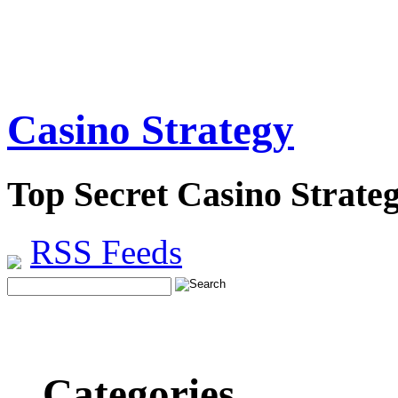
Casino Strategy
Top Secret Casino Strate
RSS Feeds
Categories