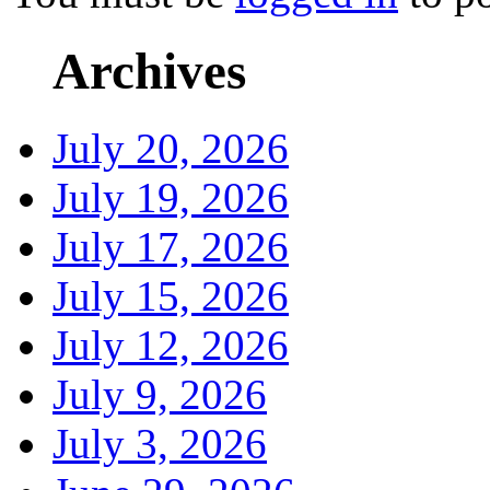
Archives
July 20, 2026
July 19, 2026
July 17, 2026
July 15, 2026
July 12, 2026
July 9, 2026
July 3, 2026