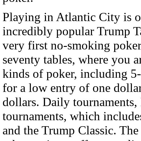
Playing in Atlantic City is o
incredibly popular Trump T
very first no-smoking poker
seventy tables, where you ar
kinds of poker, including 
for a low entry of one dolla
dollars. Daily tournaments,
tournaments, which includ
and the Trump Classic. The 