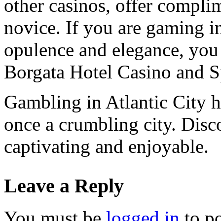
other casinos, offer compli
novice. If you are gaming i
opulence and elegance, you 
Borgata Hotel Casino and S
Gambling in Atlantic City h
once a crumbling city. Disco
captivating and enjoyable.
Leave a Reply
You must be
logged in
to p