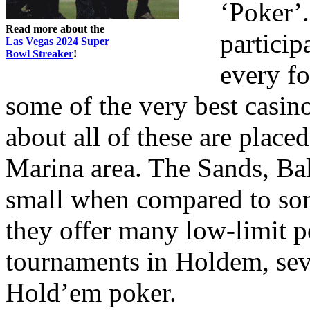
‘Poker’.
Read more about the
particip
Las Vegas 2024 Super
Bowl Streaker
!
every fo
some of the very best casino
about all of these are plac
Marina area. The Sands, Bal
small when compared to som
they offer many low-limit p
tournaments in Holdem, se
Hold’em poker.