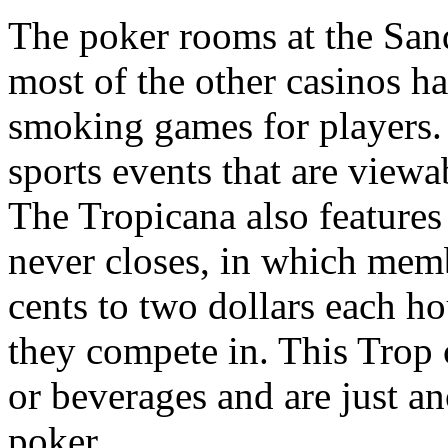
The poker rooms at the San
most of the other casinos h
smoking games for players. 
sports events that are viewa
The Tropicana also feature
never closes, in which mem
cents to two dollars each ho
they compete in. This Trop 
or beverages and are just a
poker.