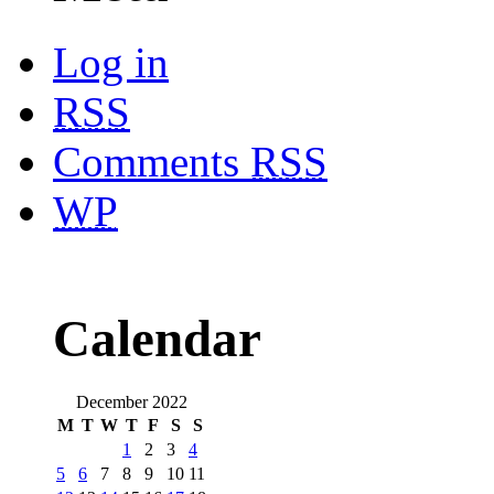
Log in
RSS
Comments
RSS
WP
Calendar
December 2022
M
T
W
T
F
S
S
1
2
3
4
5
6
7
8
9
10
11