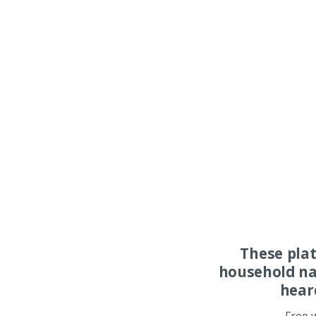
These pla
household na
hear