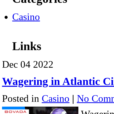
Casino
Links
Dec
04
2022
Wagering in Atlantic Ci
Posted in
Casino
|
No Comm
Wagering