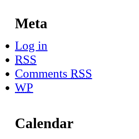
Meta
Log in
RSS
Comments
RSS
WP
Calendar