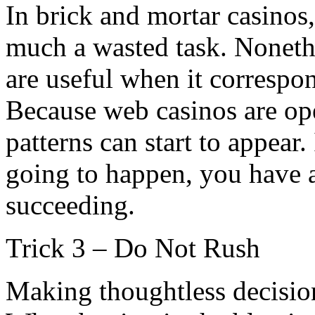
In brick and mortar casinos
much a wasted task. Nonethe
are useful when it correspo
Because web casinos are o
patterns can start to appear.
going to happen, you have a
succeeding.
Trick 3 – Do Not Rush
Making thoughtless decision