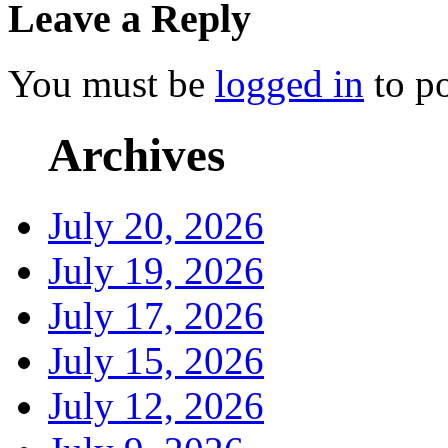
Leave a Reply
You must be
logged in
to p
Archives
July 20, 2026
July 19, 2026
July 17, 2026
July 15, 2026
July 12, 2026