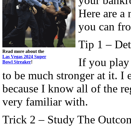
your bankro
Here are a 
you can fro
Tip 1 – De
Read more about the
Las Vegas 2024 Super
If you play
Bowl Streaker
!
to be much stronger at it. I
because I know all of the re
very familiar with.
Trick 2 – Study The Outco