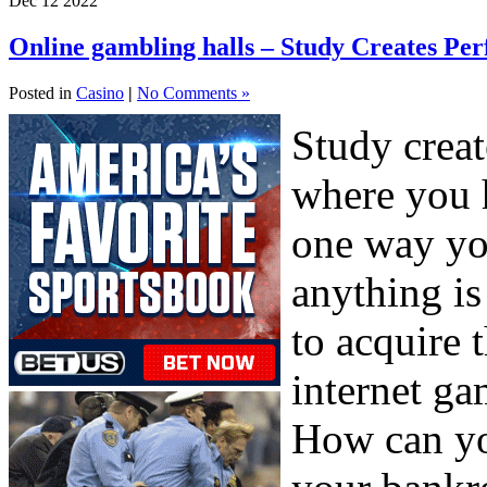
Dec
12
2022
Online gambling halls – Study Creates Per
Posted in
Casino
|
No Comments »
Study creat
where you h
one way you
anything is
to acquire 
internet ga
How can yo