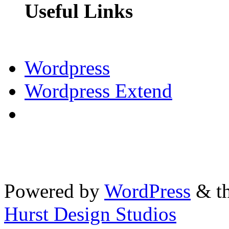
Useful Links
Wordpress
Wordpress Extend
Powered by
WordPress
& th
Hurst Design Studios