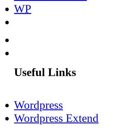
WP
Useful Links
Wordpress
Wordpress Extend