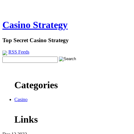
Casino Strategy
Top Secret Casino Strategy
RSS Feeds
Categories
Casino
Links