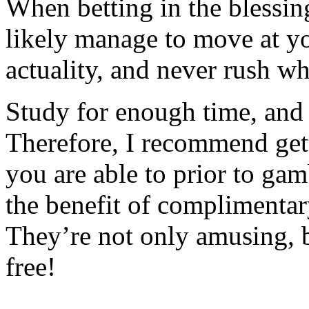
When betting in the blessi
likely manage to move at yo
actuality, and never rush w
Study for enough time, and 
Therefore, I recommend getti
you are able to prior to gam
the benefit of complimentar
They’re not only amusing, b
free!