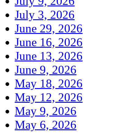
July 9, 2026
July 3, 2026
June 29, 2026
June 16, 2026
June 13, 2026
June 9, 2026
May 18, 2026
May 12, 2026
May 9, 2026
May 6, 2026