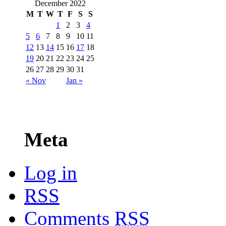
December 2022
M
T
W
T
F
S
S
1
2
3
4
5
6
7
8
9
10
11
12
13
14
15
16
17
18
19
20
21
22
23
24
25
26
27
28
29
30
31
« Nov
Jan »
Meta
Log in
RSS
Comments
RSS