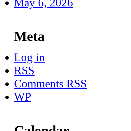
May 6, 2026
Meta
Log in
RSS
Comments
RSS
WP
Calendar