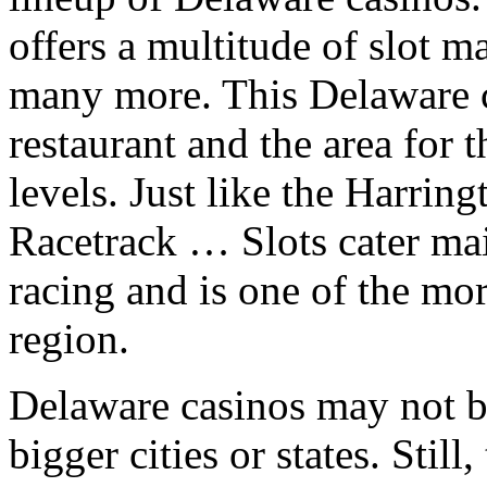
offers a multitude of slot m
many more. This Delaware ca
restaurant and the area for 
levels. Just like the Harri
Racetrack … Slots cater mai
racing and is one of the mor
region.
Delaware casinos may not b
bigger cities or states. Stil