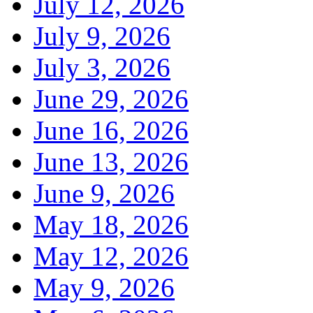
July 12, 2026
July 9, 2026
July 3, 2026
June 29, 2026
June 16, 2026
June 13, 2026
June 9, 2026
May 18, 2026
May 12, 2026
May 9, 2026