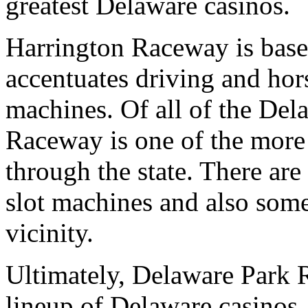
greatest Delaware casinos.
Harrington Raceway is based
accentuates driving and hor
machines. Of all of the Del
Raceway is one of the more
through the state. There are
slot machines and also some 
vicinity.
Ultimately, Delaware Park 
lineup of Delaware casinos.