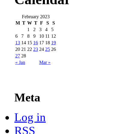
February 2023
M
T
W
T
F
S
S
1
2
3
4
5
6
7
8
9
10
11
12
13
14
15
16
17
18
19
20
21
22
23
24
25
26
27
28
« Jan
Mar »
Meta
Log in
RSS