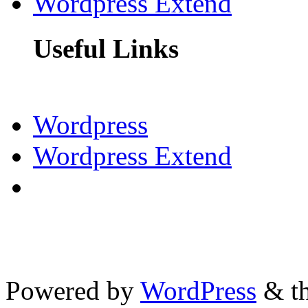
Wordpress Extend
Useful Links
Wordpress
Wordpress Extend
Powered by
WordPress
& th