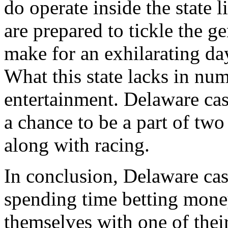
do operate inside the state l
are prepared to tickle the g
make for an exhilarating day
What this state lacks in num
entertainment. Delaware ca
a chance to be a part of two
along with racing.
In conclusion, Delaware ca
spending time betting mone
themselves with one of thei