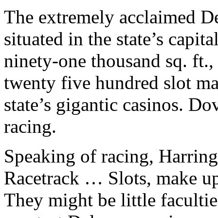
The extremely acclaimed D
situated in the state’s capit
ninety-one thousand sq. ft.
twenty five hundred slot ma
state’s gigantic casinos. D
racing.
Speaking of racing, Harri
Racetrack … Slots, make up
They might be little facultie