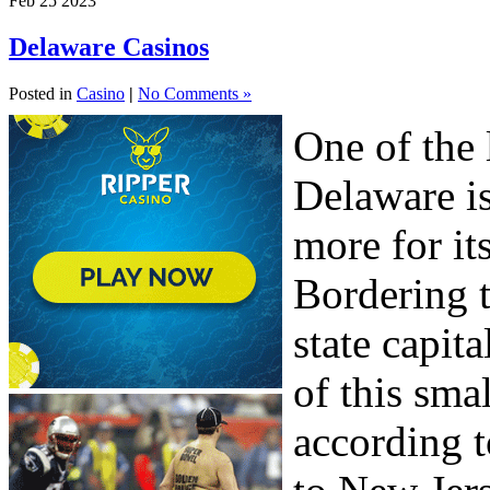
Feb
25
2023
Delaware Casinos
Posted in
Casino
|
No Comments »
One of the l
Delaware is
more for it
Bordering t
state capit
of this sma
according t