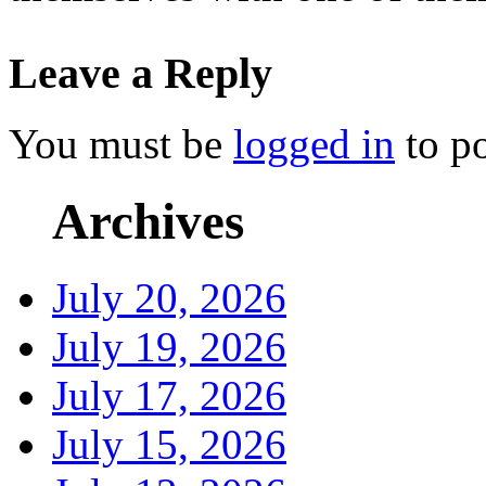
Leave a Reply
You must be
logged in
to p
Archives
July 20, 2026
July 19, 2026
July 17, 2026
July 15, 2026