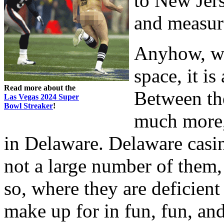
to New Jer
and measure
Anyhow, wh
space, it i
Read more about the
Between the
Las Vegas 2024 Super
Bowl Streaker
!
much more, 
in Delaware. Delaware casin
not a large number of them, 
so, where they are deficien
make up for in fun, fun, an