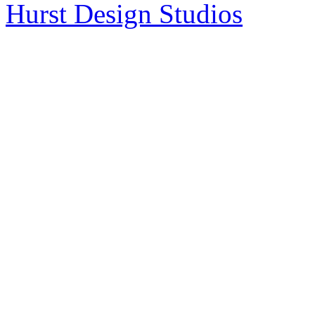
Hurst Design Studios