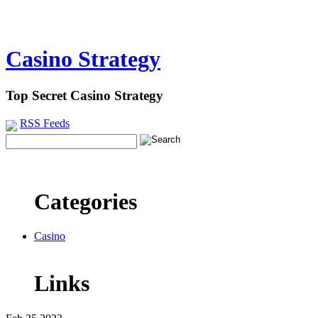
Casino Strategy
Top Secret Casino Strategy
RSS Feeds
Categories
Casino
Links