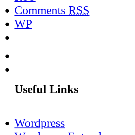
Comments
RSS
WP
Useful Links
Wordpress