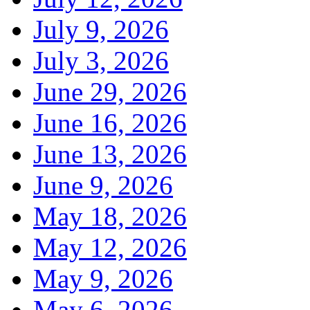
July 9, 2026
July 3, 2026
June 29, 2026
June 16, 2026
June 13, 2026
June 9, 2026
May 18, 2026
May 12, 2026
May 9, 2026
May 6, 2026