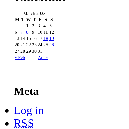
March 2023
M
T
W
T
F
S
S
1
2
3
4
5
6
7
8
9
10
11
12
13
14
15
16
17
18
19
20
21
22
23
24
25
26
27
28
29
30
31
« Feb
Apr »
Meta
Log in
RSS