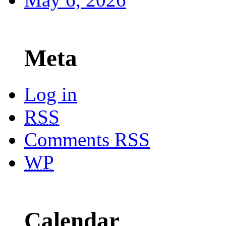
Meta
Log in
RSS
Comments
RSS
WP
Calendar