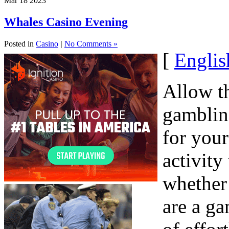
Mar
18
2023
Whales Casino Evening
Posted in
Casino
|
No Comments »
[
Englis
Allow th
gamblin
for your
activity
whether
are a ga