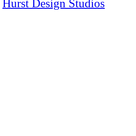
Hurst Design Studios