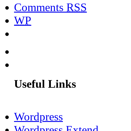
Comments
RSS
WP
Useful Links
Wordpress
Wordpress Extend