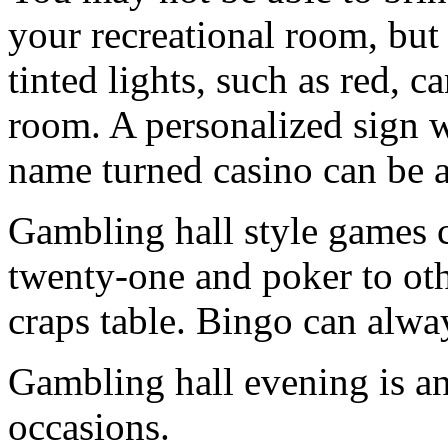
your recreational room, bu
tinted lights, such as red, c
room. A personalized sign 
name turned casino can be 
Gambling hall style games c
twenty-one and poker to oth
craps table. Bingo can alway
Gambling hall evening is an
occasions.