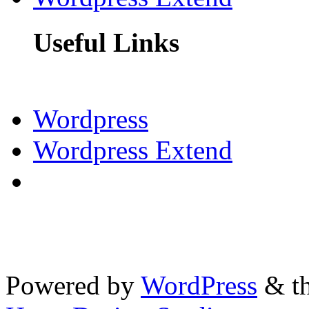
Useful Links
Wordpress
Wordpress Extend
Powered by
WordPress
& th