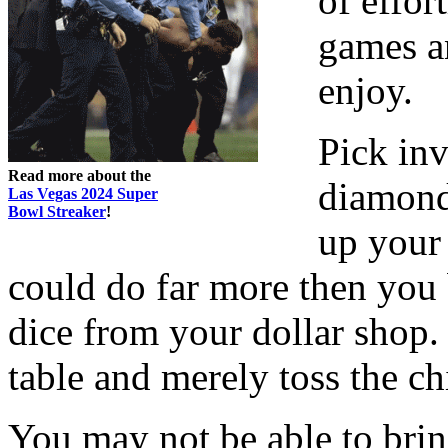
of effor
games a
enjoy.
Pick inv
Read more about the
diamond,
Las Vegas 2024 Super
Bowl Streaker
!
up your 
could do far more then you
dice from your dollar shop.
table and merely toss the ch
You may not be able to bring