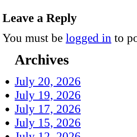
Leave a Reply
You must be
logged in
to p
Archives
July 20, 2026
July 19, 2026
July 17, 2026
July 15, 2026
July 12, 2026