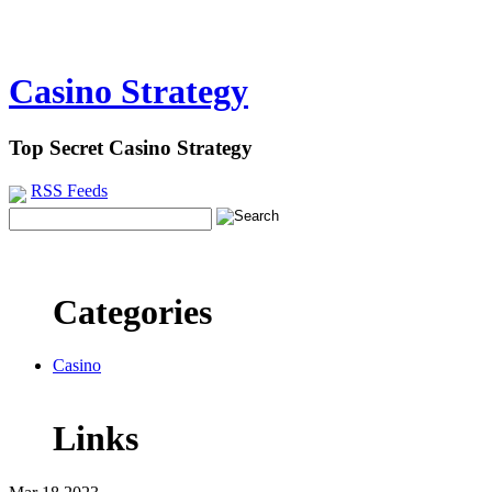
Casino Strategy
Top Secret Casino Strategy
RSS Feeds
Categories
Casino
Links