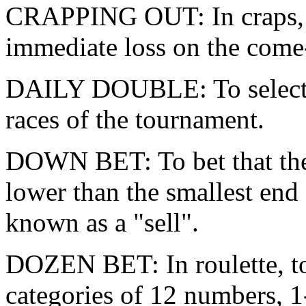
CRAPPING OUT: In craps, to 
immediate loss on the come-
DAILY DOUBLE: To select t
races of the tournament.
DOWN BET: To bet that the
lower than the smallest end 
known as a "sell".
DOZEN BET: In roulette, to
categories of 12 numbers, 1-