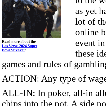
to the 
as yet h
lot of t
online b
event in
Read more about the
Las Vegas 2024 Super
Bowl Streaker
!
these id
games and rules of gamblin
ACTION: Any type of wage
ALL-IN: In poker, all-in allu
chips into the pot. A side p