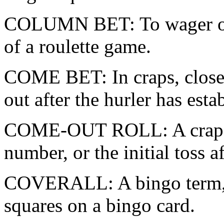
COLUMN BET: To wager on 
of a roulette game.
COME BET: In craps, close t
out after the hurler has esta
COME-OUT ROLL: A crapshoot
number, or the initial toss a
COVERALL: A bingo term, w
squares on a bingo card.