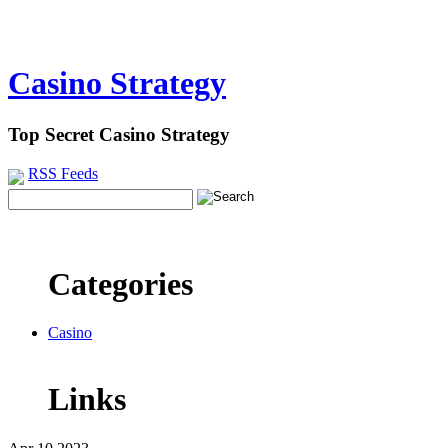
Casino Strategy
Top Secret Casino Strategy
RSS Feeds
Categories
Casino
Links