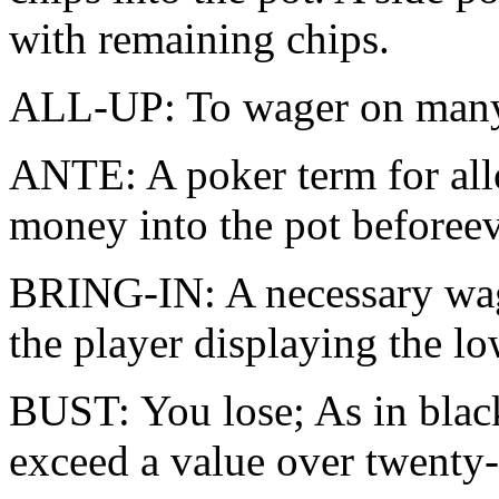
with remaining chips.
ALL-UP: To wager on many 
ANTE: A poker term for allo
money into the pot beforeev
BRING-IN: A necessary wage
the player displaying the lo
BUST: You lose; As in blac
exceed a value over twenty