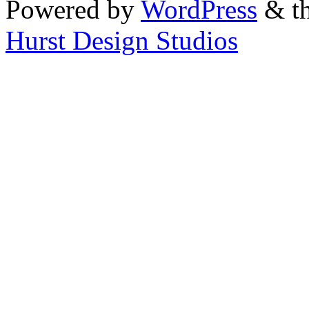
Powered by
WordPress
& th
Hurst Design Studios