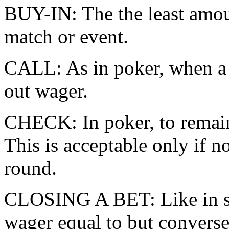
BUY-IN: The the least amoun
match or event.
CALL: As in poker, when a 
out wager.
CHECK: In poker, to remain
This is acceptable only if n
round.
CLOSING A BET: Like in sp
wager equal to but converse