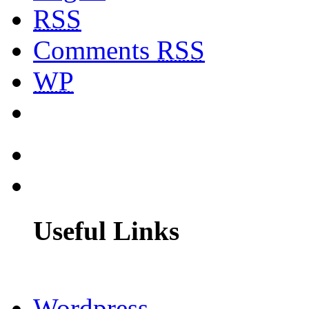
RSS
Comments
RSS
WP
Useful Links
Wordpress