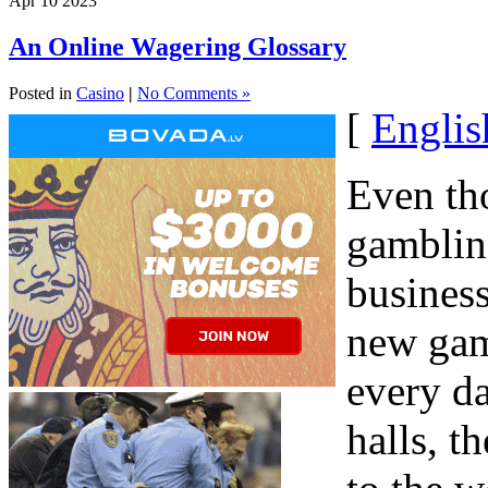
Apr
10
2023
An Online Wagering Glossary
Posted in
Casino
|
No Comments »
[
Englis
Even tho
gamblin
busines
new gam
every d
halls, t