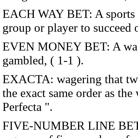
EACH WAY BET: A sports be
group or player to succeed o
EVEN MONEY BET: A wager 
gambled, ( 1-1 ).
EXACTA: wagering that two 
the exact same order as the
Perfecta ".
FIVE-NUMBER LINE BET: In 