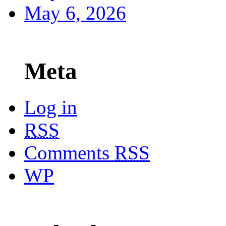
May 6, 2026
Meta
Log in
RSS
Comments
RSS
WP