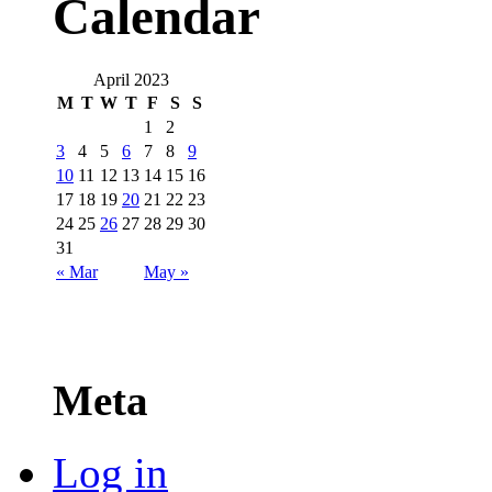
Calendar
April 2023
M
T
W
T
F
S
S
1
2
3
4
5
6
7
8
9
10
11
12
13
14
15
16
17
18
19
20
21
22
23
24
25
26
27
28
29
30
31
« Mar
May »
Meta
Log in