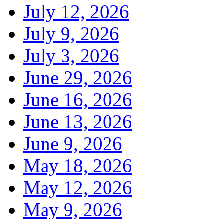
July 12, 2026
July 9, 2026
July 3, 2026
June 29, 2026
June 16, 2026
June 13, 2026
June 9, 2026
May 18, 2026
May 12, 2026
May 9, 2026