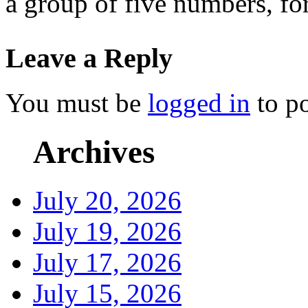
a group of five numbers, fo
Leave a Reply
You must be
logged in
to p
Archives
July 20, 2026
July 19, 2026
July 17, 2026
July 15, 2026