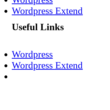
Wordpress Extend
Useful Links
Wordpress
Wordpress Extend