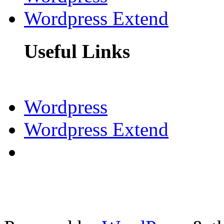
Wordpress Extend
Useful Links
Wordpress
Wordpress Extend