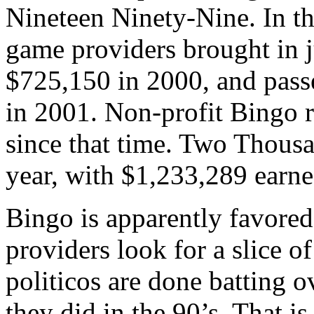
Nineteen Ninety-Nine. In t
game providers brought in 
$725,150 in 2000, and passe
in 2001. Non-profit Bingo 
since that time. Two Thousa
year, with $1,233,289 earne
Bingo is apparently favore
providers look for a slice of
politicos are done batting o
they did in the 90’s. That i