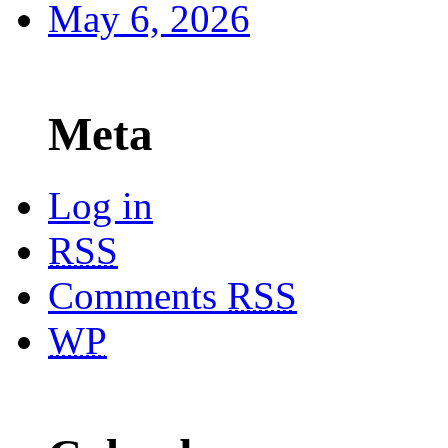
May 6, 2026
Meta
Log in
RSS
Comments
RSS
WP