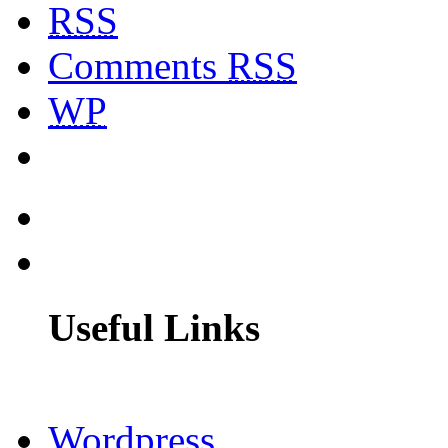
RSS
Comments
RSS
WP
Useful Links
Wordpress