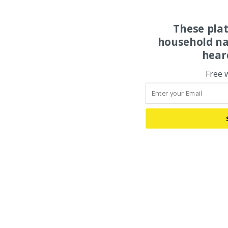
These pla
household na
hear
Free 