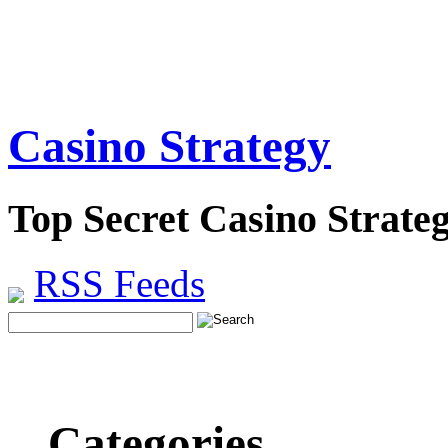
Casino Strategy
Top Secret Casino Strate
RSS Feeds
Categories