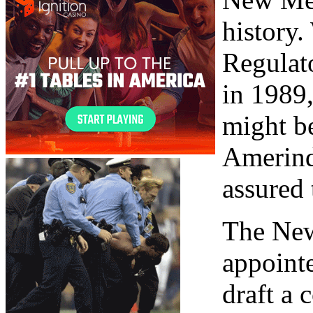
history
Regulat
in 1989
might be
Amerind
assured 
The New
appoint
draft a