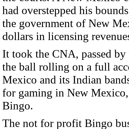
had overstepped his bounds 
the government of New Mex
dollars in licensing revenue
It took the CNA, passed by
the ball rolling on a full a
Mexico and its Indian band
for gaming in New Mexico, 
Bingo.
The not for profit Bingo bu