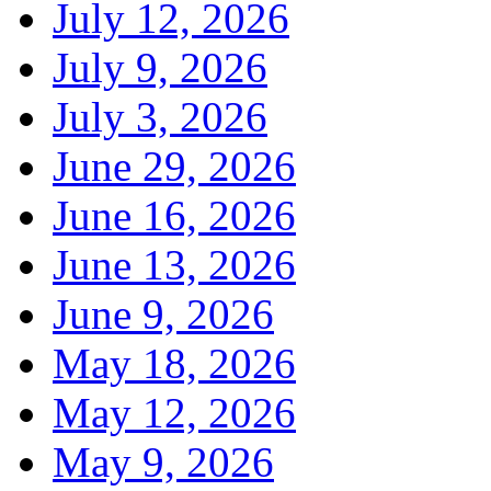
July 12, 2026
July 9, 2026
July 3, 2026
June 29, 2026
June 16, 2026
June 13, 2026
June 9, 2026
May 18, 2026
May 12, 2026
May 9, 2026