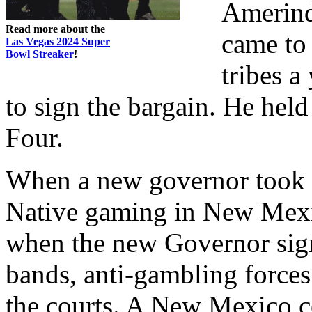
Amerind
Read more about the
came to
Las Vegas 2024 Super
Bowl Streaker
!
tribes a
to sign the bargain. He held
Four.
When a new governor took o
Native gaming in New Mexi
when the new Governor sign
bands, anti-gambling forces 
the courts. A New Mexico c