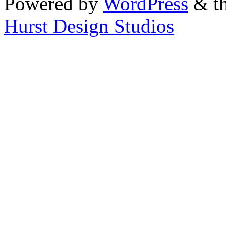
Powered by
WordPress
& th
Hurst Design Studios