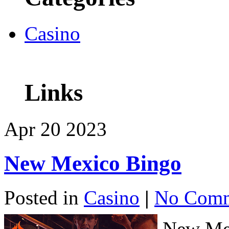
Casino
Links
Apr
20
2023
New Mexico Bingo
Posted in
Casino
|
No Comm
New Mex