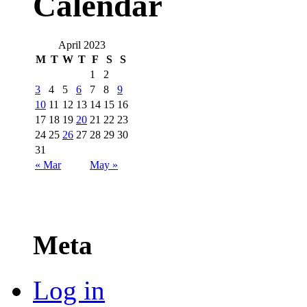
Calendar
April 2023
M
T
W
T
F
S
S
1
2
3
4
5
6
7
8
9
10
11
12
13
14
15
16
17
18
19
20
21
22
23
24
25
26
27
28
29
30
31
« Mar
May »
Meta
Log in