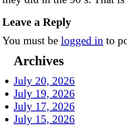
Leave a Reply
You must be
logged in
to p
Archives
July 20, 2026
July 19, 2026
July 17, 2026
July 15, 2026