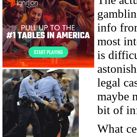
gambling
info fro
most int
is diffi
astonish
legal ca
maybe no
bit of i
What cer