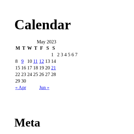
Calendar
May 2023
M
T
W
T
F
S
S
1
2
3
4
5
6
7
8
9
10
11
12
13
14
15
16
17
18
19
20
21
22
23
24
25
26
27
28
29
30
« Apr
Jun »
Meta