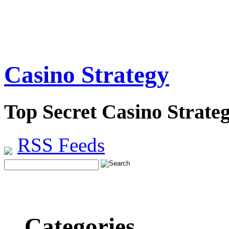
Casino Strategy
Top Secret Casino Strate
RSS Feeds
Categories