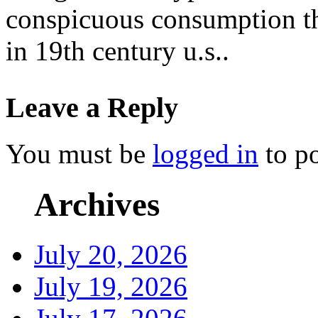
conspicuous consumption th
in 19th century u.s..
Leave a Reply
You must be
logged in
to p
Archives
July 20, 2026
July 19, 2026