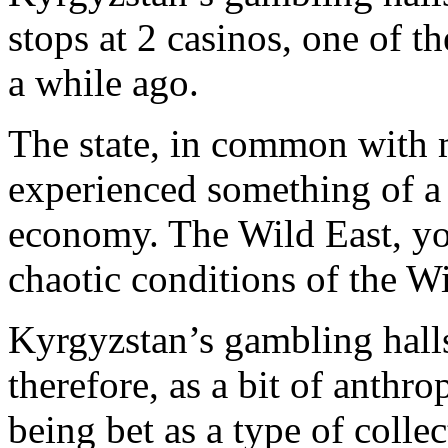
stops at 2 casinos, one of th
a while ago.
The state, in common with 
experienced something of a 
economy. The Wild East, you
chaotic conditions of the W
Kyrgyzstan’s gambling halls
therefore, as a bit of anthro
being bet as a type of coll