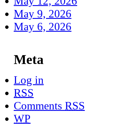
May 12, 2026
May 9, 2026
May 6, 2026
Meta
Log in
RSS
Comments
RSS
WP