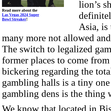
lion’s s
Read more about the
definite
Las Vegas 2024 Super
Bowl Streaker
!
Asia, is
many more not allowed and
The switch to legalized gam
former places to come from t
bickering regarding the tot
gambling halls is a tiny on
gambling dens is the thing 
We know that located in Bish