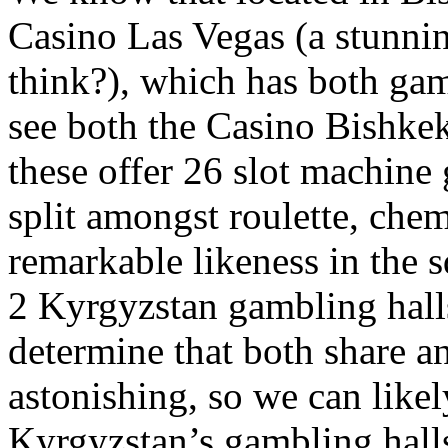
Casino Las Vegas (a stunni
think?), which has both gam
see both the Casino Bishke
these offer 26 slot machine
split amongst roulette, chem
remarkable likeness in the 
2 Kyrgyzstan gambling halls
determine that both share a
astonishing, so we can likely
Kyrgyzstan’s gambling halls,