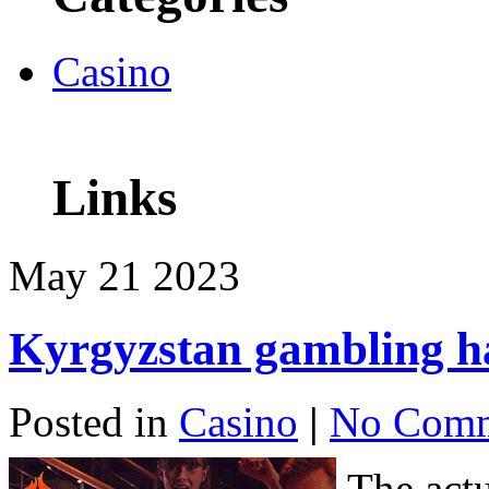
Casino
Links
May
21
2023
Kyrgyzstan gambling ha
Posted in
Casino
|
No Comm
The act