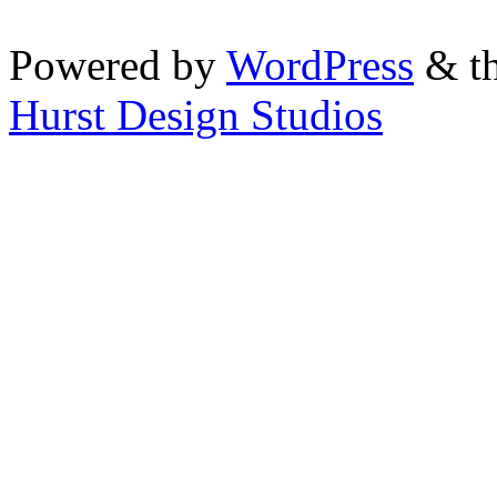
Powered by
WordPress
& th
Hurst Design Studios