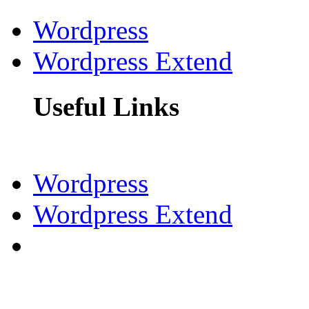
Wordpress
Wordpress Extend
Useful Links
Wordpress
Wordpress Extend