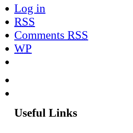
Log in
RSS
Comments
RSS
WP
Useful Links