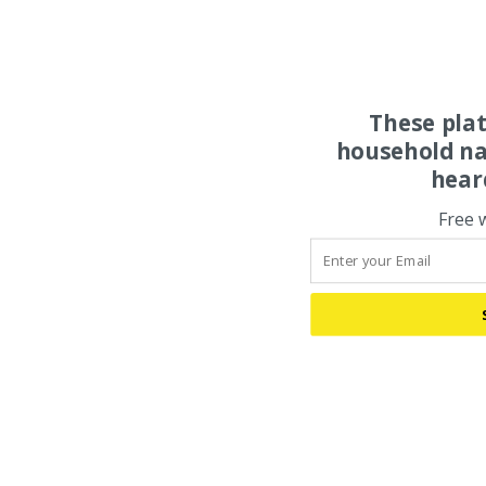
These pla
household na
hear
Free 