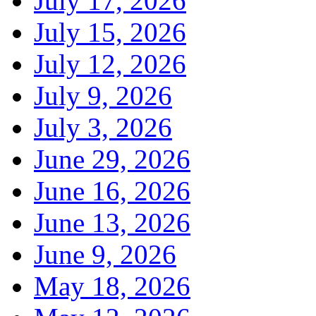
July 17, 2026
July 15, 2026
July 12, 2026
July 9, 2026
July 3, 2026
June 29, 2026
June 16, 2026
June 13, 2026
June 9, 2026
May 18, 2026