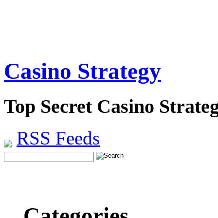
Casino Strategy
Top Secret Casino Strate
RSS Feeds
Categories