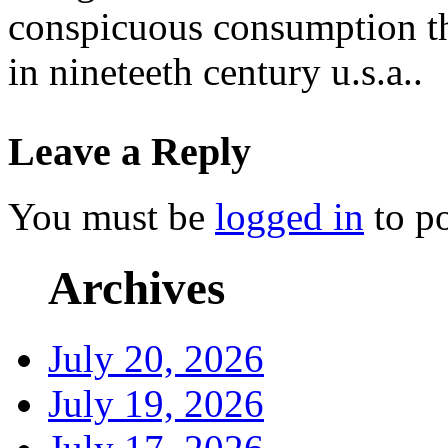
conspicuous consumption th
in nineteeth century u.s.a..
Leave a Reply
You must be
logged in
to p
Archives
July 20, 2026
July 19, 2026