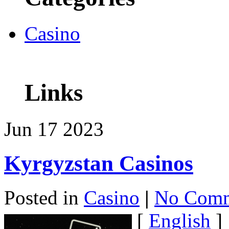
Casino
Links
Jun
17
2023
Kyrgyzstan Casinos
Posted in
Casino
|
No Comm
[
English
]