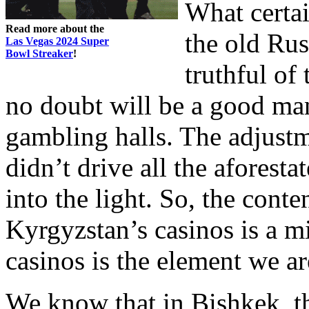
What certain
Read more about the
the old Rus
Las Vegas 2024 Super
Bowl Streaker
!
truthful of 
no doubt will be a good ma
gambling halls. The adjust
didn’t drive all the aforest
into the light. So, the cont
Kyrgyzstan’s casinos is a m
casinos is the element we ar
We know that in Bishkek, the