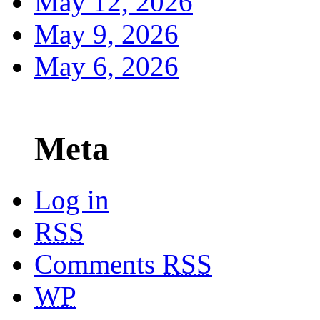
May 12, 2026
May 9, 2026
May 6, 2026
Meta
Log in
RSS
Comments
RSS
WP