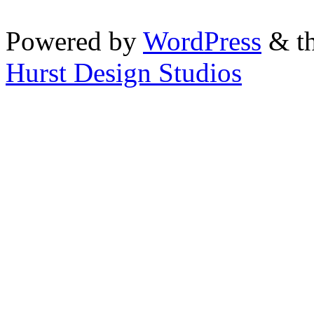
Powered by
WordPress
& th
Hurst Design Studios