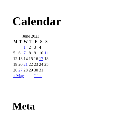
Calendar
June 2023
M
T
W
T
F
S
S
1
2
3
4
5
6
7
8
9
10
11
12
13
14
15
16
17
18
19
20
21
22
23
24
25
26
27
28
29
30
31
« May
Jul »
Meta