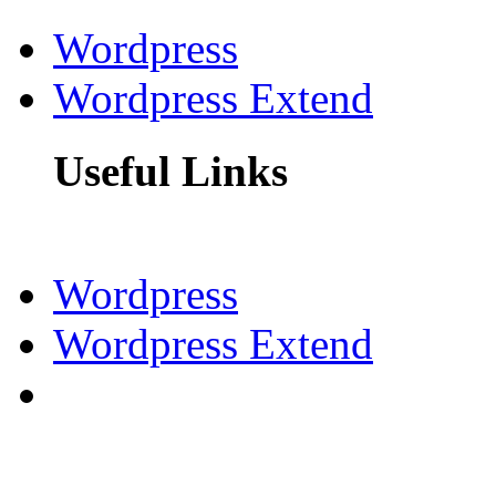
Wordpress
Wordpress Extend
Useful Links
Wordpress
Wordpress Extend