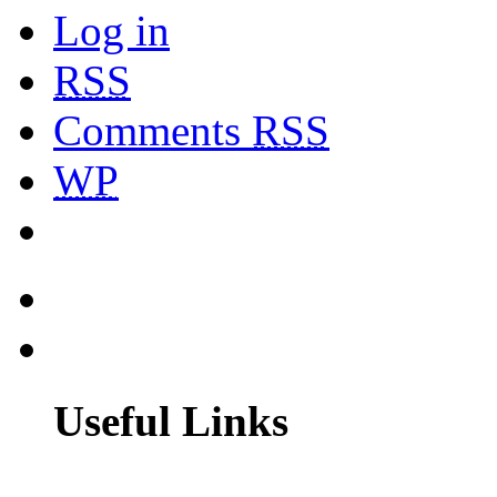
Log in
RSS
Comments
RSS
WP
Useful Links