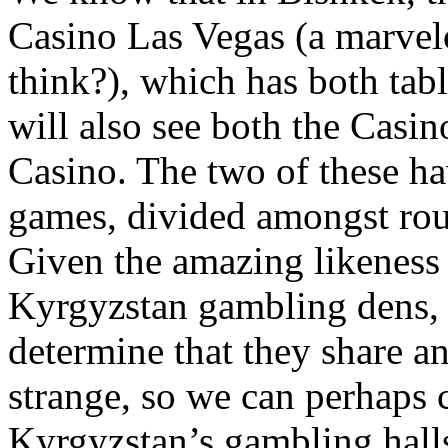
Casino Las Vegas (a marvelo
think?), which has both tab
will also see both the Casi
Casino. The two of these ha
games, divided amongst roul
Given the amazing likeness i
Kyrgyzstan gambling dens, i
determine that they share a
strange, so we can perhaps c
Kyrgyzstan’s gambling halls,