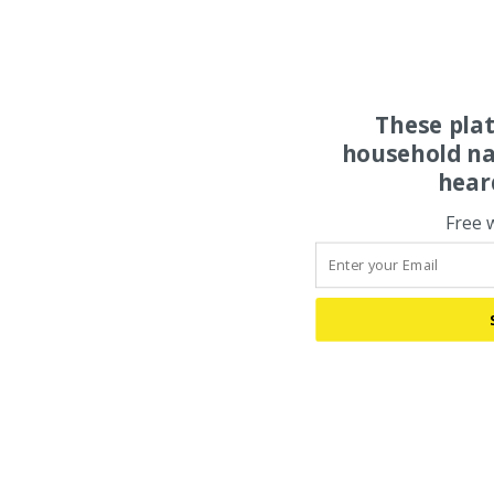
These pla
household na
hear
Free 