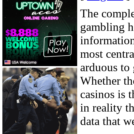
The comple
gambling ha
information
most centra
arduous to 
Whether the
casinos is 
in reality 
data that w