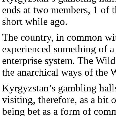
ends at two members, 1 of th
short while ago.
The country, in common wit
experienced something of a 
enterprise system. The Wild 
the anarchical ways of the 
Kyrgyzstan’s gambling halls
visiting, therefore, as a bit 
being bet as a form of com