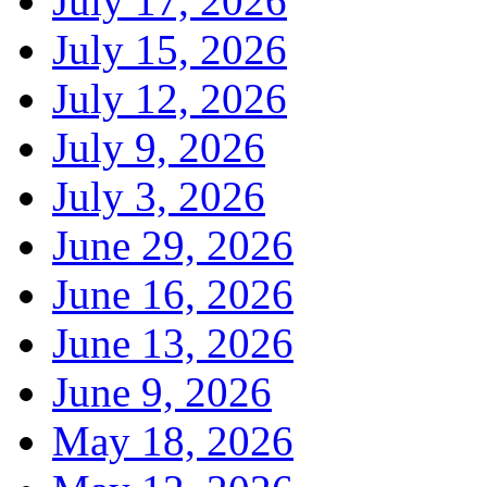
July 17, 2026
July 15, 2026
July 12, 2026
July 9, 2026
July 3, 2026
June 29, 2026
June 16, 2026
June 13, 2026
June 9, 2026
May 18, 2026