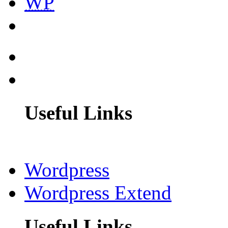
WP
Useful Links
Wordpress
Wordpress Extend
Useful Links