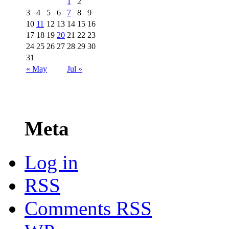
1
2
3
4
5
6
7
8
9
10
11
12
13
14
15
16
17
18
19
20
21
22
23
24
25
26
27
28
29
30
31
« May
Jul »
Meta
Log in
RSS
Comments
RSS