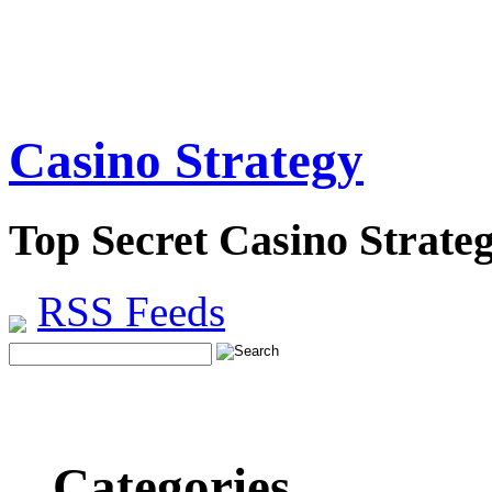
Casino Strategy
Top Secret Casino Strate
RSS Feeds
Categories