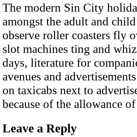
The modern Sin City holida
amongst the adult and child
observe roller coasters fly
slot machines ting and whiz
days, literature for compani
avenues and advertisements 
on taxicabs next to advert
because of the allowance of 
Leave a Reply