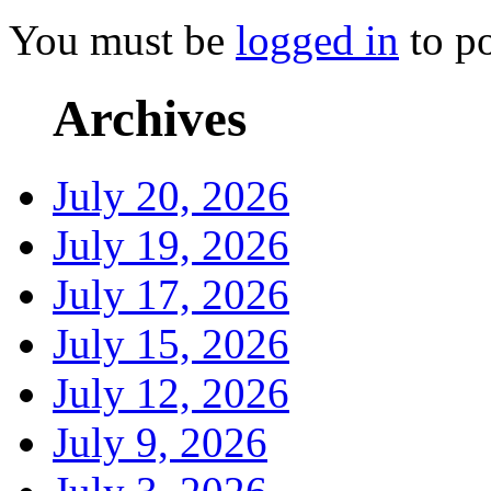
You must be
logged in
to p
Archives
July 20, 2026
July 19, 2026
July 17, 2026
July 15, 2026
July 12, 2026
July 9, 2026