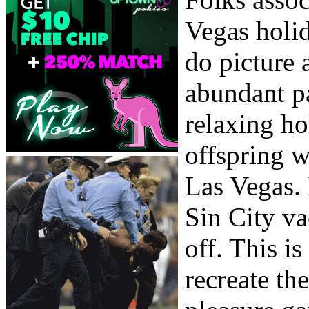
Vegas holi
do picture 
abundant p
relaxing ho
offspring w
Las Vegas. 
Sin City va
off. This is
recreate th