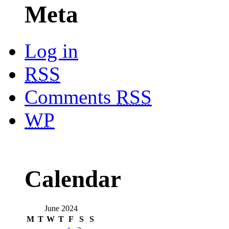
Meta
Log in
RSS
Comments
RSS
WP
Calendar
June 2024
M
T
W
T
F
S
S