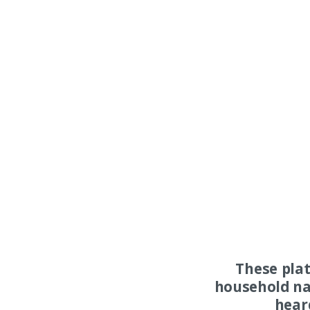
These pla
household na
hear