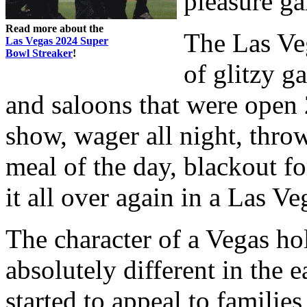
pleasure ga
Read more about the
The Las Ve
Las Vegas 2024 Super
Bowl Streaker
!
of glitzy 
and saloons that were open
show, wager all night, throw
meal of the day, blackout f
it all over again in a Las V
The character of a Vegas h
absolutely different in the
started to appeal to familie