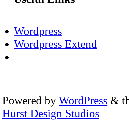
Wordpress
Wordpress Extend
Powered by
WordPress
& th
Hurst Design Studios