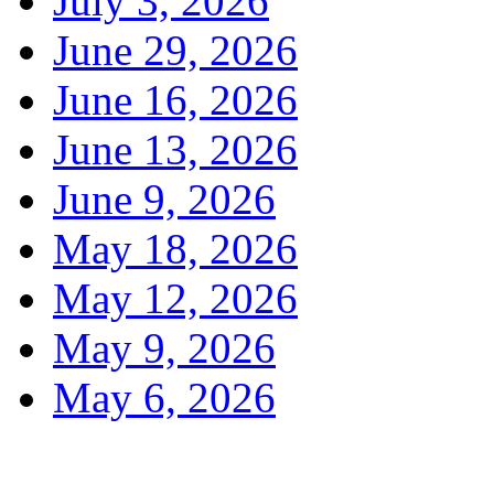
July 3, 2026
June 29, 2026
June 16, 2026
June 13, 2026
June 9, 2026
May 18, 2026
May 12, 2026
May 9, 2026
May 6, 2026