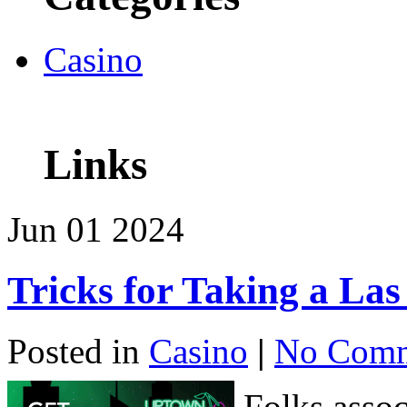
Casino
Links
Jun
01
2024
Tricks for Taking a La
Posted in
Casino
|
No Comm
Folks assoc