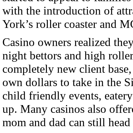
with the introduction of at
York’s roller coaster and M
Casino owners realized they 
night bettors and high roll
completely new client base, 
own dollars to take in the 
child friendly events, eater
up. Many casinos also offer
mom and dad can still head 