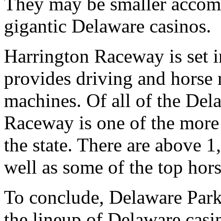
They may be smaller accomm
gigantic Delaware casinos.
Harrington Raceway is set i
provides driving and horse r
machines. Of all of the Del
Raceway is one of the more
the state. There are above 1
well as some of the top hors
To conclude, Delaware Par
the lineup of Delaware casi