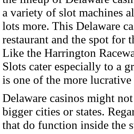
a variety of slot machines a
lots more. This Delaware ca
restaurant and the spot for 
Like the Harrington Racew
Slots cater especially to a 
is one of the more lucrative 
Delaware casinos might not 
bigger cities or states. Reg
that do function inside the s