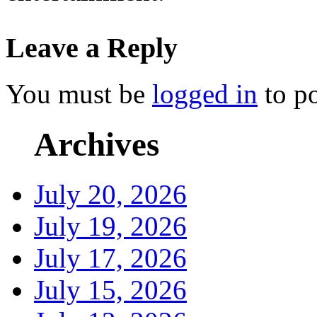
Leave a Reply
You must be
logged in
to p
Archives
July 20, 2026
July 19, 2026
July 17, 2026
July 15, 2026