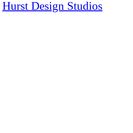
Hurst Design Studios