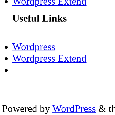
Wordpress Extend
Useful Links
Wordpress
Wordpress Extend
Powered by
WordPress
& th