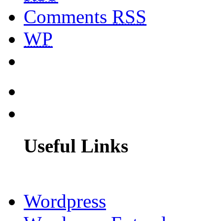
Comments
RSS
WP
Useful Links
Wordpress