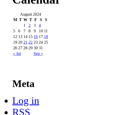
August 2024
M
T
W
T
F
S
S
1
2
3
4
5
6
7
8
9
10
11
12
13
14
15
16
17
18
19
20
21
22
23
24
25
26
27
28
29
30
31
« Jul
Sep »
Meta
Log in
RSS