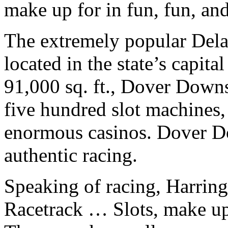
make up for in fun, fun, a
The extremely popular Del
located in the state’s capita
91,000 sq. ft., Dover Down
five hundred slot machines, 
enormous casinos. Dover Do
authentic racing.
Speaking of racing, Harri
Racetrack … Slots, make up