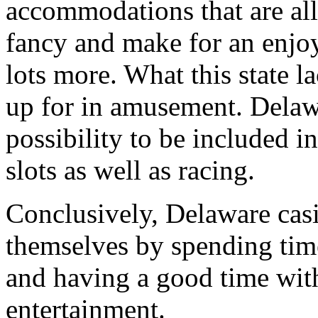
accommodations that are all 
fancy and make for an enjoya
lots more. What this state l
up for in amusement. Delawa
possibility to be included in
slots as well as racing.
Conclusively, Delaware casin
themselves by spending tim
and having a good time with
entertainment.