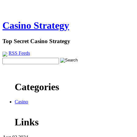
Casino Strategy
Top Secret Casino Strategy
RSS Feeds
Categories
Casino
Links