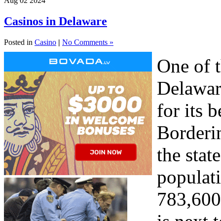
Aug
02
2024
Casinos in Delaware
Posted in
Casino
|
No Comments »
One of t
Delawar
for its 
Borderin
the stat
populati
783,600,