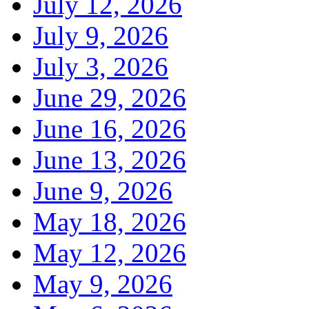
July 12, 2026
July 9, 2026
July 3, 2026
June 29, 2026
June 16, 2026
June 13, 2026
June 9, 2026
May 18, 2026
May 12, 2026
May 9, 2026