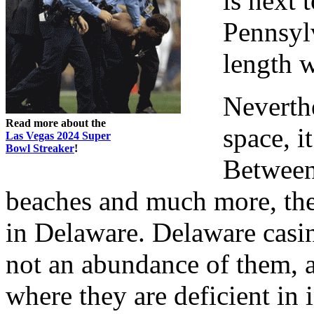
is next 
Pennsyl
length w
Neverthe
Read more about the
space, i
Las Vegas 2024 Super
Bowl Streaker
!
Between 
beaches and much more, there
in Delaware. Delaware casin
not an abundance of them, as
where they are deficient in