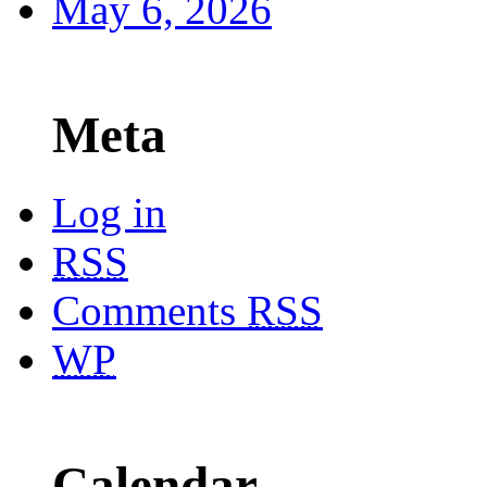
May 6, 2026
Meta
Log in
RSS
Comments
RSS
WP
Calendar