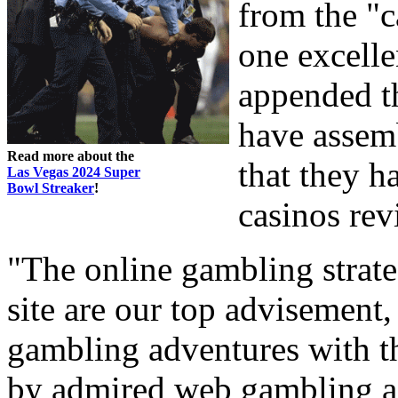
from the "c
one excelle
appended th
have assem
Read more about the
that they h
Las Vegas 2024 Super
Bowl Streaker
!
casinos rev
"The online gambling strateg
site are our top advisement
gambling adventures with 
by admired web gambling a