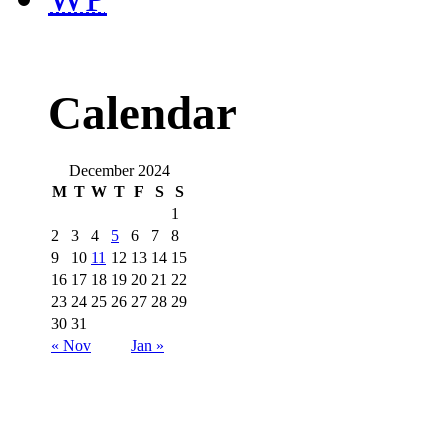
Calendar
December 2024
M
T
W
T
F
S
S
1
2
3
4
5
6
7
8
9
10
11
12
13
14
15
16
17
18
19
20
21
22
23
24
25
26
27
28
29
30
31
« Nov
Jan »