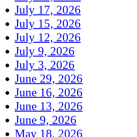
July 17, 2026
July 15, 2026
July 12, 2026
July 9, 2026
July 3, 2026
June 29, 2026
June 16, 2026
June 13, 2026
June 9, 2026
May 18, 2026