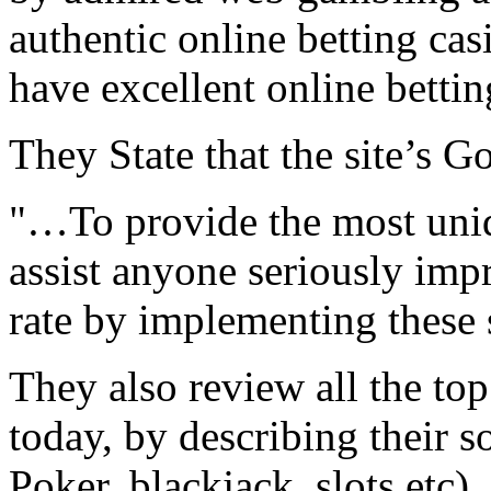
authentic online betting cas
have excellent online bettin
They State that the site’s Go
"…To provide the most uniq
assist anyone seriously imp
rate by implementing these 
They also review all the to
today, by describing their s
Poker, blackjack, slots etc