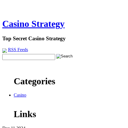
Casino Strategy
Top Secret Casino Strategy
RSS Feeds
Categories
Casino
Links