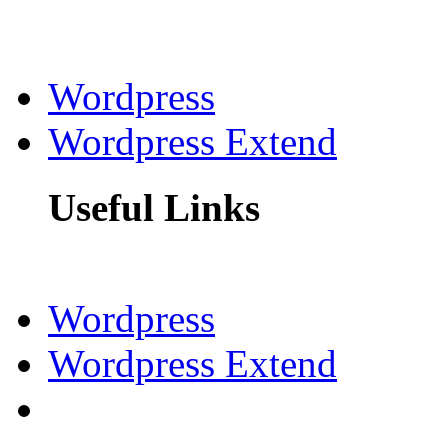
Wordpress
Wordpress Extend
Useful Links
Wordpress
Wordpress Extend