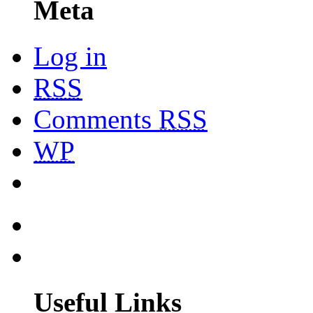
Meta
Log in
RSS
Comments
RSS
WP
Useful Links