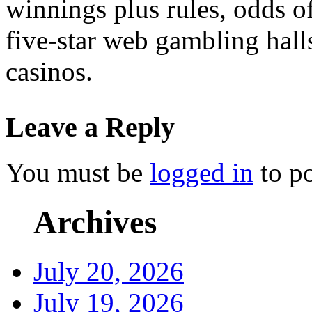
winnings plus rules, odds of
five-star web gambling hal
casinos.
Leave a Reply
You must be
logged in
to p
Archives
July 20, 2026
July 19, 2026