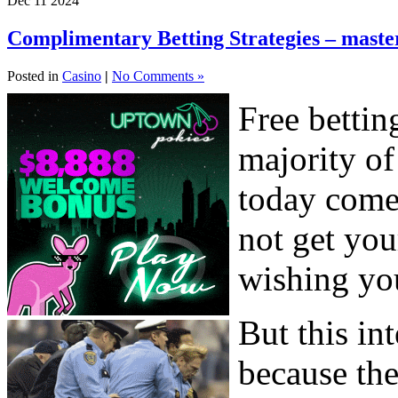
Dec
11
2024
Complimentary Betting Strategies – mast
Posted in
Casino
|
No Comments »
Free bettin
majority of
today come 
not get yo
wishing yo
But this int
because the