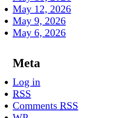
May 12, 2026
May 9, 2026
May 6, 2026
Meta
Log in
RSS
Comments
RSS
WP