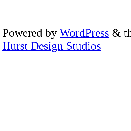
Powered by
WordPress
& th
Hurst Design Studios