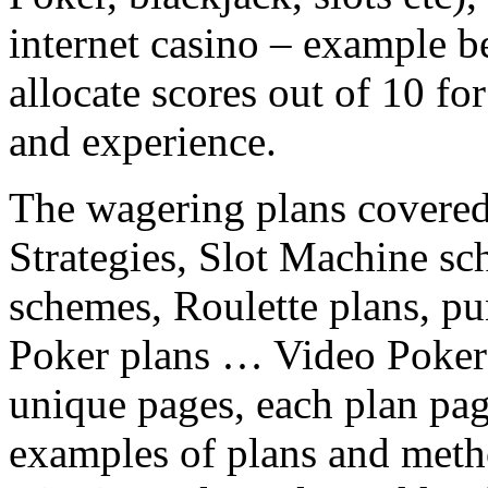
internet casino – example 
allocate scores out of 10 f
and experience.
The wagering plans covered 
Strategies, Slot Machine s
schemes, Roulette plans, pu
Poker plans … Video Poker 
unique pages, each plan pag
examples of plans and meth