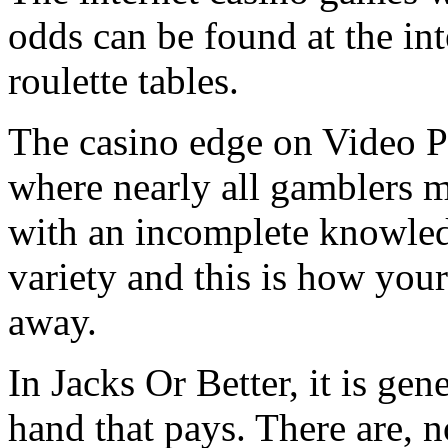
odds can be found at the in
roulette tables.
The casino edge on Video Po
where nearly all gamblers ma
with an incomplete knowled
variety and this is how your
away.
In Jacks Or Better, it is g
hand that pays. There are, n