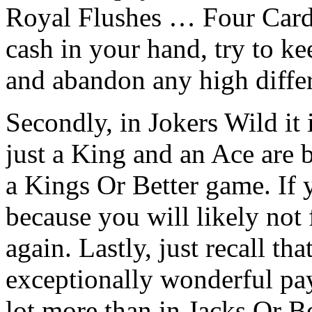
Royal Flushes … Four Card F
cash in your hand, try to k
and abandon any high differ
Secondly, in Jokers Wild it i
just a King and an Ace are bi
a Kings Or Better game. If y
because you will likely not
again. Lastly, just recall th
exceptionally wonderful pay
lot more than in Jacks Or Be