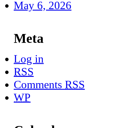
May 6, 2026
Meta
Log in
RSS
Comments
RSS
WP