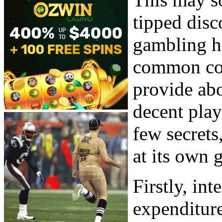
tipped disc
gambling ha
common con
provide ab
decent play
few secrets
at its own 
Firstly, in
expenditure