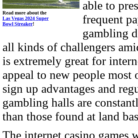
able to pre
Read more about the
frequent pa
Las Vegas 2024 Super
Bowl Streaker
!
gambling de
all kinds of challengers am
is extremely great for intern
appeal to new people most 
sign up advantages and reg
gambling halls are constant
than those found at land ba
The internet casino games 