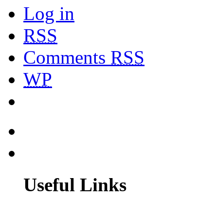
Log in
RSS
Comments
RSS
WP
Useful Links