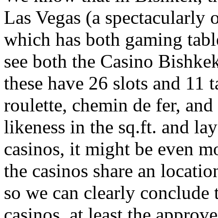
Las Vegas (a spectacularly 
which has both gaming table
see both the Casino Bishke
these have 26 slots and 11 
roulette, chemin de fer, an
likeness in the sq.ft. and l
casinos, it might be even m
the casinos share an locati
so we can clearly conclude 
casinos, at least the appro