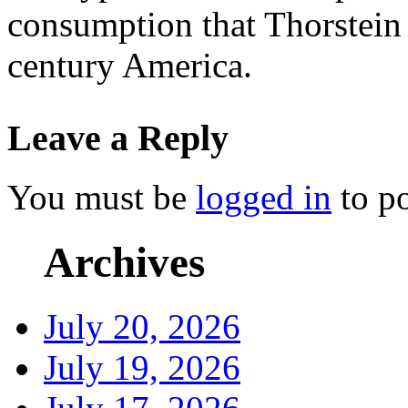
consumption that Thorstein
century America.
Leave a Reply
You must be
logged in
to p
Archives
July 20, 2026
July 19, 2026