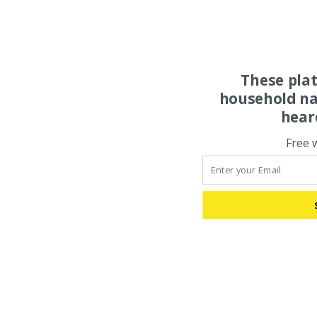
These pla
household na
hear
Free 