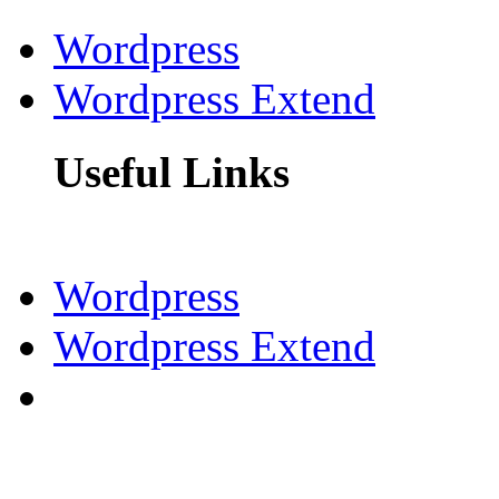
Wordpress
Wordpress Extend
Useful Links
Wordpress
Wordpress Extend