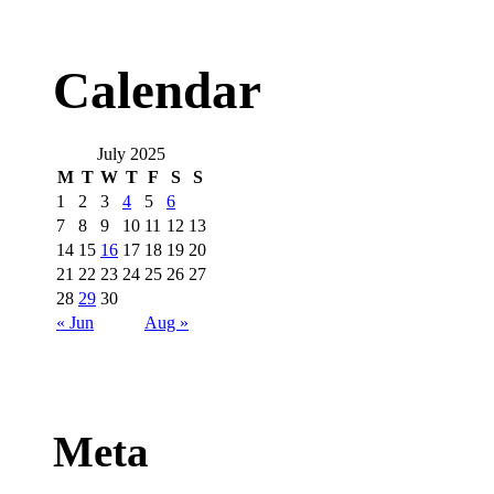
Calendar
July 2025
M
T
W
T
F
S
S
1
2
3
4
5
6
7
8
9
10
11
12
13
14
15
16
17
18
19
20
21
22
23
24
25
26
27
28
29
30
« Jun
Aug »
Meta