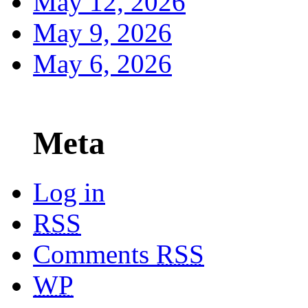
May 12, 2026
May 9, 2026
May 6, 2026
Meta
Log in
RSS
Comments
RSS
WP