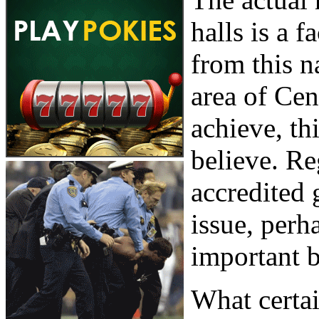
halls is a 
from this n
area of Cent
achieve, thi
believe. Re
accredited 
issue, perha
important b
What certain