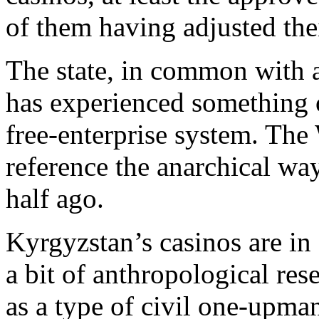
of them having adjusted the
The state, in common with a
has experienced something o
free-enterprise system. The 
reference the anarchical wa
half ago.
Kyrgyzstan’s casinos are in 
a bit of anthropological res
as a type of civil one-upman