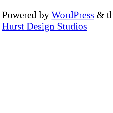
Powered by
WordPress
& th
Hurst Design Studios