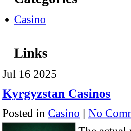
Casino
Links
Jul
16
2025
Kyrgyzstan Casinos
Posted in
Casino
|
No Comm
The actual