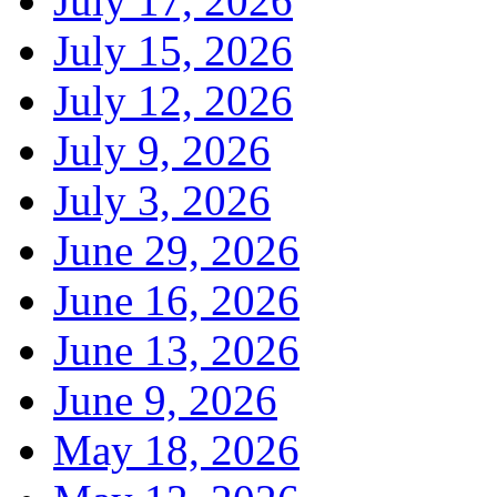
July 17, 2026
July 15, 2026
July 12, 2026
July 9, 2026
July 3, 2026
June 29, 2026
June 16, 2026
June 13, 2026
June 9, 2026
May 18, 2026