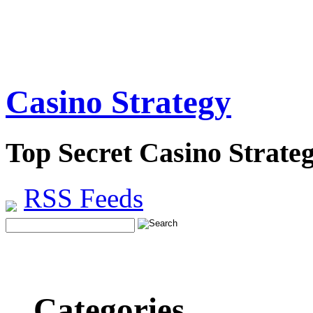
Casino Strategy
Top Secret Casino Strate
RSS Feeds
Categories