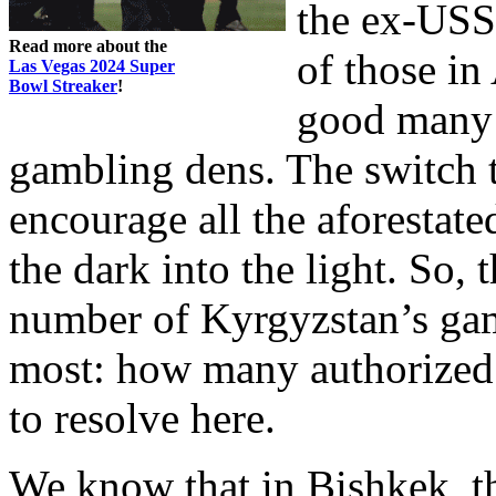
the ex-USSR
Read more about the
of those in 
Las Vegas 2024 Super
Bowl Streaker
!
good many 
gambling dens. The switch 
encourage all the aforestat
the dark into the light. So, 
number of Kyrgyzstan’s gamb
most: how many authorized 
to resolve here.
We know that in Bishkek, the